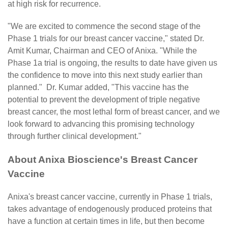
at high risk for recurrence.
"We are excited to commence the second stage of the
Phase 1 trials for our breast cancer vaccine," stated Dr.
Amit Kumar, Chairman and CEO of Anixa. "While the
Phase 1a trial is ongoing, the results to date have given us
the confidence to move into this next study earlier than
planned." Dr. Kumar added, "This vaccine has the
potential to prevent the development of triple negative
breast cancer, the most lethal form of breast cancer, and we
look forward to advancing this promising technology
through further clinical development."
About Anixa Bioscience's Breast Cancer
Vaccine
Anixa's breast cancer vaccine, currently in Phase 1 trials,
takes advantage of endogenously produced proteins that
have a function at certain times in life, but then become