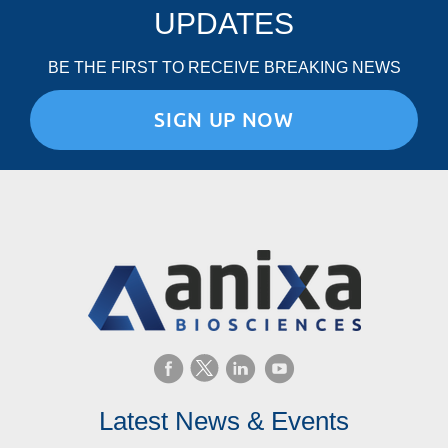
UPDATES
BE THE FIRST TO RECEIVE BREAKING NEWS
SIGN UP NOW
Latest News & Events