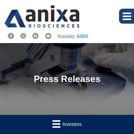
Nasdaq:
ANIX
Press Releases
Investors