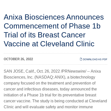
Anixa Biosciences Announces
Commencement of Phase 1b
Trial of its Breast Cancer
Vaccine at Cleveland Clinic
OCTOBER 26, 2022
DOWNLOAD AS PDF
SAN JOSE, Calif.
,
Oct. 26, 2022
/PRNewswire/ --
Anixa
Biosciences, Inc.
(NASDAQ: ANIX), a biotechnology
company focused on the treatment and prevention of
cancer and infectious diseases, today announced the
initiation of a Phase 1b trial for its preventative breast
cancer vaccine. The study is being conducted at Cleveland
Clinic and will evaluate safety and monitor immune