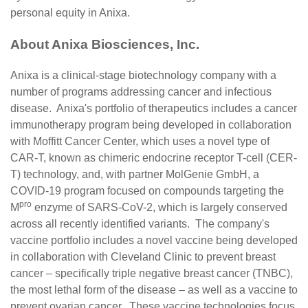
personal equity in Anixa.
About Anixa Biosciences, Inc.
Anixa is a clinical-stage biotechnology company with a
number of programs addressing cancer and infectious
disease. Anixa's portfolio of therapeutics includes a cancer
immunotherapy program being developed in collaboration
with Moffitt Cancer Center, which uses a novel type of
CAR-T, known as chimeric endocrine receptor T-cell (CER-
T) technology, and, with partner MolGenie GmbH, a
COVID-19 program focused on compounds targeting the
pro
M
enzyme of SARS-CoV-2, which is largely conserved
across all recently identified variants. The company's
vaccine portfolio includes a novel vaccine being developed
in collaboration with Cleveland Clinic to prevent breast
cancer – specifically triple negative breast cancer (TNBC),
the most lethal form of the disease – as well as a vaccine to
prevent ovarian cancer. These vaccine technologies focus