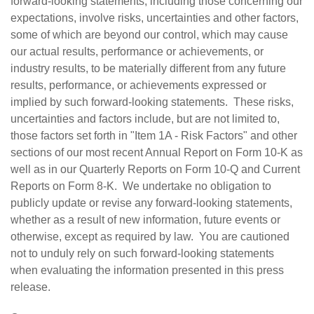
forward-looking statements, including those concerning our
expectations, involve risks, uncertainties and other factors,
some of which are beyond our control, which may cause
our actual results, performance or achievements, or
industry results, to be materially different from any future
results, performance, or achievements expressed or
implied by such forward-looking statements. These risks,
uncertainties and factors include, but are not limited to,
those factors set forth in "Item 1A - Risk Factors" and other
sections of our most recent Annual Report on Form 10-K as
well as in our Quarterly Reports on Form 10-Q and Current
Reports on Form 8-K. We undertake no obligation to
publicly update or revise any forward-looking statements,
whether as a result of new information, future events or
otherwise, except as required by law. You are cautioned
not to unduly rely on such forward-looking statements
when evaluating the information presented in this press
release.