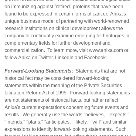
on immunizing against "retired" proteins that have been
found to be expressed in certain forms of cancer. Anixa's
unique business model of partnering with world-renowned
research institutions on clinical development allows the
company to continually examine emerging technologies in
complementary fields for further development and
commercialization. To learn more, visit
www.anixa.com
or
follow Anixa on
Twitter
,
LinkedIn
and
Facebook
.
Forward-Looking Statements:
Statements that are not
historical fact may be considered forward-looking
statements within the meaning of the Private Securities
Litigation Reform Act of 1995. Forward-looking statements
are not statements of historical facts, but rather reflect
Anixa's current expectations concerning future events and
results. We generally use the words "believes," "expects,"
"intends," "plans," "anticipates," "likely," "will" and similar
expressions to identify forward-looking statements. Such