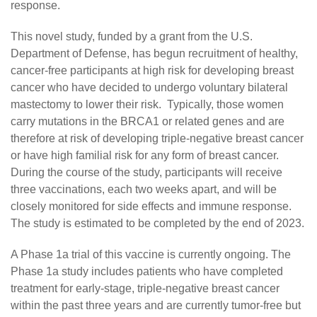
response.
This novel study, funded by a grant from the U.S.
Department of Defense, has begun recruitment of healthy,
cancer-free participants at high risk for developing breast
cancer who have decided to undergo voluntary bilateral
mastectomy to lower their risk. Typically, those women
carry mutations in the BRCA1 or related genes and are
therefore at risk of developing triple-negative breast cancer
or have high familial risk for any form of breast cancer.
During the course of the study, participants will receive
three vaccinations, each two weeks apart, and will be
closely monitored for side effects and immune response.
The study is estimated to be completed by the end of 2023.
A Phase 1a trial of this vaccine is currently ongoing. The
Phase 1a study includes patients who have completed
treatment for early-stage, triple-negative breast cancer
within the past three years and are currently tumor-free but