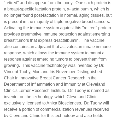
"retired" and disappear from the body. One such protein is
a breast-specific lactation protein, α-lactalbumin, which is
no longer found post-lactation in normal, aging tissues, but
is present in the majority of triple-negative breast cancers.
Activating the immune system against this "retired" protein
provides preemptive immune protection against emerging
breast tumors that express α-lactalbumin. The vaccine
also contains an adjuvant that activates an innate immune
response, which allows the immune system to mount a
response against emerging tumors to prevent them from
growing. This vaccine technology was invented by Dr.
Vincent Tuohy, Mort and Iris November Distinguished
Chair in Innovative Breast Cancer Research in the
Department of Inflammation and Immunity at Cleveland
Clinic's Lerner Research Institute. Dr. Tuohy is named as
inventor on the technology, which Cleveland Clinic
exclusively licensed to Anixa Biosciences. Dr. Tuohy will
receive a portion of commercialization revenues received
by Cleveland Clinic for this technology and also holds