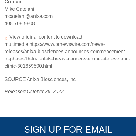
Contact:
Mike Catelani
mcatelani@anixa.com
408-708-9808
View original content to download
multimedia:
https://www.prnewswire.com/news-
releases/anixa-biosciences-announces-commencement-
of-phase-1b-trial-of-its-breast-cancer-vaccine-at-cleveland-
clinic-301659590.html
SOURCE Anixa Biosciences, Inc.
Released October 26, 2022
SIGN UP FOR EMAIL