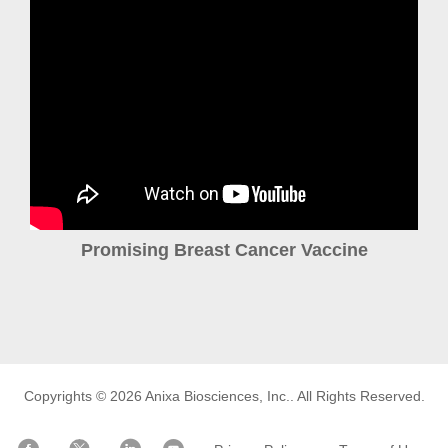
Promising Breast Cancer Vaccine
Copyrights © 2026
Anixa Biosciences, Inc.
. All Rights Reserved.