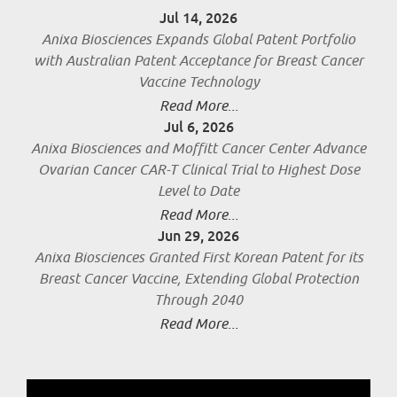
Jul 14, 2026
Anixa Biosciences Expands Global Patent Portfolio
with Australian Patent Acceptance for Breast Cancer
Vaccine Technology
Read More...
Jul 6, 2026
Anixa Biosciences and Moffitt Cancer Center Advance
Ovarian Cancer CAR-T Clinical Trial to Highest Dose
Level to Date
Read More...
Jun 29, 2026
Anixa Biosciences Granted First Korean Patent for its
Breast Cancer Vaccine, Extending Global Protection
Through 2040
Read More...