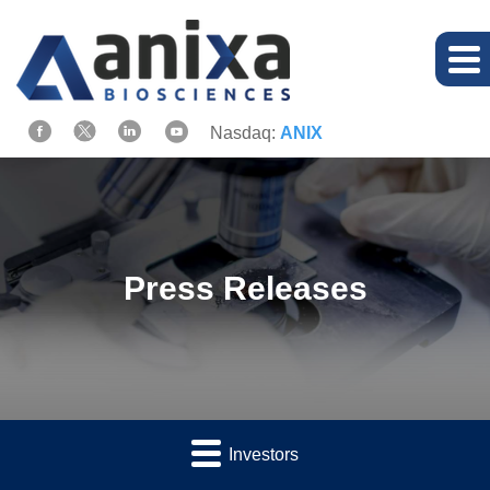
Nasdaq:
ANIX
Press Releases
Investors