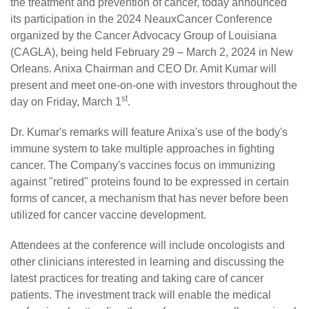
the treatment and prevention of cancer, today announced
its participation in the 2024 NeauxCancer Conference
organized by the Cancer Advocacy Group of Louisiana
(CAGLA), being held February 29 – March 2, 2024 in New
Orleans. Anixa Chairman and CEO Dr. Amit Kumar will
present and meet one-on-one with investors throughout the
st
day on Friday, March 1
.
Dr. Kumar's remarks will feature Anixa's use of the body's
immune system to take multiple approaches in fighting
cancer. The Company's vaccines focus on immunizing
against "retired" proteins found to be expressed in certain
forms of cancer, a mechanism that has never before been
utilized for cancer vaccine development.
Attendees at the conference will include oncologists and
other clinicians interested in learning and discussing the
latest practices for treating and taking care of cancer
patients. The investment track will enable the medical