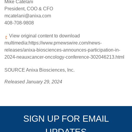
Mike Catelani
President, COO & CFO
mcatelani@anixa.com
408-708-9808
View original content to download
multimedia:
https://www.prnewswire.com/news-
releases/anixa-biosciences-announces-participation-in-
2024-neauxcancer-oncology-conference-302046213.html
SOURCE Anixa Biosciences, Inc.
Released January 29, 2024
SIGN UP FOR EMAIL
UPDATES