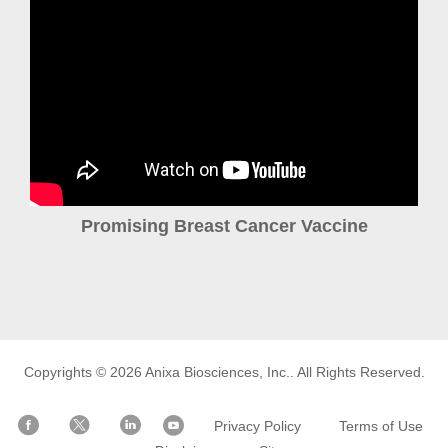
Promising Breast Cancer Vaccine
Copyrights © 2026
Anixa Biosciences, Inc.
. All Rights Reserved.
Privacy Policy
Terms of Use