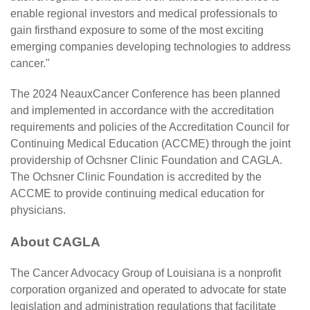
enable regional investors and medical professionals to
gain firsthand exposure to some of the most exciting
emerging companies developing technologies to address
cancer."
The 2024 NeauxCancer Conference has been planned
and implemented in accordance with the accreditation
requirements and policies of the Accreditation Council for
Continuing Medical Education (ACCME) through the joint
providership of Ochsner Clinic Foundation and CAGLA.
The Ochsner Clinic Foundation is accredited by the
ACCME to provide continuing medical education for
physicians.
About CAGLA
The
Cancer Advocacy Group of Louisiana
is a nonprofit
corporation organized and operated to advocate for state
legislation and administration regulations that facilitate