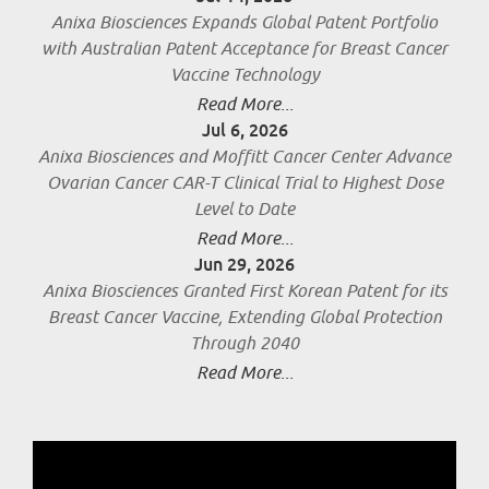
Anixa Biosciences Expands Global Patent Portfolio
with Australian Patent Acceptance for Breast Cancer
Vaccine Technology
Read More...
Jul 6, 2026
Anixa Biosciences and Moffitt Cancer Center Advance
Ovarian Cancer CAR-T Clinical Trial to Highest Dose
Level to Date
Read More...
Jun 29, 2026
Anixa Biosciences Granted First Korean Patent for its
Breast Cancer Vaccine, Extending Global Protection
Through 2040
Read More...