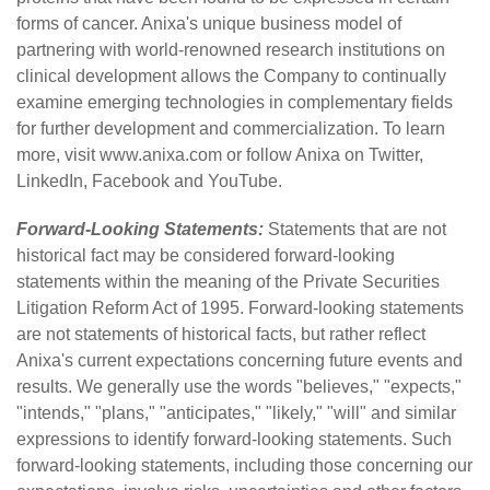
forms of cancer. Anixa's unique business model of
partnering with world-renowned research institutions on
clinical development allows the Company to continually
examine emerging technologies in complementary fields
for further development and commercialization. To learn
more, visit
www.anixa.com
or follow Anixa on
Twitter
,
LinkedIn
,
Facebook
and
YouTube
.
Forward-Looking Statements:
Statements that are not
historical fact may be considered forward-looking
statements within the meaning of the Private Securities
Litigation Reform Act of 1995. Forward-looking statements
are not statements of historical facts, but rather reflect
Anixa's current expectations concerning future events and
results. We generally use the words "believes," "expects,"
"intends," "plans," "anticipates," "likely," "will" and similar
expressions to identify forward-looking statements. Such
forward-looking statements, including those concerning our