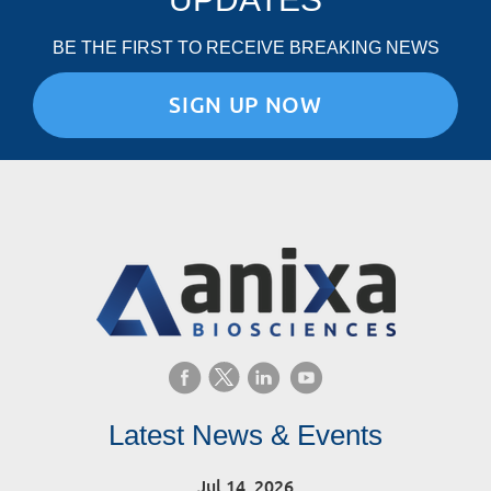
BE THE FIRST TO RECEIVE BREAKING NEWS
SIGN UP NOW
Latest News & Events
Jul 14, 2026