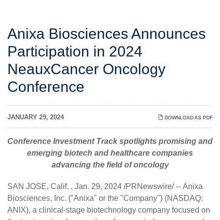
Anixa Biosciences Announces
Participation in 2024
NeauxCancer Oncology
Conference
JANUARY 29, 2024
DOWNLOAD AS PDF
Conference Investment Track spotlights promising and
emerging biotech and healthcare companies
advancing the field of oncology
SAN JOSE, Calif.
,
Jan. 29, 2024
/PRNewswire/ --
Anixa
Biosciences, Inc.
("Anixa" or the "Company") (NASDAQ:
ANIX), a clinical-stage biotechnology company focused on