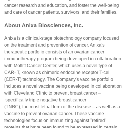
cancer research and education, and foster the well-being
and care of cancer patients, survivors, and their families.
About Anixa Biosciences, Inc.
Anixa is a clinical-stage biotechnology company focused
on the treatment and prevention of cancer. Anixa's
therapeutic portfolio consists of an ovarian cancer
immunotherapy program being developed in collaboration
with Moffitt Cancer Center, which uses a novel type of
CAR- T, known as chimeric endocrine receptor T-cell
(CER-T) technology. The Company's vaccine portfolio
includes a novel vaccine being developed in collaboration
with Cleveland Clinic to prevent breast cancer –
specifically triple negative breast cancer
(TNBC), the most lethal form of the disease – as well as a
vaccine to prevent ovarian cancer. These vaccine
technologies focus on immunizing against "retired"
proteins that have been found to be expressed in certain