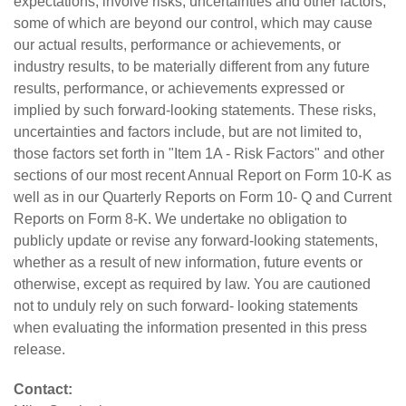
expectations, involve risks, uncertainties and other factors,
some of which are beyond our control, which may cause
our actual results, performance or achievements, or
industry results, to be materially different from any future
results, performance, or achievements expressed or
implied by such forward-looking statements. These risks,
uncertainties and factors include, but are not limited to,
those factors set forth in "Item 1A - Risk Factors" and other
sections of our most recent Annual Report on Form 10-K as
well as in our Quarterly Reports on Form 10- Q and Current
Reports on Form 8-K. We undertake no obligation to
publicly update or revise any forward-looking statements,
whether as a result of new information, future events or
otherwise, except as required by law. You are cautioned
not to unduly rely on such forward- looking statements
when evaluating the information presented in this press
release.
Contact: