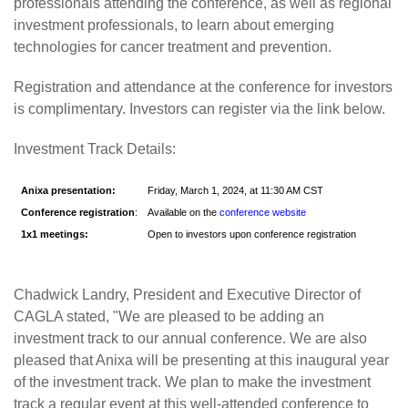
professionals attending the conference, as well as regional
investment professionals, to learn about emerging
technologies for cancer treatment and prevention.
Registration and attendance at the conference for investors
is complimentary. Investors can register via the link below.
Investment Track Details:
Anixa presentation:
Friday, March 1, 2024, at 11:30 AM CST
Conference registration
:
Available on the
conference website
1x1 meetings:
Open to investors upon conference registration
Chadwick Landry, President and Executive Director of
CAGLA stated, "We are pleased to be adding an
investment track to our annual conference. We are also
pleased that Anixa will be presenting at this inaugural year
of the investment track. We plan to make the investment
track a regular event at this well-attended conference to