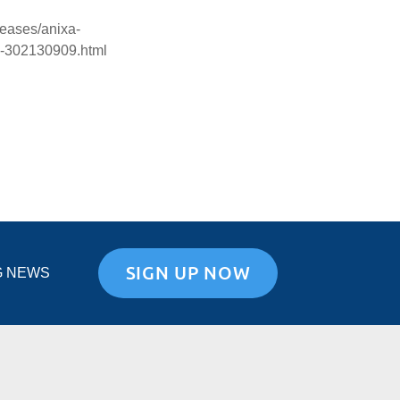
eases/anixa-
24-302130909.html
SIGN UP NOW
G NEWS