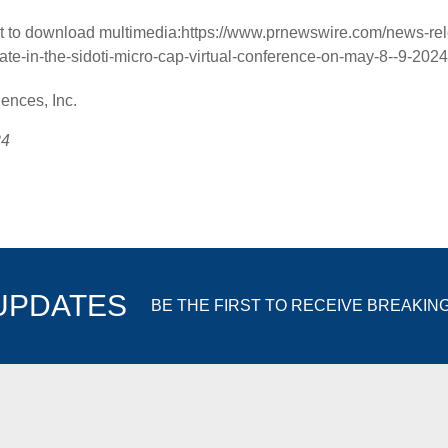
t to download multimedia:
https://www.prnewswire.com/news-rel
pate-in-the-sidoti-micro-cap-virtual-conference-on-may-8--9-20
nces, Inc.
24
 UPDATES
BE THE FIRST TO RECEIVE BREAKIN