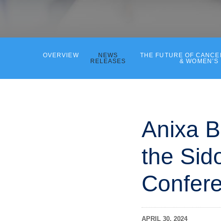
OVERVIEW
NEWS
THE FUTURE OF CANC
RELEASES
& WOMEN’S
Anixa B
the Sido
Confere
APRIL 30, 2024