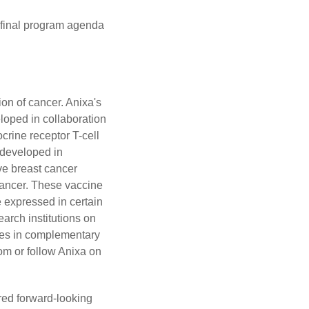
e final program agenda
on of cancer. Anixa's
loped in collaboration
crine receptor T-cell
 developed in
ive breast cancer
 cancer. These vaccine
e expressed in certain
arch institutions on
ies in complementary
om
or follow Anixa on
ered forward-looking