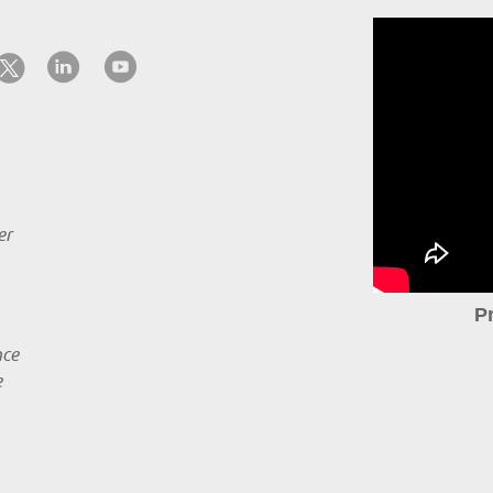
er
P
nce
e