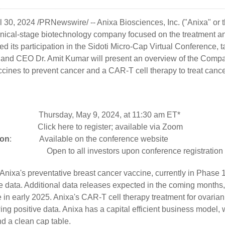
l 30, 2024
/PRNewswire/ --
Anixa Biosciences, Inc.
("Anixa" or
nical-stage biotechnology company focused on the treatment an
d its participation in the Sidoti Micro-Cap Virtual Conference, 
and CEO Dr. Amit Kumar will present an overview of the Compan
cines to prevent cancer and a CAR-T cell therapy to treat cance
day, May 9, 2024, at 11:30 am ET*
:
Click here
to register; available via Zoom
ion
: Available on the
conference website
ings:
Open to all investors upon conference registration
Anixa's preventative breast cancer vaccine, currently in Phase 1 cl
e data. Additional data releases expected in the coming months, 
n early 2025. Anixa's CAR-T cell therapy treatment for ovarian 
ng positive data. Anixa has a capital efficient business model, 
nd a clean cap table.