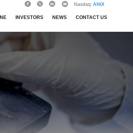
Nasdaq:
ANIX
INE
INVESTORS
NEWS
CONTACT US