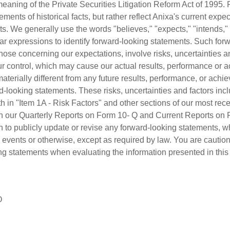
meaning of the Private Securities Litigation Reform Act of 1995.
ements of historical facts, but rather reflect Anixa's current exp
ts. We generally use the words "believes," "expects," "intends," 
milar expressions to identify forward-looking statements. Such for
hose concerning our expectations, involve risks, uncertainties a
r control, which may cause our actual results, performance or 
 materially different from any future results, performance, or ac
-looking statements. These risks, uncertainties and factors inclu
orth in "Item 1A - Risk Factors" and other sections of our most re
in our Quarterly Reports on Form 10- Q and Current Reports on
 to publicly update or revise any forward-looking statements, wh
 events or otherwise, except as required by law. You are caution
ng statements when evaluating the information presented in this
O