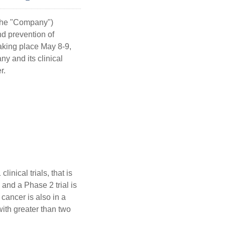
 the "Company")
d prevention of
taking place May 8-9,
y and its clinical
r.
inical trials, that is
and a Phase 2 trial is
cancer is also in a
with greater than two