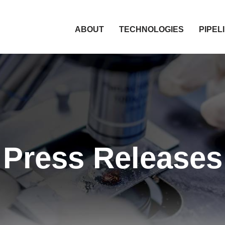
HOME
ABOUT
TECHNOLOGIES
PIPEL
Press Releases