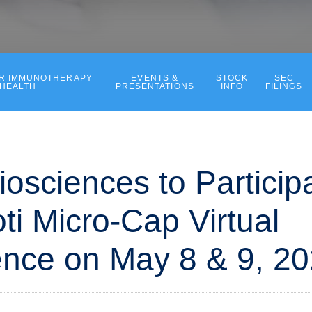
ER IMMUNOTHERAPY
EVENTS &
STOCK
SEC
 HEALTH
PRESENTATIONS
INFO
FILINGS
iosciences to Participa
ti Micro-Cap Virtual
nce on May 8 & 9, 2