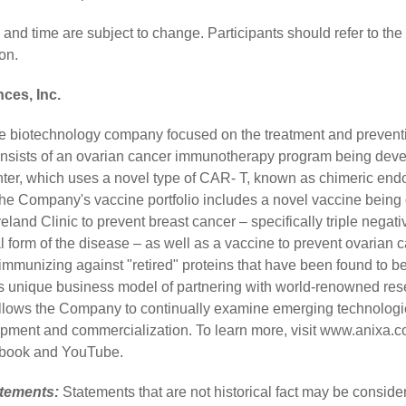
 and time are subject to change. Participants should refer to th
on.
ces, Inc.
age biotechnology company focused on the treatment and preventi
consists of an ovarian cancer immunotherapy program being deve
nter, which uses a novel type of CAR- T, known as chimeric endo
he Company's vaccine portfolio includes a novel vaccine being
eland Clinic to prevent breast cancer – specifically triple negat
l form of the disease – as well as a vaccine to prevent ovarian
immunizing against "retired" proteins that have been found to b
's unique business model of partnering with world-renowned rese
allows the Company to continually examine emerging technolog
lopment and commercialization. To learn more, visit
www.anixa.c
book
and
YouTube
.
atements:
Statements that are not historical fact may be consid