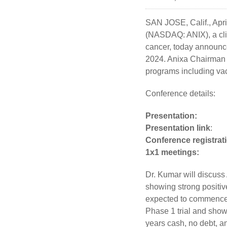
SAN JOSE, Calif.
,
Apri
(NASDAQ: ANIX), a cli
cancer, today announce
2024. Anixa Chairman 
programs including vac
Conference details:
Presentation:
Thurs
Presentation link
Conference registrat
1x1 meet
Dr. Kumar will discuss 
showing strong positiv
expected to commence i
Phase 1 trial and showi
years cash, no debt, a