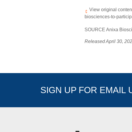
View original conten
biosciences-to-partici
SOURCE Anixa Bioscie
Released April 30, 20
SIGN UP FOR EMAIL