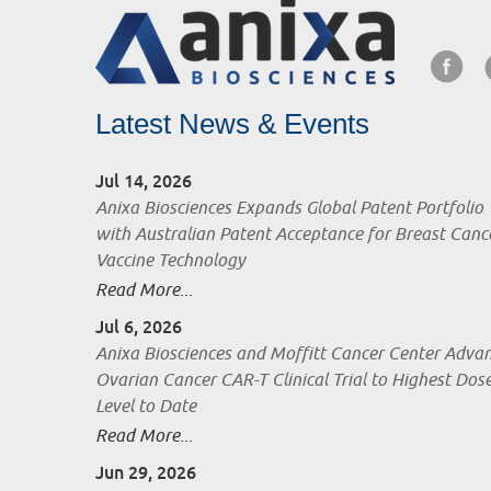
Latest News & Events
Jul 14, 2026
Anixa Biosciences Expands Global Patent Portfolio
with Australian Patent Acceptance for Breast Canc
Vaccine Technology
Read More...
Jul 6, 2026
Anixa Biosciences and Moffitt Cancer Center Adva
Ovarian Cancer CAR-T Clinical Trial to Highest Dos
Level to Date
Read More...
Jun 29, 2026