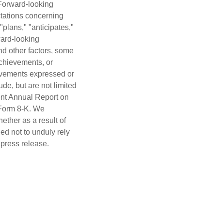
 Forward-looking
ectations concerning
"plans," "anticipates,"
ward-looking
nd other factors, some
achievements, or
hievements expressed or
de, but are not limited
cent Annual Report on
 Form 8-K. We
ether as a result of
ed not to unduly rely
 press release.