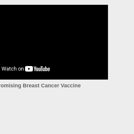
romising Breast Cancer Vaccine