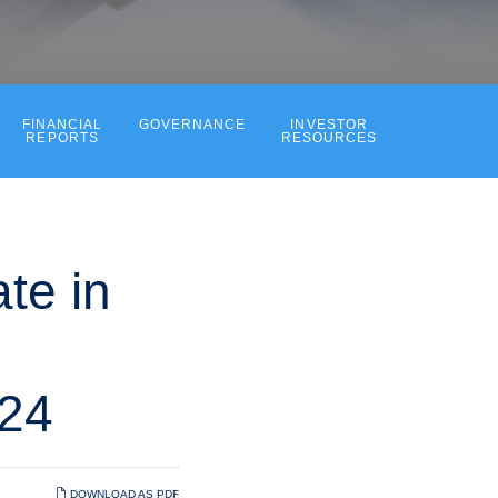
FINANCIAL
GOVERNANCE
INVESTOR
REPORTS
RESOURCES
te in
024
DOWNLOAD AS PDF