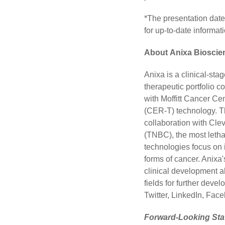
*The presentation date
for up-to-date informati
About Anixa Bioscien
Anixa is a clinical-st
therapeutic portfolio 
with Moffitt Cancer Ce
(CER-T) technology. T
collaboration with Clev
(TNBC), the most letha
technologies focus on 
forms of cancer. Anixa
clinical development 
fields for further deve
Twitter
,
LinkedIn
,
Face
Forward-Looking St