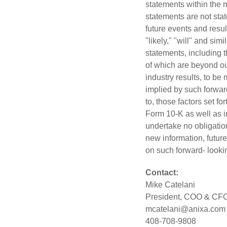
statements within the 
statements are not stat
future events and resul
"likely," "will" and si
statements, including t
of which are beyond ou
industry results, to be
implied by such forward
to, those factors set f
Form 10-K as well as 
undertake no obligation
new information, future
on such forward- looki
Contact:
Mike
Catelani
President, COO & CF
mcatelani@anixa.com
408-708-9808