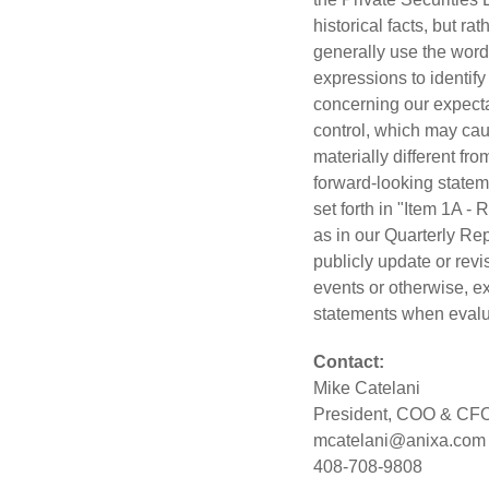
historical facts, but r
generally use the words 
expressions to identif
concerning our expecta
control, which may caus
materially different f
forward-looking stateme
set forth in "Item 1A -
as in our Quarterly Re
publicly update or revi
events or otherwise, e
statements when evalua
Contact:
Mike Catelani
President, COO & CF
mcatelani@anixa.com
408-708-9808