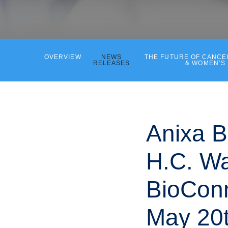
OVERVIEW
NEWS
THE FUTURE OF CANC
RELEASES
& WOMEN’S
Anixa B
H.C. Wa
BioConn
May 20