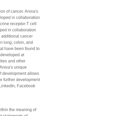
on of cancer. Anixa's
loped in collaboration
rine receptor-T cell
ed in collaboration
 additional cancer
n lung, colon, and
hat have been found to
 developed at
lties and other
 Anixa's unique
 of development allows
r further development
LinkedIn
,
Facebook
ithin the meaning of
ot statements of