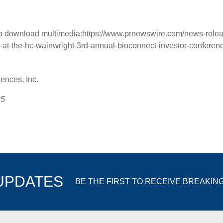
to download multimedia:
https://www.prnewswire.com/news-relea
t-at-the-hc-wainwright-3rd-annual-bioconnect-investor-conferen
nces, Inc.
25
 UPDATES
BE THE FIRST TO RECEIVE BREAKIN