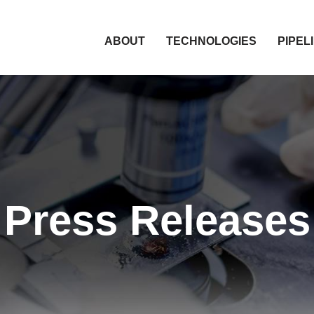
HOME
ABOUT
TECHNOLOGIES
PIPEL
Press Releases