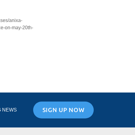
ses/anixa-
ce-on-may-20th-
SIGN UP NOW
G NEWS