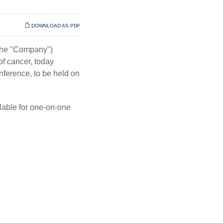
DOWNLOAD AS PDF
 the "Company")
f cancer, today
nference, to be held on
ilable for one-on-one