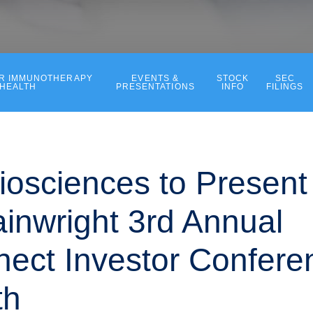
ER IMMUNOTHERAPY
EVENTS &
STOCK
SEC
 HEALTH
PRESENTATIONS
INFO
FILINGS
iosciences to Present 
inwright 3rd Annual
ect Investor Confere
th