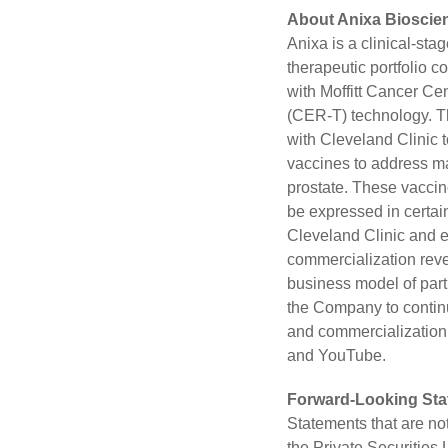
About Anixa Bioscien
Anixa is a clinical-st
therapeutic portfolio 
with Moffitt Cancer Ce
(CER-T) technology. T
with Cleveland Clinic t
vaccines to address ma
prostate. These vaccin
be expressed in certai
Cleveland Clinic and ex
commercialization rev
business model of part
the Company to contin
and commercialization.
and
YouTube
.
Forward-Looking St
Statements that are no
the Private Securities