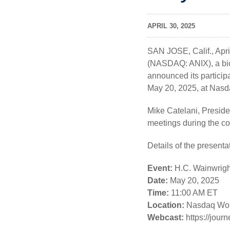
APRIL 30, 2025
SAN JOSE, Calif.
,
Apri
(NASDAQ: ANIX), a bio
announced its particip
May 20, 2025, at Nasd
Mike Catelani, Preside
meetings during the c
Details of the presenta
Event:
H.C. Wainwrigh
Date:
May 20, 2025
Time:
11:00 AM ET
Location:
Nasdaq Worl
Webcast:
https://jou