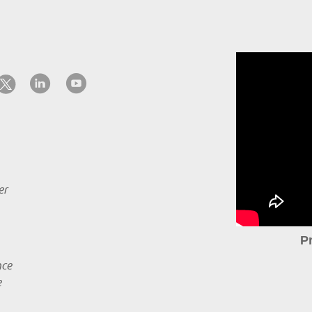
er
P
nce
e