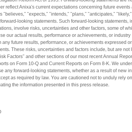
ather reflect Anixa's current expectations concerning future events
"believes," "expects," "intends," "plans," "anticipates," "likely,"
y forward-looking statements. Such forward-looking statements, 
tions, involve risks, uncertainties and other factors, some of w
e our actual results, performance or achievements, or industry r
rom any future results, performance, or achievements expressed o
nts. These risks, uncertainties and factors include, but are not l
 Risk Factors" and other sections of our most recent Annual Repo
ports on Form 10-Q and Current Reports on Form 8-K. We undert
se any forward-looking statements, whether as a result of new in
xcept as required by law. You are cautioned not to unduly rely o
ting the information presented in this press release.
O