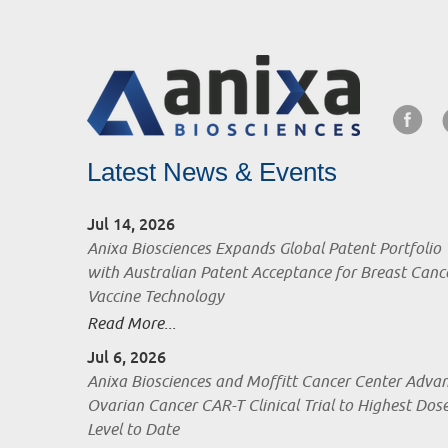
Latest News & Events
Jul 14, 2026
Anixa Biosciences Expands Global Patent Portfolio
with Australian Patent Acceptance for Breast Canc
Vaccine Technology
Read More...
Jul 6, 2026
Anixa Biosciences and Moffitt Cancer Center Adva
Ovarian Cancer CAR-T Clinical Trial to Highest Dos
Level to Date