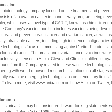
ces, Inc.
age biotechnology company focused on the treatment and preventi
consists of an ovarian cancer immunotherapy program being deve
nter, which uses a novel type of CAR-T, known as chimeric endoc
he Company's vaccine portfolio includes vaccines being develop
o treat and prevent breast cancer and ovarian cancer, as well as
ny intractable cancers, including high incidence malignancies i
e technologies focus on immunizing against "retired" proteins t
n forms of cancer. The breast and ovarian cancer vaccines were
clusively licensed to Anixa. Cleveland Clinic is entitled to roya
enues from the Company related to these vaccine technologies.
nering with world-renowned research institutions on all stages
ually examine emerging technologies in complementary fields fo
 To learn more, visit
www.anixa.com
or follow Anixa on
Twitter
,
atements
t historical fact may be considered forward-looking statements w
 Litigation Reform Act of 1995. Forward-looking statements are n