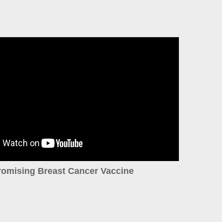
romising Breast Cancer Vaccine