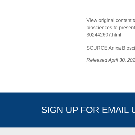
View original content 
biosciences-to-presen
302442607.html
SOURCE Anixa Bioscie
Released April 30, 20
SIGN UP FOR EMAIL