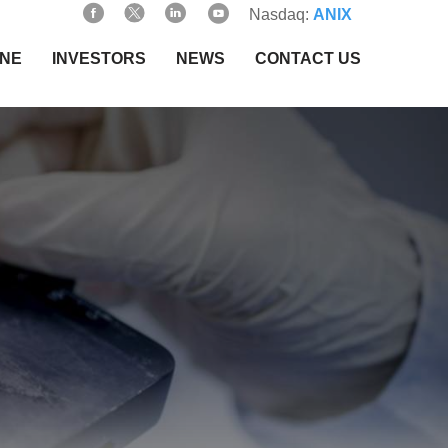
Nasdaq:
ANIX
INE
INVESTORS
NEWS
CONTACT US