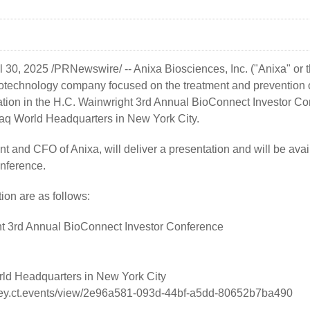
l 30, 2025
/PRNewswire/ --
Anixa Biosciences, Inc.
("Anixa" or
technology company focused on the treatment and prevention o
ation in the H.C. Wainwright 3rd Annual BioConnect Investor Co
aq World Headquarters in New York City.
nt and CFO of Anixa, will deliver a presentation and will be ava
onference.
tion are as follows:
t 3rd Annual BioConnect Investor Conference
d Headquarters in New York City
rney.ct.events/view/2e96a581-093d-44bf-a5dd-80652b7ba490