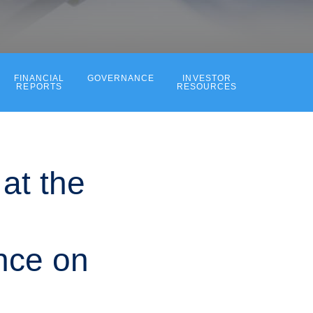
FINANCIAL
GOVERNANCE
INVESTOR
REPORTS
RESOURCES
at the
nce on