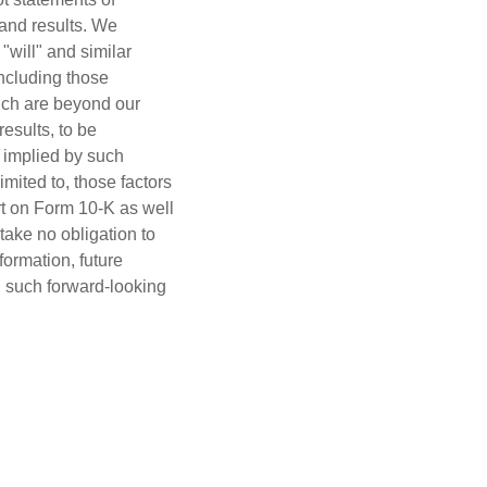
 and results. We
 "will" and similar
including those
hich are beyond our
esults, to be
r implied by such
imited to, those factors
rt on Form 10-K as well
ake no obligation to
formation, future
n such forward-looking