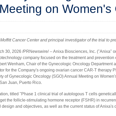
 Meeting on Women's
ffitt Cancer Center and principal investigator of the trial to prese
ch 30, 2026
/PRNewswire/ --
Anixa Biosciences, Inc.
("Anixa" o
technology company focused on the treatment and prevention o
bert Wenham, Chair of the Gynecologic Oncology Department at
ator for the Company's ongoing ovarian cancer CAR-T therapy Pha
iety of Gynecologic Oncology (SGO) Annual Meeting on Women's
n San Juan, Puerto Rico.
on, titled "Phase 1 clinical trial of autologous T cells genetica
rget the follicle-stimulating hormone receptor (FSHR) in recurrent
ial design and objectives, as well as the current status of Anixa'