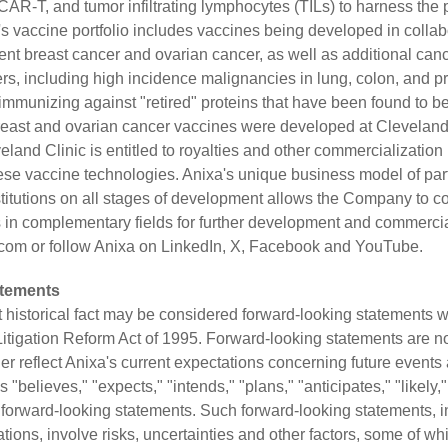
 CAR-T, and tumor infiltrating lymphocytes (TILs) to harness th
vaccine portfolio includes vaccines being developed in collab
vent breast cancer and ovarian cancer, as well as additional can
rs, including high incidence malignancies in lung, colon, and p
immunizing against "retired" proteins that have been found to b
reast and ovarian cancer vaccines were developed at Cleveland
eland Clinic is entitled to royalties and other commercializatio
se vaccine technologies. Anixa's unique business model of part
itutions on all stages of development allows the Company to c
in complementary fields for further development and commercial
.com
or follow Anixa on
LinkedIn
,
X
,
Facebook
and
YouTube
.
atements
t historical fact may be considered forward-looking statements w
 Litigation Reform Act of 1995. Forward-looking statements are n
ather reflect Anixa's current expectations concerning future events
"believes," "expects," "intends," "plans," "anticipates," "likely,"
y forward-looking statements. Such forward-looking statements, 
tions, involve risks, uncertainties and other factors, some of w