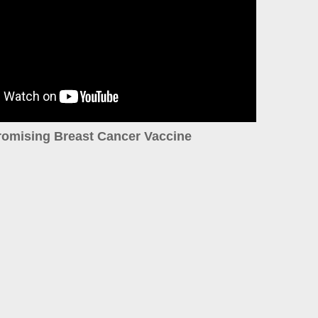
romising Breast Cancer Vaccine