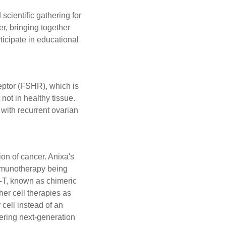
ientific gathering for
r, bringing together
ticipate in educational
ceptor (FSHR), which is
not in healthy tissue.
with recurrent ovarian
on of cancer. Anixa's
 immunotherapy being
R-T, known as chimeric
her cell therapies as
cell instead of an
eering next-generation