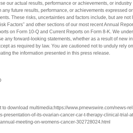
e our actual results, performance or achievements, or industry r
rom any future results, performance, or achievements expressed o
nts. These risks, uncertainties and factors include, but are not l
 Risk Factors" and other sections of our most recent Annual Repo
ports on Form 10-Q and Current Reports on Form 8-K. We undert
se any forward-looking statements, whether as a result of new in
xcept as required by law. You are cautioned not to unduly rely o
ting the information presented in this press release.
O
t to download multimedia:
https://www.prnewswire.com/news-rel
resentation-of-its-ovarian-cancer-car-t-therapy-clinical-trial-at
-annual-meeting-on-womens-cancer-302728024.html