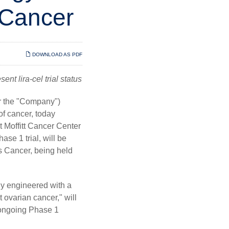
 Cancer
DOWNLOAD AS PDF
nt lira-cel trial status
r the "Company")
f cancer, today
 Moffitt Cancer Center
se 1 trial, will be
 Cancer, being held
lly engineered with a
 ovarian cancer," will
s ongoing Phase 1