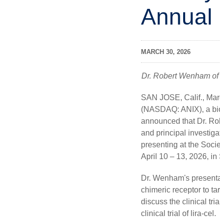
Annual
MARCH 30, 2026
Dr. Robert Wenham of Mo
SAN JOSE, Calif.
,
Mar
(NASDAQ: ANIX), a bio
announced that Dr. Ro
and principal investig
presenting at the Soc
April 10 – 13, 2026, i
Dr. Wenham's presentati
chimeric receptor to ta
discuss the clinical tr
clinical trial of lira-cel.