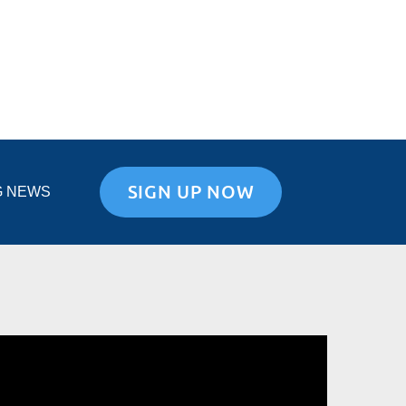
SIGN UP NOW
G NEWS