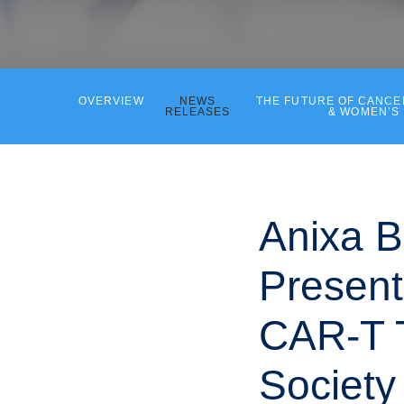
OVERVIEW
NEWS
THE FUTURE OF CANC
RELEASES
& WOMEN’S
Anixa B
Present
CAR-T T
Society