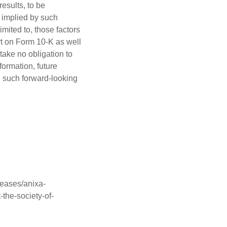
esults, to be
r implied by such
imited to, those factors
rt on Form 10-K as well
ake no obligation to
formation, future
n such forward-looking
eases/anixa-
-the-society-of-