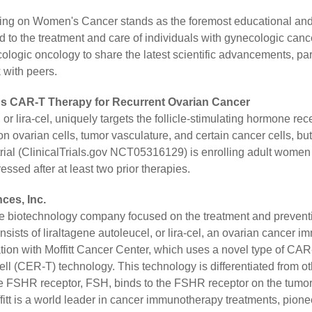
g on Women's Cancer stands as the foremost educational and sc
 to the treatment and care of individuals with gynecologic cance
ologic oncology to share the latest scientific advancements, par
 with peers.
a's CAR-T Therapy for Recurrent Ovarian Cancer
 or lira-cel, uniquely targets the follicle-stimulating hormone re
n ovarian cells, tumor vasculature, and certain cancer cells, but 
ial (ClinicalTrials.gov NCT05316129) is enrolling adult women 
sed after at least two prior therapies.
ces, Inc.
age biotechnology company focused on the treatment and preventi
onsists of liraltagene autoleucel, or lira-cel, an ovarian cancer
tion with Moffitt Cancer Center, which uses a novel type of CA
ll (CER-T) technology. This technology is differentiated from ot
the FSHR receptor, FSH, binds to the FSHR receptor on the tumor 
fitt is a world leader in cancer immunotherapy treatments, pion