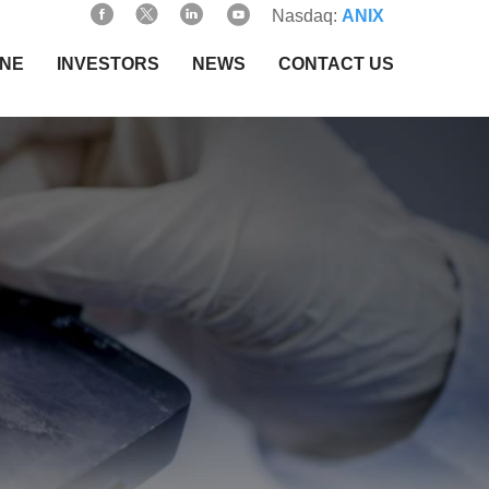
Nasdaq:
ANIX
INE
INVESTORS
NEWS
CONTACT US