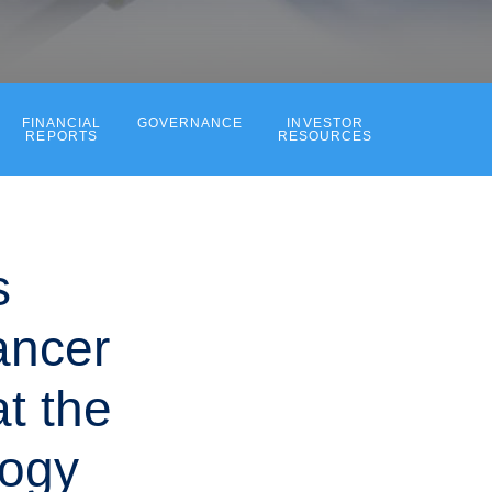
FINANCIAL
GOVERNANCE
INVESTOR
REPORTS
RESOURCES
s
ancer
at the
logy