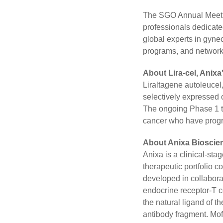
The SGO Annual Meetin
professionals dedicated
global experts in gynec
programs, and network
About Lira-cel, Anix
Liraltagene autoleucel,
selectively expressed o
The ongoing Phase 1 tr
cancer who have progres
About Anixa Bioscien
Anixa is a clinical-st
therapeutic portfolio c
developed in collabora
endocrine receptor-T ce
the natural ligand of 
antibody fragment. Mof