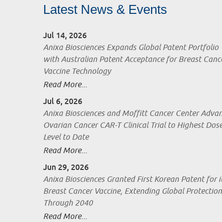
Latest News & Events
Jul 14, 2026
Anixa Biosciences Expands Global Patent Portfolio
with Australian Patent Acceptance for Breast Canc
Vaccine Technology
Read More...
Jul 6, 2026
Anixa Biosciences and Moffitt Cancer Center Adva
Ovarian Cancer CAR-T Clinical Trial to Highest Dos
Level to Date
Read More...
Jun 29, 2026
Anixa Biosciences Granted First Korean Patent for i
Breast Cancer Vaccine, Extending Global Protection
Through 2040
Read More...