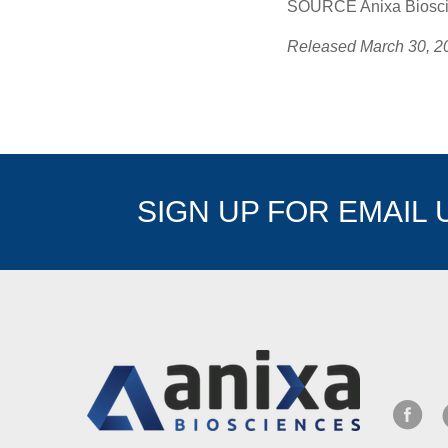
SOURCE Anixa Bioscie
Released March 30, 2
SIGN UP FOR EMAIL