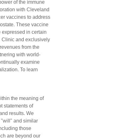
e power of the immune
oration with Cleveland
cer vaccines to address
rostate. These vaccine
e expressed in certain
 Clinic and exclusively
n revenues from the
nering with world-
ontinually examine
ization. To learn
ithin the meaning of
ot statements of
 and results. We
 "will" and similar
including those
hich are beyond our