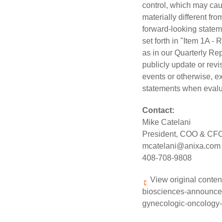
control, which may caus
materially different f
forward-looking stateme
set forth in "Item 1A -
as in our Quarterly Re
publicly update or revi
events or otherwise, e
statements when evalua
Contact:
Mike Catelani
President, COO & CF
mcatelani@anixa.com
408-708-9808
View original conten
biosciences-announces-p
gynecologic-oncology