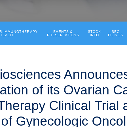
ER IMMUNOTHERAPY
EVENTS &
STOCK
SEC
 HEALTH
PRESENTATIONS
INFO
FILINGS
iosciences Announce
ation of its Ovarian C
herapy Clinical Trial 
 of Gynecologic Onco