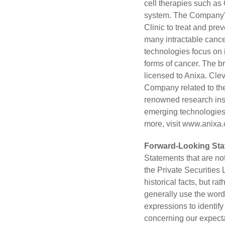
cell therapies such as
system. The Company's 
Clinic to treat and pre
many intractable cance
technologies focus on 
forms of cancer. The b
licensed to Anixa. Clev
Company related to the
renowned research inst
emerging technologies 
more, visit
www.anixa
Forward-Looking St
Statements that are no
the Private Securities
historical facts, but r
generally use the words 
expressions to identif
concerning our expecta