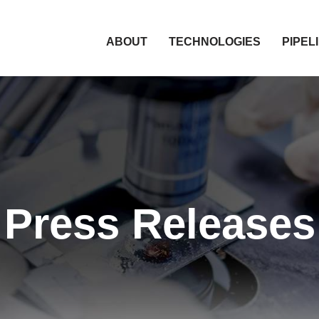
HOME
ABOUT
TECHNOLOGIES
PIPEL
Press Releases