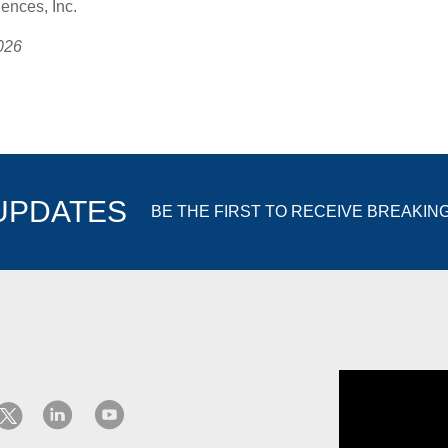
nces, Inc.
026
 UPDATES
BE THE FIRST TO RECEIVE BREAKIN