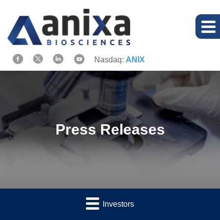
Nasdaq:
ANIX
Press Releases
Investors