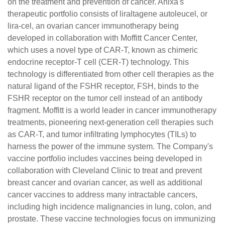
on the treatment and prevention of cancer. Anixa's
therapeutic portfolio consists of liraltagene autoleucel, or
lira-cel, an ovarian cancer immunotherapy being
developed in collaboration with Moffitt Cancer Center,
which uses a novel type of CAR-T, known as chimeric
endocrine receptor-T cell (CER-T) technology. This
technology is differentiated from other cell therapies as the
natural ligand of the FSHR receptor, FSH, binds to the
FSHR receptor on the tumor cell instead of an antibody
fragment. Moffitt is a world leader in cancer immunotherapy
treatments, pioneering next-generation cell therapies such
as CAR-T, and tumor infiltrating lymphocytes (TILs) to
harness the power of the immune system. The Company's
vaccine portfolio includes vaccines being developed in
collaboration with Cleveland Clinic to treat and prevent
breast cancer and ovarian cancer, as well as additional
cancer vaccines to address many intractable cancers,
including high incidence malignancies in lung, colon, and
prostate. These vaccine technologies focus on immunizing