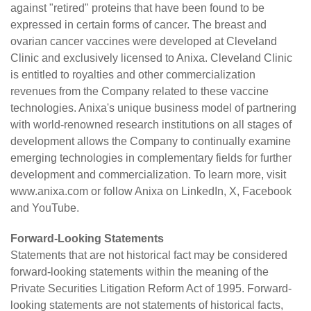
against "retired" proteins that have been found to be
expressed in certain forms of cancer. The breast and
ovarian cancer vaccines were developed at Cleveland
Clinic and exclusively licensed to Anixa. Cleveland Clinic
is entitled to royalties and other commercialization
revenues from the Company related to these vaccine
technologies. Anixa's unique business model of partnering
with world-renowned research institutions on all stages of
development allows the Company to continually examine
emerging technologies in complementary fields for further
development and commercialization. To learn more, visit
www.anixa.com
or follow Anixa on
LinkedIn
,
X
,
Facebook
and
YouTube
.
Forward-Looking Statements
Statements that are not historical fact may be considered
forward-looking statements within the meaning of the
Private Securities Litigation Reform Act of 1995. Forward-
looking statements are not statements of historical facts,