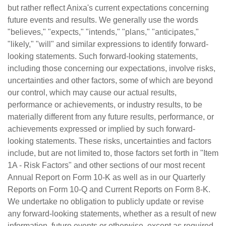
but rather reflect Anixa's current expectations concerning
future events and results. We generally use the words
"believes," "expects," "intends," "plans," "anticipates,"
"likely," "will" and similar expressions to identify forward-
looking statements. Such forward-looking statements,
including those concerning our expectations, involve risks,
uncertainties and other factors, some of which are beyond
our control, which may cause our actual results,
performance or achievements, or industry results, to be
materially different from any future results, performance, or
achievements expressed or implied by such forward-
looking statements. These risks, uncertainties and factors
include, but are not limited to, those factors set forth in "Item
1A - Risk Factors" and other sections of our most recent
Annual Report on Form 10-K as well as in our Quarterly
Reports on Form 10-Q and Current Reports on Form 8-K.
We undertake no obligation to publicly update or revise
any forward-looking statements, whether as a result of new
information, future events or otherwise, except as required