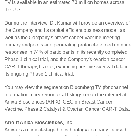
TV is available in an estimated 73 million homes across
the U.S.
During the interview, Dr. Kumar will provide an overview of
the Company and its capital efficient business model, as
well as the Company's breast cancer vaccine meeting
primary endpoints and generating protocol-defined immune
responses in 74% of participants in its recently completed
Phase 1 clinical trial, and the Company's ovarian cancer
CAR-T therapy, lira-cel, exhibiting positive survival data in
its ongoing Phase 1 clinical trial.
You may view the segment on Bloomberg TV (for channel
information, check your local listings) or on the internet at
Anixa Biosciences (ANIX): CEO on Breast Cancer
Vaccine, Phase 2 Catalyst & Ovarian Cancer CAR-T Data
.
About Anixa Biosciences, Inc.
Anixa is a clinical-stage biotechnology company focused