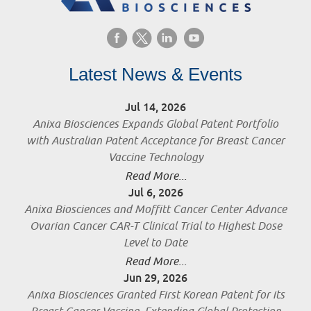
Latest News & Events
Jul 14, 2026
Anixa Biosciences Expands Global Patent Portfolio
with Australian Patent Acceptance for Breast Cancer
Vaccine Technology
Read More...
Jul 6, 2026
Anixa Biosciences and Moffitt Cancer Center Advance
Ovarian Cancer CAR-T Clinical Trial to Highest Dose
Level to Date
Read More...
Jun 29, 2026
Anixa Biosciences Granted First Korean Patent for its