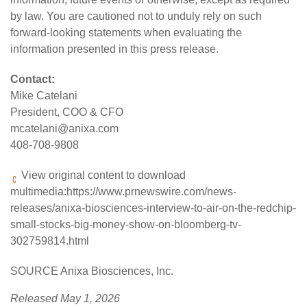
by law. You are cautioned not to unduly rely on such
forward-looking statements when evaluating the
information presented in this press release.
Contact:
Mike Catelani
President, COO & CFO
mcatelani@anixa.com
408-708-9808
View original content to download
multimedia:
https://www.prnewswire.com/news-
releases/anixa-biosciences-interview-to-air-on-the-redchip-
small-stocks-big-money-show-on-bloomberg-tv-
302759814.html
SOURCE Anixa Biosciences, Inc.
Released May 1, 2026