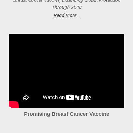
Breast Cancer Vaccine, Extending Global Protection
Through 2040
Read More...
Promising Breast Cancer Vaccine