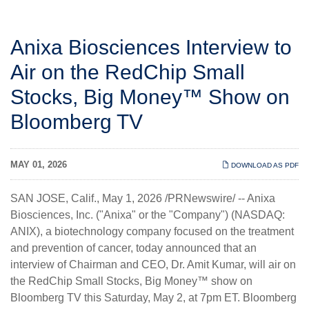
Anixa Biosciences Interview to
Air on the RedChip Small
Stocks, Big Money™ Show on
Bloomberg TV
MAY 01, 2026
DOWNLOAD AS PDF
SAN JOSE, Calif.
,
May 1, 2026
/PRNewswire/ --
Anixa
Biosciences, Inc.
("Anixa" or the "Company") (NASDAQ:
ANIX), a biotechnology company focused on the treatment
and prevention of cancer, today announced that an
interview of Chairman and CEO, Dr. Amit Kumar, will air on
the RedChip Small Stocks, Big Money™ show on
Bloomberg TV this Saturday, May 2, at 7pm ET. Bloomberg