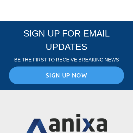
SIGN UP FOR EMAIL
UPDATES
BE THE FIRST TO RECEIVE BREAKING NEWS
SIGN UP NOW