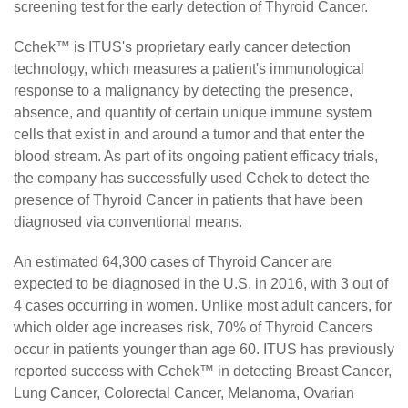
screening test for the early detection of Thyroid Cancer.
Cchek™ is ITUS's proprietary early cancer detection
technology, which measures a patient's immunological
response to a malignancy by detecting the presence,
absence, and quantity of certain unique immune system
cells that exist in and around a tumor and that enter the
blood stream. As part of its ongoing patient efficacy trials,
the company has successfully used Cchek to detect the
presence of Thyroid Cancer in patients that have been
diagnosed via conventional means.
An estimated 64,300 cases of Thyroid Cancer are
expected to be diagnosed in the U.S. in 2016, with 3 out of
4 cases occurring in women. Unlike most adult cancers, for
which older age increases risk, 70% of Thyroid Cancers
occur in patients younger than age 60. ITUS has previously
reported success with Cchek™ in detecting Breast Cancer,
Lung Cancer, Colorectal Cancer, Melanoma, Ovarian