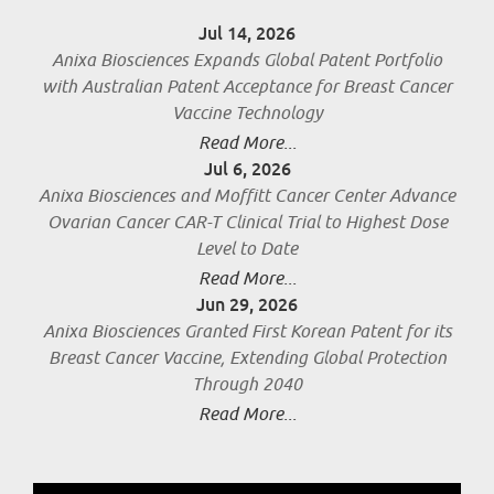
Jul 14, 2026
Anixa Biosciences Expands Global Patent Portfolio
with Australian Patent Acceptance for Breast Cancer
Vaccine Technology
Read More...
Jul 6, 2026
Anixa Biosciences and Moffitt Cancer Center Advance
Ovarian Cancer CAR-T Clinical Trial to Highest Dose
Level to Date
Read More...
Jun 29, 2026
Anixa Biosciences Granted First Korean Patent for its
Breast Cancer Vaccine, Extending Global Protection
Through 2040
Read More...