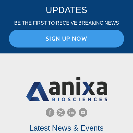
UPDATES
BE THE FIRST TO RECEIVE BREAKING NEWS
SIGN UP NOW
Latest News & Events