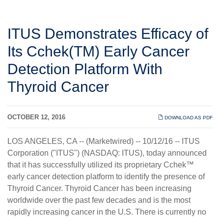
ITUS Demonstrates Efficacy of
Its Cchek(TM) Early Cancer
Detection Platform With
Thyroid Cancer
OCTOBER 12, 2016
DOWNLOAD AS PDF
LOS ANGELES, CA -- (Marketwired) -- 10/12/16 -- ITUS
Corporation ("
ITUS
")
(NASDAQ: ITUS)
, today announced
that it has successfully utilized its proprietary Cchek™
early cancer detection platform to identify the presence of
Thyroid Cancer. Thyroid Cancer has been increasing
worldwide over the past few decades and is the most
rapidly increasing cancer in the U.S. There is currently no