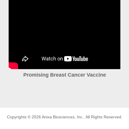
Promising Breast Cancer Vaccine
Copyrights © 2026
Anixa Biosciences, Inc.
. All Rights Reserved.