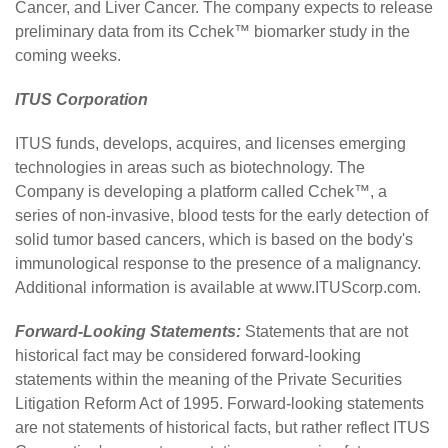
Cancer, and Liver Cancer. The company expects to release
preliminary data from its Cchek™ biomarker study in the
coming weeks.
ITUS Corporation
ITUS
funds, develops, acquires, and licenses emerging
technologies in areas such as biotechnology. The
Company is developing a platform called Cchek™, a
series of non-invasive, blood tests for the early detection of
solid tumor based cancers, which is based on the body's
immunological response to the presence of a malignancy.
Additional information is available at
www.ITUScorp.com
.
Forward-Looking Statements:
Statements that are not
historical fact may be considered forward-looking
statements within the meaning of the Private Securities
Litigation Reform Act of 1995. Forward-looking statements
are not statements of historical facts, but rather reflect ITUS