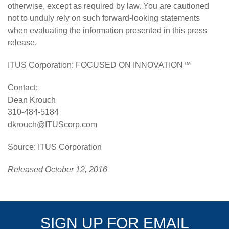
otherwise, except as required by law. You are cautioned
not to unduly rely on such forward-looking statements
when evaluating the information presented in this press
release.
ITUS Corporation
: FOCUSED ON INNOVATION™
Contact:
Dean Krouch
310-484-5184
dkrouch@ITUScorp.com
Source: ITUS Corporation
Released October 12, 2016
SIGN UP FOR EMAIL