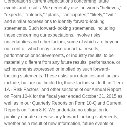
Corporation's current expectations concerning future
events and results. We generally use the words "believes,"
"expects," "intends," "plans," "anticipates," "likely," "will"
and similar expressions to identify forward-looking
statements. Such forward-looking statements, including
those concerning our expectations, involve risks,
uncertainties and other factors, some of which are beyond
our control, which may cause our actual results,
performance or achievements, or industry results, to be
materially different from any future results, performance, or
achievements expressed or implied by such forward-
looking statements. These risks, uncertainties and factors
include, but are not limited to, those factors set forth in "Item
1A - Risk Factors" and other sections of our Annual Report
on Form 10-K for the fiscal year ended October 31, 2015 as
well as in our Quarterly Reports on Form 10-Q and Current
Reports on Form 8-K. We undertake no obligation to
publicly update or revise any forward-looking statements,
whether as a result of new information, future events or