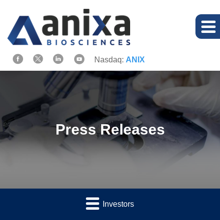
Nasdaq:
ANIX
Press Releases
Investors