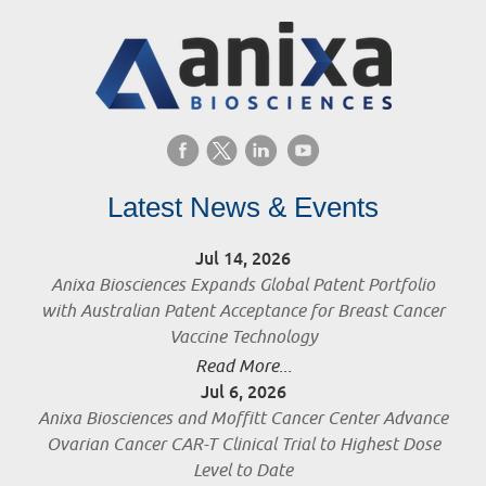
Latest News & Events
Jul 14, 2026
Anixa Biosciences Expands Global Patent Portfolio
with Australian Patent Acceptance for Breast Cancer
Vaccine Technology
Read More...
Jul 6, 2026
Anixa Biosciences and Moffitt Cancer Center Advance
Ovarian Cancer CAR-T Clinical Trial to Highest Dose
Level to Date