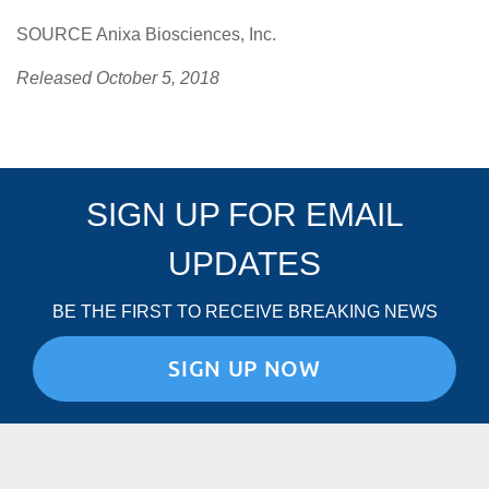
SOURCE Anixa Biosciences, Inc.
Released October 5, 2018
SIGN UP FOR EMAIL
UPDATES
BE THE FIRST TO RECEIVE BREAKING NEWS
SIGN UP NOW