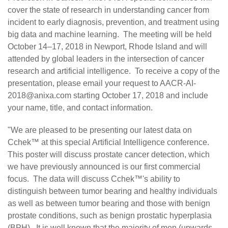
cover the state of research in understanding cancer from
incident to early diagnosis, prevention, and treatment using
big data and machine learning. The meeting will be held
October 14–17, 2018 in Newport, Rhode Island and will
attended by global leaders in the intersection of cancer
research and artificial intelligence. To receive a copy of the
presentation, please email your request to
AACR-AI-
2018@anixa.com
starting October 17, 2018 and include
your name, title, and contact information.
"We are pleased to be presenting our latest data on
Cchek™ at this special Artificial Intelligence conference.
This poster will discuss prostate cancer detection, which
we have previously announced is our first commercial
focus. The data will discuss Cchek™'s ability to
distinguish between tumor bearing and healthy individuals
as well as between tumor bearing and those with benign
prostate conditions, such as benign prostatic hyperplasia
(BPH). It is well known that the majority of men (upwards