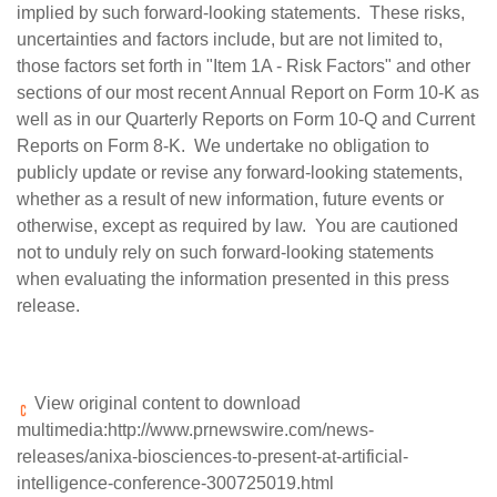
implied by such forward-looking statements. These risks,
uncertainties and factors include, but are not limited to,
those factors set forth in "Item 1A - Risk Factors" and other
sections of our most recent Annual Report on Form 10-K as
well as in our Quarterly Reports on Form 10-Q and Current
Reports on Form 8-K. We undertake no obligation to
publicly update or revise any forward-looking statements,
whether as a result of new information, future events or
otherwise, except as required by law. You are cautioned
not to unduly rely on such forward-looking statements
when evaluating the information presented in this press
release.
View original content to download
multimedia:
http://www.prnewswire.com/news-
releases/anixa-biosciences-to-present-at-artificial-
intelligence-conference-300725019.html