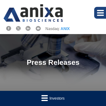
Nasdaq:
ANIX
Press Releases
Investors