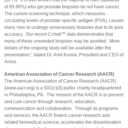
of 85-90%) who get prostate biopsies do not have cancer.
The current screening technique, which measures
circulating levels of prostate specific antigen (PSA), causes
many men to undergo unnecessary biopsies due to its poor
accuracy. Our recent Cchek™ data demonstrates that
many of these unneeded biopsies may be avoided. More
details of the ongoing study will be available after the
presentation," stated Dr. Amit Kumar, President and CEO of
Anixa.
American Association of Cancer Research (AACR)
The American Association of Cancer Research (AACR)
(
www.aacr.org
) is a 501(c)(3) public charity headquartered
in Philadelphia, PA. The mission of the AACR is to prevent
and cure cancer through research, education,
communication and collaboration. Through its programs
and services, the AACR fosters cancer research and
related biomedical science; accelerates the dissemination