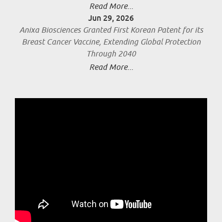
Read More...
Jun 29, 2026
Anixa Biosciences Granted First Korean Patent for its
Breast Cancer Vaccine, Extending Global Protection
Through 2040
Read More...