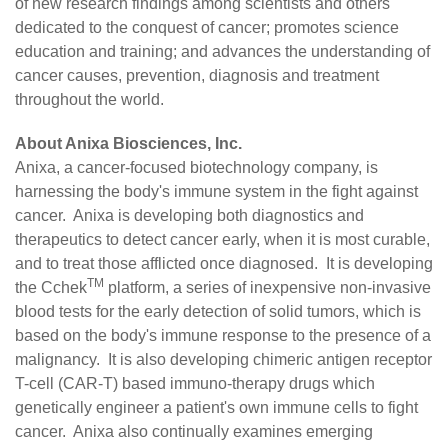
of new research findings among scientists and others
dedicated to the conquest of cancer; promotes science
education and training; and advances the understanding of
cancer causes, prevention, diagnosis and treatment
throughout the world.
About Anixa Biosciences, Inc.
Anixa
, a cancer-focused biotechnology company, is
harnessing the body's immune system in the fight against
cancer. Anixa is developing both diagnostics and
therapeutics to detect cancer early, when it is most curable,
and to treat those afflicted once diagnosed. It is developing
TM
the Cchek
platform, a series of inexpensive non-invasive
blood tests for the early detection of solid tumors, which is
based on the body's immune response to the presence of a
malignancy. It is also developing chimeric antigen receptor
T-cell (CAR-T) based immuno-therapy drugs which
genetically engineer a patient's own immune cells to fight
cancer. Anixa also continually examines emerging