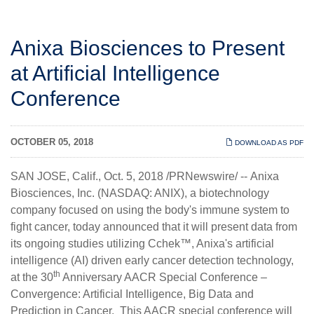
Anixa Biosciences to Present
at Artificial Intelligence
Conference
OCTOBER 05, 2018
DOWNLOAD AS PDF
SAN JOSE, Calif., Oct. 5, 2018 /PRNewswire/ -- Anixa
Biosciences, Inc. (NASDAQ: ANIX), a biotechnology
company focused on using the body's immune system to
fight cancer, today announced that it will present data from
its ongoing studies utilizing Cchek™, Anixa's artificial
intelligence (AI) driven early cancer detection technology,
th
at the 30
Anniversary AACR Special Conference –
Convergence: Artificial Intelligence, Big Data and
Prediction in Cancer. This AACR special conference will