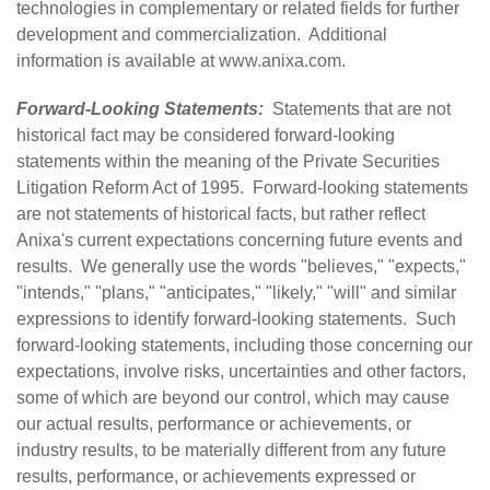
technologies in complementary or related fields for further
development and commercialization. Additional
information is available at
www.anixa.com
.
Forward-Looking Statements:
Statements that are not
historical fact may be considered forward-looking
statements within the meaning of the Private Securities
Litigation Reform Act of 1995. Forward-looking statements
are not statements of historical facts, but rather reflect
Anixa's current expectations concerning future events and
results. We generally use the words "believes," "expects,"
"intends," "plans," "anticipates," "likely," "will" and similar
expressions to identify forward-looking statements. Such
forward-looking statements, including those concerning our
expectations, involve risks, uncertainties and other factors,
some of which are beyond our control, which may cause
our actual results, performance or achievements, or
industry results, to be materially different from any future
results, performance, or achievements expressed or