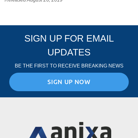
SIGN UP FOR EMAIL
UPDATES
BE THE FIRST TO RECEIVE BREAKING NEWS
SIGN UP NOW