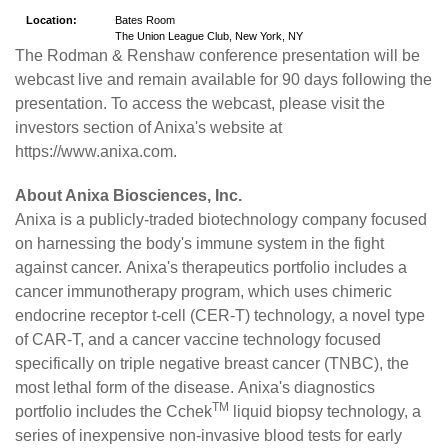
Location:
Bates Room
The Union League Club, New York, NY
The Rodman & Renshaw conference presentation will be
webcast live and remain available for 90 days following the
presentation. To access the webcast, please visit the
investors section of Anixa's website at
https://www.anixa.com
.
About Anixa Biosciences, Inc.
Anixa
is a publicly-traded biotechnology company focused
on harnessing the body's immune system in the fight
against cancer. Anixa's therapeutics portfolio includes a
cancer immunotherapy program, which uses chimeric
endocrine receptor t-cell (CER-T) technology, a novel type
of CAR-T, and a cancer vaccine technology focused
specifically on triple negative breast cancer (TNBC), the
most lethal form of the disease. Anixa's diagnostics
TM
portfolio includes the Cchek
liquid biopsy technology, a
series of inexpensive non-invasive blood tests for early