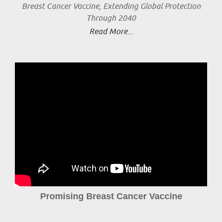
Breast Cancer Vaccine, Extending Global Protection
Through 2040
Read More...
Promising Breast Cancer Vaccine