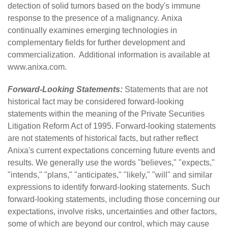
detection of solid tumors based on the body's immune
response to the presence of a malignancy. Anixa
continually examines emerging technologies in
complementary fields for further development and
commercialization. Additional information is available at
www.anixa.com
.
Forward-Looking Statements:
Statements that are not
historical fact may be considered forward-looking
statements within the meaning of the Private Securities
Litigation Reform Act of 1995. Forward-looking statements
are not statements of historical facts, but rather reflect
Anixa's current expectations concerning future events and
results. We generally use the words "believes," "expects,"
"intends," "plans," "anticipates," "likely," "will" and similar
expressions to identify forward-looking statements. Such
forward-looking statements, including those concerning our
expectations, involve risks, uncertainties and other factors,
some of which are beyond our control, which may cause