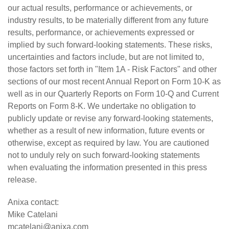
our actual results, performance or achievements, or
industry results, to be materially different from any future
results, performance, or achievements expressed or
implied by such forward-looking statements. These risks,
uncertainties and factors include, but are not limited to,
those factors set forth in "Item 1A - Risk Factors" and other
sections of our most recent Annual Report on Form 10-K as
well as in our Quarterly Reports on Form 10-Q and Current
Reports on Form 8-K. We undertake no obligation to
publicly update or revise any forward-looking statements,
whether as a result of new information, future events or
otherwise, except as required by law. You are cautioned
not to unduly rely on such forward-looking statements
when evaluating the information presented in this press
release.
Anixa contact:
Mike Catelani
mcatelani@anixa.com