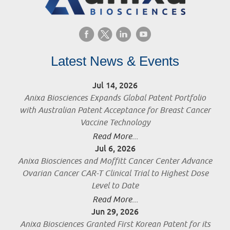
Latest News & Events
Jul 14, 2026
Anixa Biosciences Expands Global Patent Portfolio
with Australian Patent Acceptance for Breast Cancer
Vaccine Technology
Read More...
Jul 6, 2026
Anixa Biosciences and Moffitt Cancer Center Advance
Ovarian Cancer CAR-T Clinical Trial to Highest Dose
Level to Date
Read More...
Jun 29, 2026
Anixa Biosciences Granted First Korean Patent for its