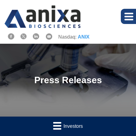
Nasdaq:
ANIX
Press Releases
Investors