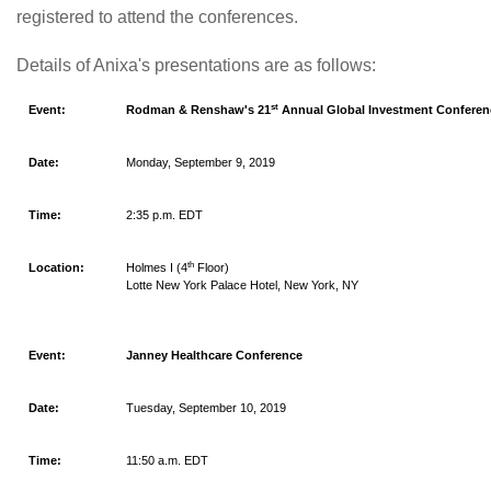
registered to attend the conferences.
Details of Anixa's presentations are as follows:
st
Event:
Rodman & Renshaw's 21
Annual Global Investment Conferen
Date:
Monday, September 9, 2019
Time:
2:35 p.m. EDT
th
Location:
Holmes I (4
Floor)
Lotte New York Palace Hotel, New York, NY
Event:
Janney Healthcare Conference
Date:
Tuesday, September 10, 2019
Time:
11:50 a.m. EDT