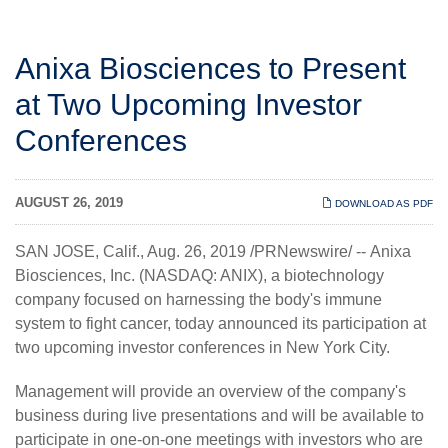
Anixa Biosciences to Present
at Two Upcoming Investor
Conferences
AUGUST 26, 2019
DOWNLOAD AS PDF
SAN JOSE, Calif., Aug. 26, 2019 /PRNewswire/ --
Anixa
Biosciences, Inc.
(NASDAQ: ANIX), a biotechnology
company focused on harnessing the body's immune
system to fight cancer, today announced its participation at
two upcoming investor conferences in New York City.
Management will provide an overview of the company's
business during live presentations and will be available to
participate in one-on-one meetings with investors who are