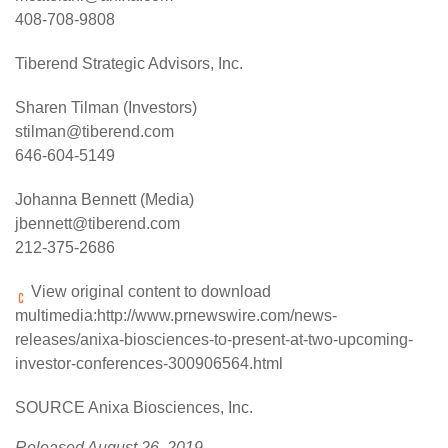
408-708-9808
Tiberend Strategic Advisors, Inc.
Sharen Tilman (Investors)
stilman@tiberend.com
646-604-5149
Johanna Bennett (Media)
jbennett@tiberend.com
212-375-2686
View original content to download
multimedia:
http://www.prnewswire.com/news-
releases/anixa-biosciences-to-present-at-two-upcoming-
investor-conferences-300906564.html
SOURCE Anixa Biosciences, Inc.
Released August 26, 2019