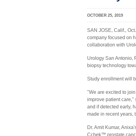
OCTOBER 25, 2019
SAN JOSE, Calif., Oct
company focused on ha
collaboration with Ur
Urology San Antonio, P
biopsy technology tow
Study enrollment will b
"We are excited to joi
improve patient care,"
and if detected early,
made in recent years, t
Dr. Amit Kumar, Anixa'
Cchek™ prostate cancer