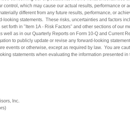
r control, which may cause our actual results, performance or 
 materially different from any future results, performance, or ac
-looking statements. These risks, uncertainties and factors incl
rs set forth in "Item 1A - Risk Factors" and other sections of our 
s well as in our Quarterly Reports on Form 10-Q and Current R
tion to publicly update or revise any forward-looking statement
ture events or otherwise, except as required by law. You are cau
ooking statements when evaluating the information presented in 
sors, Inc.
rs)