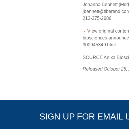
Johanna Bennett (Med
jbennett@tiberend.co
212-375-2686
View original conten
biosciences-announces
300945349.html
SOURCE Anixa Bioscie
Released October 25,
SIGN UP FOR EMAIL