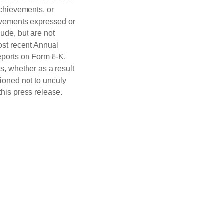
achievements, or
hievements expressed or
ude, but are not
most recent Annual
eports on Form 8-K.
s, whether as a result
tioned not to unduly
this press release.