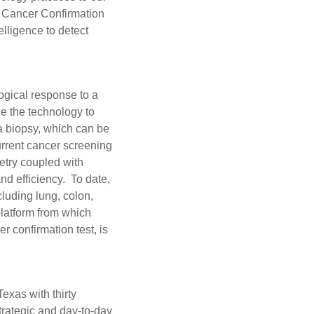
e Cancer Confirmation
elligence to detect
ogical response to a
ze the technology to
 a biopsy, which can be
urrent cancer screening
etry coupled with
and efficiency. To date,
luding lung, colon,
latform from which
r confirmation test, is
exas with thirty
trategic and day-to-day