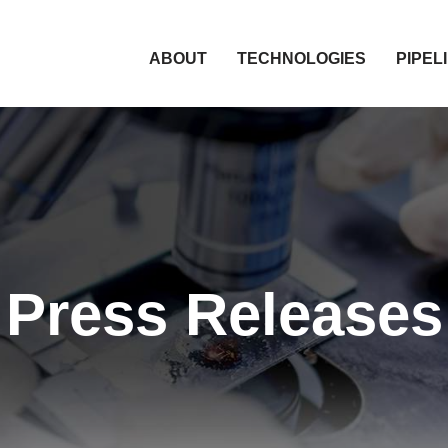
HOME
ABOUT
TECHNOLOGIES
PIPEL
Press Releases