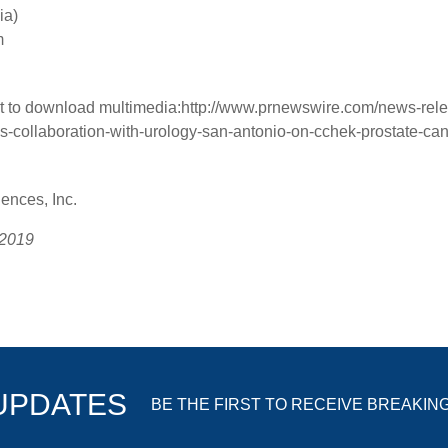
ia)
m
t to download multimedia:
http://www.prnewswire.com/news-rele
-collaboration-with-urology-san-antonio-on-cchek-prostate-can
nces, Inc.
 2019
 UPDATES
BE THE FIRST TO RECEIVE BREAKIN