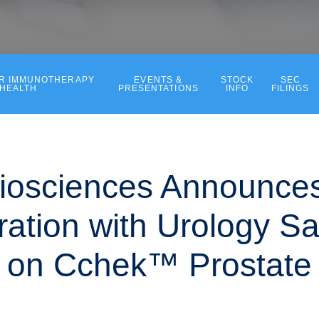
ER IMMUNOTHERAPY
EVENTS &
STOCK
SEC
 HEALTH
PRESENTATIONS
INFO
FILINGS
iosciences Announce
ration with Urology S
o on Cchek™ Prostate