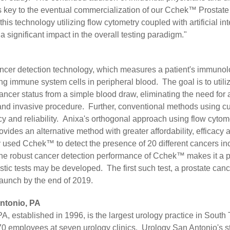
is key to the eventual commercialization of our Cchek™ Prostat
his technology utilizing flow cytometry coupled with artificial int
a significant impact in the overall testing paradigm."
ncer detection technology, which measures a patient's immunol
g immune system cells in peripheral blood. The goal is to utili
cancer status from a simple blood draw, eliminating the need for
and invasive procedure. Further, conventional methods using c
cy and reliability. Anixa's orthogonal approach using flow cytom
provides an alternative method with greater affordability, efficacy 
 used Cchek™ to detect the presence of 20 different cancers inc
he robust cancer detection performance of Cchek™ makes it a p
tic tests may be developed. The first such test, a prostate cance
launch by the end of 2019.
ntonio, PA
, established in 1996, is the largest urology practice in South T
0 employees at seven urology clinics. Urology San Antonio's s