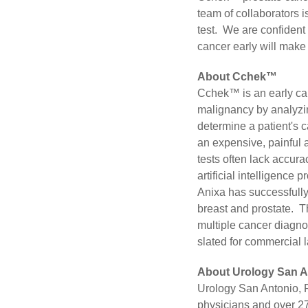
team of collaborators 
test. We are confident t
cancer early will make 
About Cchek™
Cchek™ is an early ca
malignancy by analyzin
determine a patient's 
an expensive, painful 
tests often lack accura
artificial intelligence 
Anixa has successfully
breast and prostate. T
multiple cancer diagnos
slated for commercial 
About Urology San A
Urology San Antonio, PA
physicians and over 27