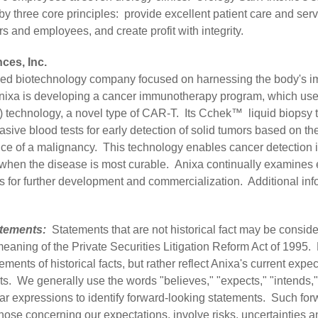
y three core principles: provide excellent patient care and servi
ners and employees, and create profit with integrity.
ces, Inc.
aded biotechnology company focused on harnessing the body's 
 Anixa is developing a cancer immunotherapy program, which us
) technology, a novel type of CAR-T. Its Cchek™ liquid biopsy t
asive blood tests for early detection of solid tumors based on 
ce of a malignancy. This technology enables cancer detection in 
nts when the disease is most curable. Anixa continually examine
s for further development and commercialization. Additional info
tements:
Statements that are not historical fact may be consid
meaning of the Private Securities Litigation Reform Act of 1995
ements of historical facts, but rather reflect Anixa's current exp
ts. We generally use the words "believes," "expects," "intends," 
milar expressions to identify forward-looking statements. Such fo
hose concerning our expectations, involve risks, uncertainties a