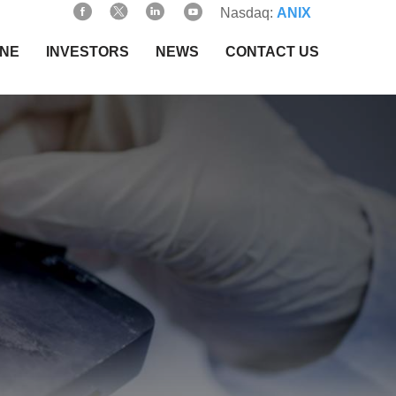
Nasdaq:
ANIX
INE
INVESTORS
NEWS
CONTACT US