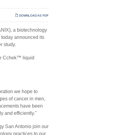
DOWNLOAD AS PDF
IX), a biotechnology
, today announced its
r study.
he Cchek™ liquid
oration we hope to
ypes of cancer in men,
vancements have been
 and efficiently."
gy San Antonio join our
ology practices to our