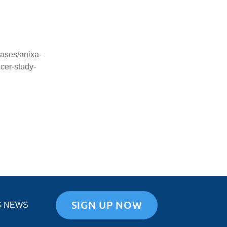
ases/anixa-
cer-study-
SIGN UP NOW
G NEWS