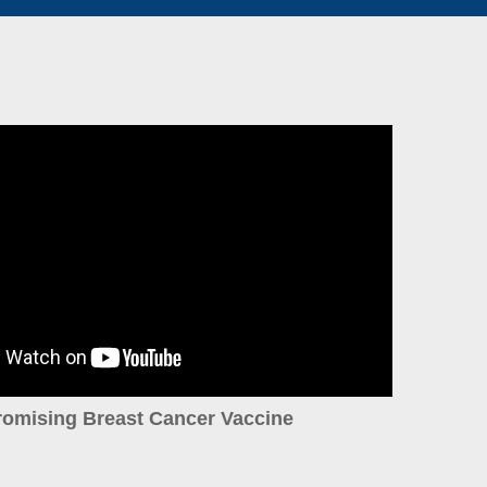
romising Breast Cancer Vaccine