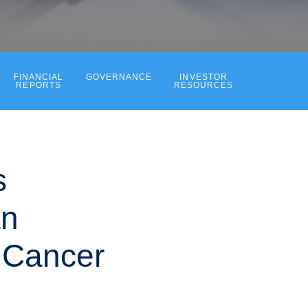
FINANCIAL
GOVERNANCE
INVESTOR
REPORTS
RESOURCES
s
an
 Cancer