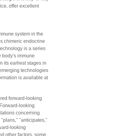
ce, offer excellent
immune system in the
es chimeric endocrine
echnology is a series
the body's immune
its earliest stages in
s emerging technologies
rmation is available at
ered forward-looking
. Forward-looking
ectations concerning
"plans," "anticipates,"
rward-looking
nd other factors, some