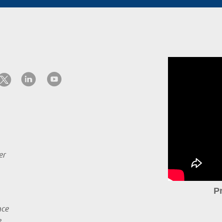
er
P
nce
e