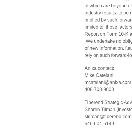
of which are beyond ou
industry results, to be
implied by such forward
limited to, those facto
Report on Form 10-K a
We undertake no obliga
of new information, fu
rely on such forward-l
Anixa contact:
Mike Catelani
mcatelani@anixa.com
408-708-9808
Tiberend Strategic Advi
Sharen Tilman (Investo
stilman@tiberend.com
646-604-5149