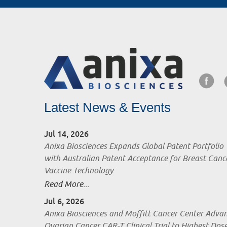
Latest News & Events
Jul 14, 2026
Anixa Biosciences Expands Global Patent Portfolio
with Australian Patent Acceptance for Breast Canc
Vaccine Technology
Read More...
Jul 6, 2026
Anixa Biosciences and Moffitt Cancer Center Adva
Ovarian Cancer CAR-T Clinical Trial to Highest Dos