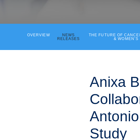
OVERVIEW
NEWS
THE FUTURE OF CANC
RELEASES
& WOMEN’S
Anixa B
Collabo
Antoni
Study