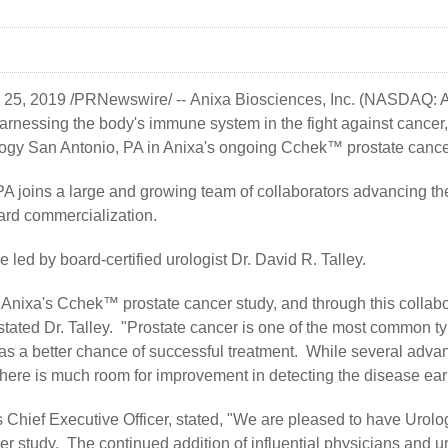
. 25, 2019 /PRNewswire/ --
Anixa Biosciences, Inc.
(NASDAQ: AN
rnessing the body's immune system in the fight against cancer
ology San Antonio, PA in Anixa's ongoing Cchek™ prostate cance
A joins a large and growing team of collaborators advancing t
ard commercialization.
e led by board-certified urologist Dr. David R. Talley.
n Anixa's Cchek™ prostate cancer study, and through this collab
 stated Dr. Talley. "Prostate cancer is one of the most common t
 has a better chance of successful treatment. While several ad
here is much room for improvement in detecting the disease early
s Chief Executive Officer, stated, "We are pleased to have Urolo
 study. The continued addition of influential physicians and ur