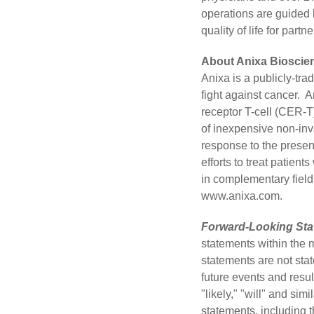
operations are guided b
quality of life for part
About Anixa Bioscien
Anixa
is a publicly-tr
fight against cancer.
receptor T-cell (CER-T
of inexpensive non-inv
response to the presen
efforts to treat patie
in complementary field
www.anixa.com
.
Forward-Looking Sta
statements within the 
statements are not stat
future events and resul
"likely," "will" and si
statements, including t