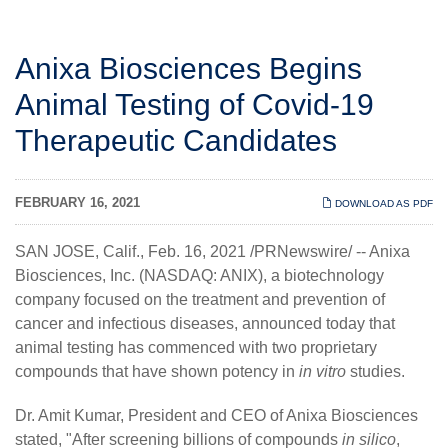
Anixa Biosciences Begins
Animal Testing of Covid-19
Therapeutic Candidates
FEBRUARY 16, 2021
DOWNLOAD AS PDF
SAN JOSE, Calif., Feb. 16, 2021 /PRNewswire/ --
Anixa
Biosciences, Inc.
(NASDAQ: ANIX), a biotechnology
company focused on the treatment and prevention of
cancer and infectious diseases, announced today that
animal testing has commenced with two proprietary
compounds that have shown potency in
in vitro
studies.
Dr. Amit Kumar, President and CEO of Anixa Biosciences
stated, "After screening billions of compounds
in silico
,