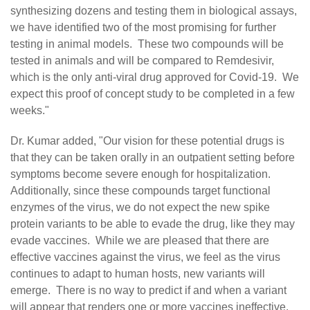
synthesizing dozens and testing them in biological assays,
we have identified two of the most promising for further
testing in animal models. These two compounds will be
tested in animals and will be compared to Remdesivir,
which is the only anti-viral drug approved for Covid-19. We
expect this proof of concept study to be completed in a few
weeks."
Dr. Kumar added, "Our vision for these potential drugs is
that they can be taken orally in an outpatient setting before
symptoms become severe enough for hospitalization.
Additionally, since these compounds target functional
enzymes of the virus, we do not expect the new spike
protein variants to be able to evade the drug, like they may
evade vaccines. While we are pleased that there are
effective vaccines against the virus, we feel as the virus
continues to adapt to human hosts, new variants will
emerge. There is no way to predict if and when a variant
will appear that renders one or more vaccines ineffective.