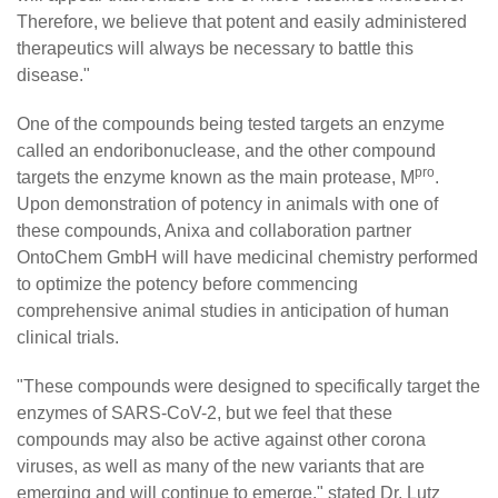
Therefore, we believe that potent and easily administered
therapeutics will always be necessary to battle this
disease."
One of the compounds being tested targets an enzyme
called an endoribonuclease, and the other compound
pro
targets the enzyme known as the main protease, M
.
Upon demonstration of potency in animals with one of
these compounds, Anixa and collaboration partner
OntoChem GmbH will have medicinal chemistry performed
to optimize the potency before commencing
comprehensive animal studies in anticipation of human
clinical trials.
"These compounds were designed to specifically target the
enzymes of SARS-CoV-2, but we feel that these
compounds may also be active against other corona
viruses, as well as many of the new variants that are
emerging and will continue to emerge," stated Dr. Lutz