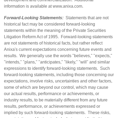
information is available at
www.anixa.com
.
Forward-Looking Statements:
Statements that are not
historical fact may be considered forward-looking
statements within the meaning of the Private Securities
Litigation Reform Act of 1995. Forward-looking statements
are not statements of historical facts, but rather reflect
Anixa's current expectations concerning future events and
results. We generally use the words "believes," "expects,"
"intends," "plans," "anticipates," "likely," "will" and similar
expressions to identify forward-looking statements. Such
forward-looking statements, including those concerning our
expectations, involve risks, uncertainties and other factors,
some of which are beyond our control, which may cause
our actual results, performance or achievements, or
industry results, to be materially different from any future
results, performance, or achievements expressed or
implied by such forward-looking statements. These risks,