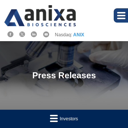
Nasdaq:
ANIX
Press Releases
Investors