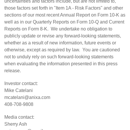
uncertainties and factors include, but are not limited to,
those factors set forth in "Item 1A - Risk Factors" and other
sections of our most recent Annual Report on Form 10-K as
well as in our Quarterly Reports on Form 10-Q and Current
Reports on Form 8-K. We undertake no obligation to
publicly update or revise any forward-looking statements,
whether as a result of new information, future events or
otherwise, except as required by law. You are cautioned
not to unduly rely on such forward-looking statements
when evaluating the information presented in this press
release.
Investor contact:
Mike Catelani
mcatelani@anixa.com
408-708-9808
Media contact:
Sherry Ash