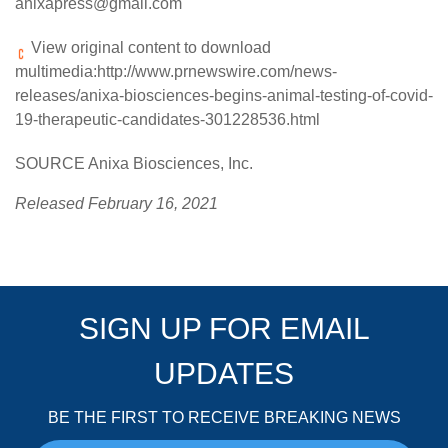
anixapress@gmail.com
View original content to download
multimedia:
http://www.prnewswire.com/news-
releases/anixa-biosciences-begins-animal-testing-of-covid-
19-therapeutic-candidates-301228536.html
SOURCE Anixa Biosciences, Inc.
Released February 16, 2021
SIGN UP FOR EMAIL
UPDATES
BE THE FIRST TO RECEIVE BREAKING NEWS