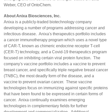
Weber, CEO of OntoChem.
About Anixa Biosciences, Inc.
Anixa is a publicly-traded biotechnology company
developing a number of programs addressing cancer and
infectious disease. Anixa's therapeutics portfolio includes
a cancer immunotherapy program which uses a novel type
of CAR-T, known as chimeric endocrine receptor T-cell
(CER-T) technology, and a Covid-19 therapeutics program
focused on inhibiting certain viral protein function. The
company's vaccine portfolio includes a vaccine to prevent
breast cancer, and specifically triple negative breast cancer
(TNBC), the most deadly form of the disease, and a
vaccine to prevent ovarian cancer. These vaccine
technologies focus on immunizing against specific proteins
that have been found to be expressed in certain forms of
cancer. Anixa continually examines emerging
technologies in complementary fields for further
development and commercialization. Additional