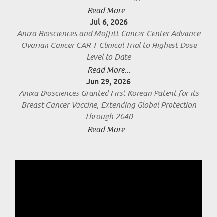
Read More...
Jul 6, 2026
Anixa Biosciences and Moffitt Cancer Center Advance
Ovarian Cancer CAR-T Clinical Trial to Highest Dose
Level to Date
Read More...
Jun 29, 2026
Anixa Biosciences Granted First Korean Patent for its
Breast Cancer Vaccine, Extending Global Protection
Through 2040
Read More...