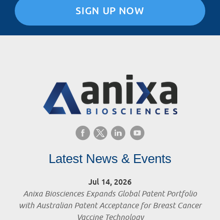
SIGN UP NOW
Latest News & Events
Jul 14, 2026
Anixa Biosciences Expands Global Patent Portfolio
with Australian Patent Acceptance for Breast Cancer
Vaccine Technology