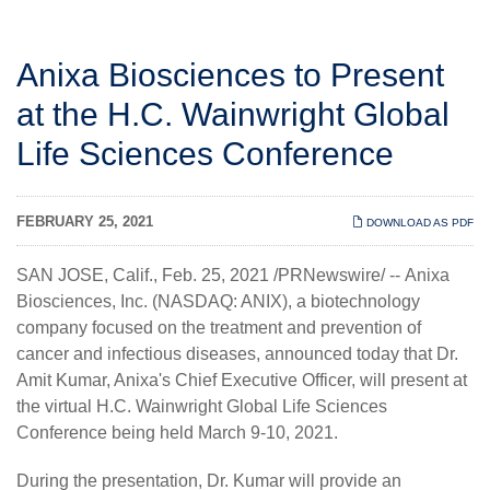
Anixa Biosciences to Present
at the H.C. Wainwright Global
Life Sciences Conference
FEBRUARY 25, 2021
DOWNLOAD AS PDF
SAN JOSE, Calif., Feb. 25, 2021 /PRNewswire/ --
Anixa
Biosciences, Inc.
(NASDAQ: ANIX), a biotechnology
company focused on the treatment and prevention of
cancer and infectious diseases, announced today that Dr.
Amit Kumar, Anixa's Chief Executive Officer, will present at
the virtual H.C. Wainwright Global Life Sciences
Conference being held March 9-10, 2021.
During the presentation, Dr. Kumar will provide an