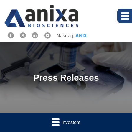
Nasdaq:
ANIX
Press Releases
Investors