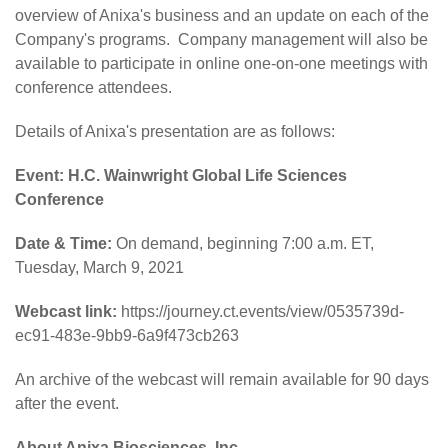
overview of Anixa's business and an update on each of the
Company's programs. Company management will also be
available to participate in online one-on-one meetings with
conference attendees.
Details of Anixa's presentation are as follows:
Event: H.C. Wainwright Global Life Sciences
Conference
Date & Time:
On demand, beginning 7:00 a.m. ET,
Tuesday, March 9, 2021
Webcast link:
https://journey.ct.events/view/0535739d-
ec91-483e-9bb9-6a9f473cb263
An archive of the webcast will remain available for 90 days
after the event.
About Anixa Biosciences, Inc.