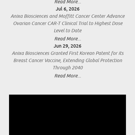
Read More...
Jul 6, 2026
Anixa Biosciences and Moffitt Cancer Center Advance
Ovarian Cancer CAR-T Clinical Trial to Highest Dose
Level to Date
Read More...
Jun 29, 2026
Anixa Biosciences Granted First Korean Patent for its
Breast Cancer Vaccine, Extending Global Protection
Through 2040
Read More...