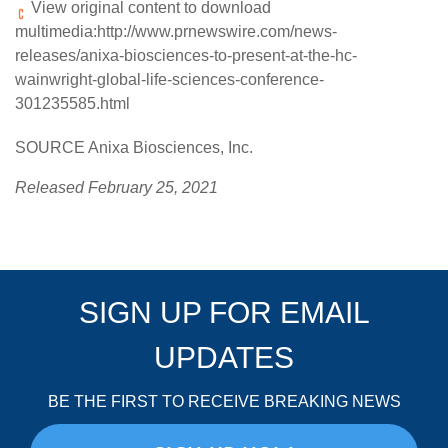
View original content to download
multimedia:
http://www.prnewswire.com/news-
releases/anixa-biosciences-to-present-at-the-hc-
wainwright-global-life-sciences-conference-
301235585.html
SOURCE Anixa Biosciences, Inc.
Released February 25, 2021
SIGN UP FOR EMAIL
UPDATES
BE THE FIRST TO RECEIVE BREAKING NEWS