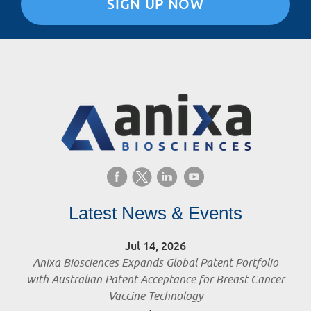
SIGN UP NOW
Latest News & Events
Jul 14, 2026
Anixa Biosciences Expands Global Patent Portfolio
with Australian Patent Acceptance for Breast Cancer
Vaccine Technology