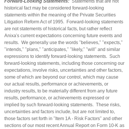
Forward-Looking Statements:
Statements that are not
historical fact may be considered forward-looking
statements within the meaning of the Private Securities
Litigation Reform Act of 1995. Forward-looking statements
are not statements of historical facts, but rather reflect
Anixa's current expectations concerning future events and
results. We generally use the words "believes," "expects,"
"intends," "plans," "anticipates," "likely," "will" and similar
expressions to identify forward-looking statements. Such
forward-looking statements, including those concerning our
expectations, involve risks, uncertainties and other factors,
some of which are beyond our control, which may cause
our actual results, performance or achievements, or
industry results, to be materially different from any future
results, performance, or achievements expressed or
implied by such forward-looking statements. These risks,
uncertainties and factors include, but are not limited to,
those factors set forth in "Item 1A - Risk Factors" and other
sections of our most recent Annual Report on Form 10-K as