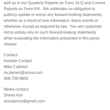
well as in our Quarterly Reports on Form 10-Q and Current
Reports on Form 8-K. We undertake no obligation to
publicly update or revise any forward-looking statements,
whether as a result of new information, future events or
otherwise, except as required by law. You are cautioned
not to unduly rely on such forward-looking statements
when evaluating the information presented in this press
release.
Contact:
Investor Contact
Mike Catelani
mcatelani@anixa.com
408-708-9808
Media contact:
Sherry Ash
anixapress@gmail.com