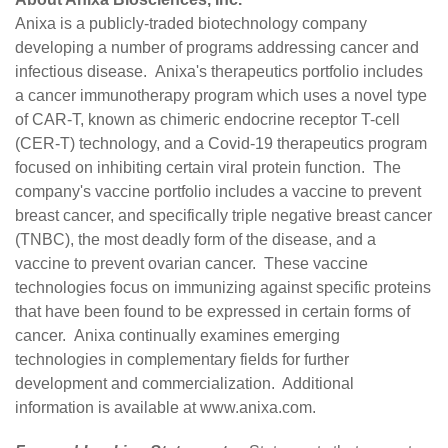
Anixa is a publicly-traded biotechnology company
developing a number of programs addressing cancer and
infectious disease. Anixa's therapeutics portfolio includes
a cancer immunotherapy program which uses a novel type
of CAR-T, known as chimeric endocrine receptor T-cell
(CER-T) technology, and a Covid-19 therapeutics program
focused on inhibiting certain viral protein function. The
company's vaccine portfolio includes a vaccine to prevent
breast cancer, and specifically triple negative breast cancer
(TNBC), the most deadly form of the disease, and a
vaccine to prevent ovarian cancer. These vaccine
technologies focus on immunizing against specific proteins
that have been found to be expressed in certain forms of
cancer. Anixa continually examines emerging
technologies in complementary fields for further
development and commercialization. Additional
information is available at
www.anixa.com
.