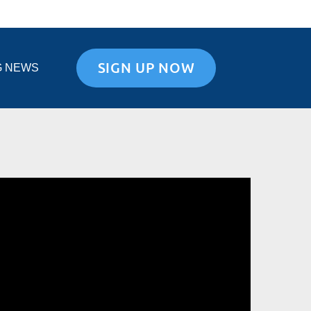
SIGN UP NOW
G NEWS