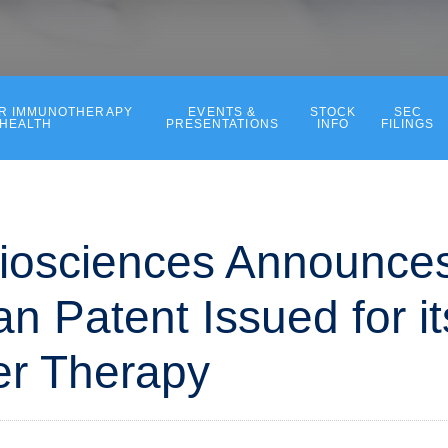
ER IMMUNOTHERAPY
EVENTS &
STOCK
SEC
 HEALTH
PRESENTATIONS
INFO
FILINGS
iosciences Announce
n Patent Issued for i
er Therapy