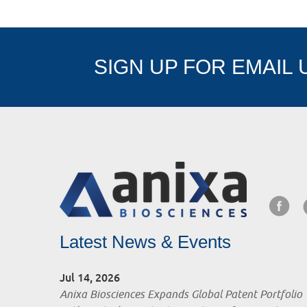
SIGN UP FOR EMAIL
Latest News & Events
Jul 14, 2026
Anixa Biosciences Expands Global Patent Portfolio