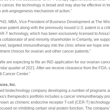
n cancer, the technology is broad and may also be effective in tr
n anti-angiogenesis mechanism of action."
hD, MBA, Vice President of Business Development at The Wistar
ean patent along with the previously issued U.S. patent is a criti
-T technology, which has been exclusively licensed to Anixa's
 collaborator of and minority shareholder in Certainty, we suppo
vel, targeted immunotherapy into the clinic where we hope one 
atment choices for ovarian and other cancer patients."
We are expecting to file an IND application for our ovarian can
lendar quarter of 2021. After we receive clearance from the FDA, 
itt Cancer Center."
ces, Inc.
raded biotechnology company developing a number of programs 
ixa's therapeutics portfolio includes a cancer immunotherapy p
nown as chimeric endocrine receptor T-cell (CER-T) technology
cused on inhibiting certain viral protein function. The company'