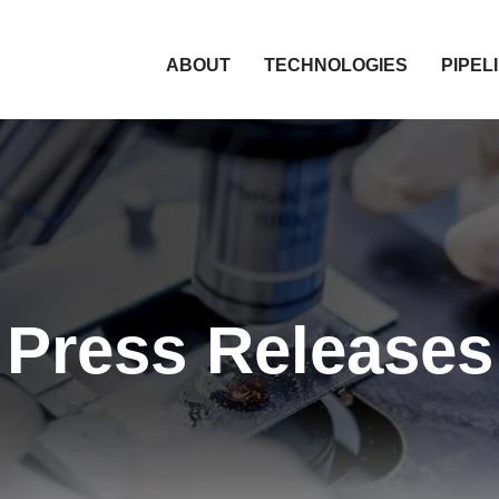
HOME
ABOUT
TECHNOLOGIES
PIPEL
Press Releases