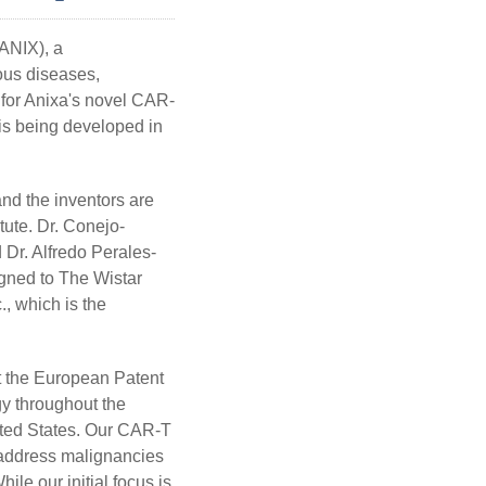
NIX), a
ous diseases,
 for Anixa's novel CAR-
is being developed in
 the inventors are
tute. Dr. Conejo-
 Dr. Alfredo Perales-
igned to The Wistar
., which is the
t the European Patent
gy throughout the
nited States. Our CAR-T
 address malignancies
le our initial focus is