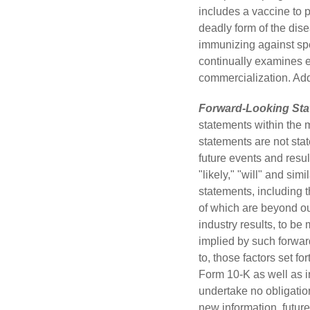
includes a vaccine to p
deadly form of the dis
immunizing against spe
continually examines e
commercialization. Addi
Forward-Looking Sta
statements within the 
statements are not stat
future events and resul
"likely," "will" and si
statements, including t
of which are beyond ou
industry results, to be
implied by such forward
to, those factors set f
Form 10-K as well as 
undertake no obligation
new information, future