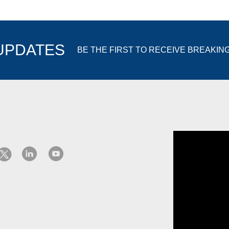
 UPDATES
BE THE FIRST TO RECEIVE BREAKIN