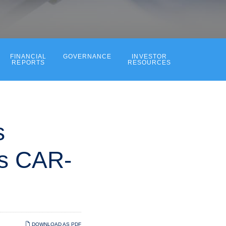
FINANCIAL
GOVERNANCE
INVESTOR
REPORTS
RESOURCES
s
ts CAR-
DOWNLOAD AS PDF