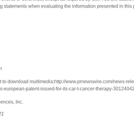
g statements when evaluating the information presented in this 
m
t to download multimedia:
http://www.prnewswire.com/news-rele
-european-patent-issued-for-its-car-t-cancer-therapy-3012404
nces, Inc.
21