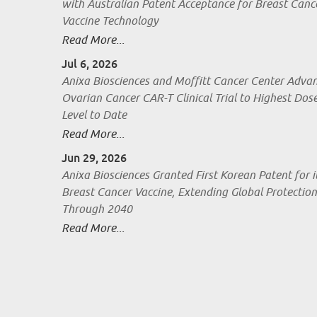
with Australian Patent Acceptance for Breast Canc
Vaccine Technology
Read More...
Jul 6, 2026
Anixa Biosciences and Moffitt Cancer Center Adva
Ovarian Cancer CAR-T Clinical Trial to Highest Dos
Level to Date
Read More...
Jun 29, 2026
Anixa Biosciences Granted First Korean Patent for i
Breast Cancer Vaccine, Extending Global Protection
Through 2040
Read More...