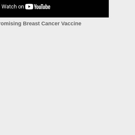
romising Breast Cancer Vaccine