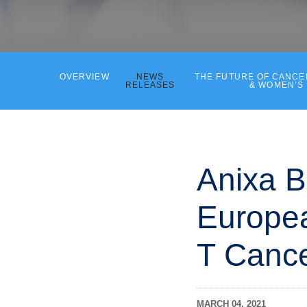
OVERVIEW
NEWS
THE FUTURE OF CANC
RELEASES
& WOMEN’S
Anixa B
Europea
T Canc
MARCH 04, 2021