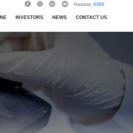
Nasdaq:
ANIX
INE
INVESTORS
NEWS
CONTACT US