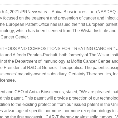
ch 4, 2021 /PRNewswire/ --
Anixa Biosciences, Inc.
(NASDAQ: A
focused on the treatment and prevention of cancer and infecti
he European Patent Office has issued the first European patent
hnology, which has been licensed from The Wistar Institute and 
t Cancer Center.
d, "METHODS AND COMPOSITIONS FOR TREATING CANCER," and
a and Alfredo Perales-Puchalt, both formerly of The Wistar Insti
air of the Department of Immunology at Moffitt Cancer Center and
ice President of R&D at Geneos Therapeutics. The patent is ass
sciences' majority-owned subsidiary, Certainty Therapeutics, Inc
licensee.
ent and CEO of Anixa Biosciences, stated, "We are pleased tha
 this patent. This patent will provide protection of our technolo
ition to the existing protection from our issued patent in the U
es advantage of specific hormone–hormone receptor biology to
 be the first successful CAR-T therapy against solid tumors. Whi