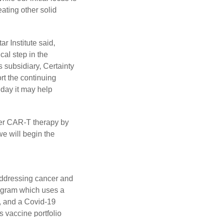
eating other solid
 Institute said,
cal step in the
 subsidiary, Certainty
rt the continuing
day it may help
cer CAR-T therapy by
we will begin the
addressing cancer and
rogram which uses a
, and a Covid-19
s vaccine portfolio