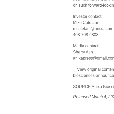
on such forward-lookin
Investor contact:
Mike Catelani
mcatelani@anixa.com
408-708-9808
Media contact:
Sherry Ash
anixapress@gmail.co
View original conten
biosciences-announces
SOURCE Anixa Bioscie
Released March 4, 20