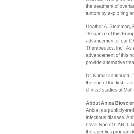
the treatment of ovaria
tumors by exploiting a
Heather A. Steinman, P
"Issuance of this Europ
advancement of our CAR
Therapeutics, Inc. As a
advancement of this no
provide alternative tre
Dr. Kumar continued, "
the end of the first ca
clinical studies at Moff
About Anixa Bioscien
Anixa is a publicly-t
infectious disease. An
novel type of CAR-T, k
therapeutics program fo