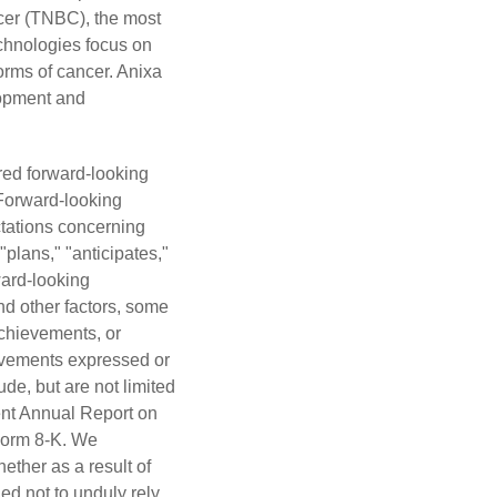
ncer (TNBC), the most
echnologies focus on
orms of cancer. Anixa
lopment and
red forward-looking
 Forward-looking
ectations concerning
"plans," "anticipates,"
ward-looking
nd other factors, some
achievements, or
hievements expressed or
de, but are not limited
cent Annual Report on
Form 8-K. We
ether as a result of
ed not to unduly rely