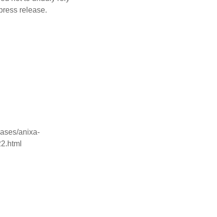
press release.
ases/anixa-
22.html