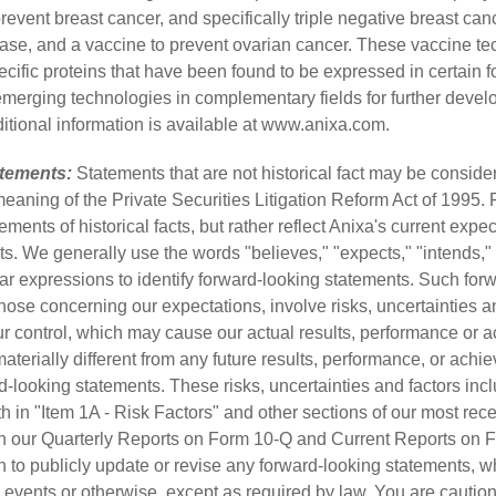
revent breast cancer, and specifically triple negative breast ca
ease, and a vaccine to prevent ovarian cancer. These vaccine t
cific proteins that have been found to be expressed in certain f
merging technologies in complementary fields for further deve
tional information is available at
www.anixa.com
.
tements:
Statements that are not historical fact may be conside
meaning of the Private Securities Litigation Reform Act of 1995.
ements of historical facts, but rather reflect Anixa's current exp
ts. We generally use the words "believes," "expects," "intends," 
milar expressions to identify forward-looking statements. Such for
hose concerning our expectations, involve risks, uncertainties a
r control, which may cause our actual results, performance or 
 materially different from any future results, performance, or ac
-looking statements. These risks, uncertainties and factors inclu
orth in "Item 1A - Risk Factors" and other sections of our most re
in our Quarterly Reports on Form 10-Q and Current Reports on 
 to publicly update or revise any forward-looking statements, wh
 events or otherwise, except as required by law. You are caution