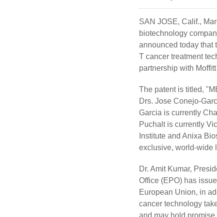
SAN JOSE, Calif., Mar
biotechnology company 
announced today that t
T cancer treatment tec
partnership with Moffit
The patent is title
Drs. Jose Conejo-Garci
Garcia is currently Ch
Puchalt is currently V
Institute and Anixa Bio
exclusive, world-wide 
Dr. Amit Kumar, Presid
Office (EPO) has issued
European Union, in add
cancer technology tak
and may hold promise to