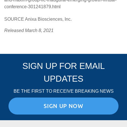
conference-301241879.html
SOURCE Anixa Biosciences, Inc.
Released March 8, 2021
SIGN UP FOR EMAIL
UPDATES
BE THE FIRST TO RECEIVE BREAKING NEWS
SIGN UP NOW