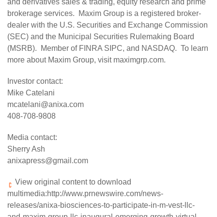
and derivatives sales & trading, equity research and prime
brokerage services. Maxim Group is a registered broker-
dealer with the U.S. Securities and Exchange Commission
(SEC) and the Municipal Securities Rulemaking Board
(MSRB). Member of FINRA SIPC, and NASDAQ. To learn
more about Maxim Group, visit
maximgrp.com
.
Investor contact:
Mike Catelani
mcatelani@anixa.com
408-708-9808
Media contact:
Sherry Ash
anixapress@gmail.com
View original content to download
multimedia:
http://www.prnewswire.com/news-
releases/anixa-biosciences-to-participate-in-m-vest-llc-
and-maxim-group-llc-inaugural-emerging-growth-virtual-