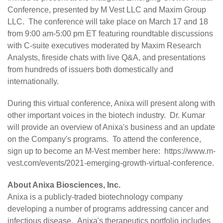
Conference
, presented by M Vest LLC and Maxim Group
LLC. The conference will take place on March 17 and 18
from 9:00 am-5:00 pm ET featuring roundtable discussions
with C-suite executives moderated by Maxim Research
Analysts, fireside chats with live Q&A, and presentations
from hundreds of issuers both domestically and
internationally.
During this virtual conference, Anixa will present along with
other important voices in the biotech industry. Dr. Kumar
will provide an overview of Anixa's business and an update
on the Company's programs. To attend the conference,
sign up to become an M-Vest member here:
https://www.m-
vest.com/events/2021-emerging-growth-virtual-conference
.
About Anixa Biosciences, Inc.
Anixa is a publicly-traded biotechnology company
developing a number of programs addressing cancer and
infectious disease. Anixa's therapeutics portfolio includes