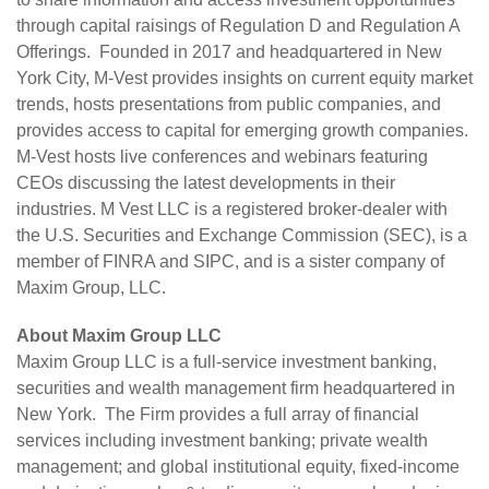
through capital raisings of Regulation D and Regulation A
Offerings. Founded in 2017 and headquartered in New
York City, M-Vest provides insights on current equity market
trends, hosts presentations from public companies, and
provides access to capital for emerging growth companies.
M-Vest hosts live conferences and webinars featuring
CEOs discussing the latest developments in their
industries. M Vest LLC is a registered broker-dealer with
the U.S. Securities and Exchange Commission (SEC), is a
member of FINRA and SIPC, and is a sister company of
Maxim Group, LLC
.
About Maxim Group LLC
Maxim Group LLC is a full-service investment banking,
securities and wealth management firm headquartered in
New York. The Firm provides a full array of financial
services including investment banking; private wealth
management; and global institutional equity, fixed-income