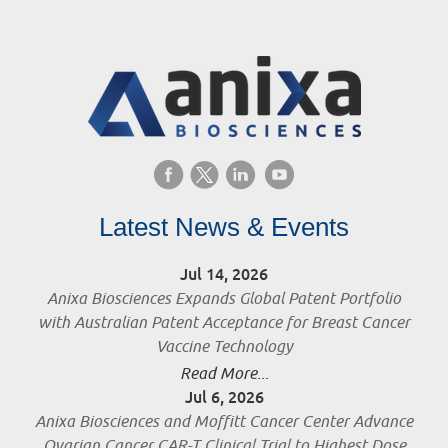
Latest News & Events
Jul 14, 2026
Anixa Biosciences Expands Global Patent Portfolio
with Australian Patent Acceptance for Breast Cancer
Vaccine Technology
Read More...
Jul 6, 2026
Anixa Biosciences and Moffitt Cancer Center Advance
Ovarian Cancer CAR-T Clinical Trial to Highest Dose