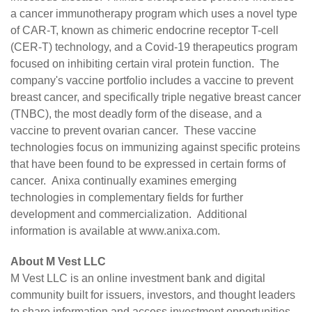
a cancer immunotherapy program which uses a novel type
of CAR-T, known as chimeric endocrine receptor T-cell
(CER-T) technology, and a Covid-19 therapeutics program
focused on inhibiting certain viral protein function. The
company's vaccine portfolio includes a vaccine to prevent
breast cancer, and specifically triple negative breast cancer
(TNBC), the most deadly form of the disease, and a
vaccine to prevent ovarian cancer. These vaccine
technologies focus on immunizing against specific proteins
that have been found to be expressed in certain forms of
cancer. Anixa continually examines emerging
technologies in complementary fields for further
development and commercialization. Additional
information is available at
www.anixa.com
.
About M Vest LLC
M Vest LLC
is an online investment bank and digital
community built for issuers, investors, and thought leaders
to share information and access investment opportunities