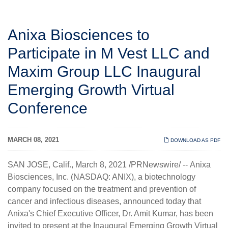
Anixa Biosciences to
Participate in M Vest LLC and
Maxim Group LLC Inaugural
Emerging Growth Virtual
Conference
MARCH 08, 2021
DOWNLOAD AS PDF
SAN JOSE, Calif., March 8, 2021 /PRNewswire/ --
Anixa
Biosciences, Inc.
(NASDAQ: ANIX), a biotechnology
company focused on the treatment and prevention of
cancer and infectious diseases, announced today that
Anixa's Chief Executive Officer, Dr. Amit Kumar, has been
invited to present at the
Inaugural Emerging Growth Virtual