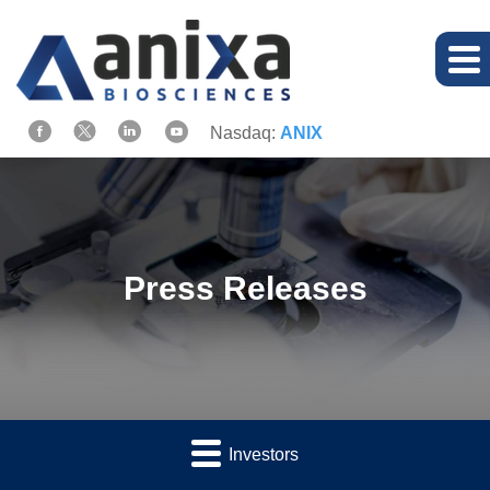
Nasdaq:
ANIX
Press Releases
Investors