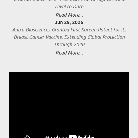
Level to Date
Read More...
Jun 29, 2026
Anixa Biosciences Granted First Korean Patent for its
Breast Cancer Vaccine, Extending Global Protection
Through 2040
Read More...