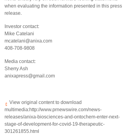
when evaluating the information presented in this press
release.
Investor contact:
Mike Catelani
mcatelani@anixa.com
408-708-9808
Media contact:
Sherry Ash
anixapress@gmail.com
View original content to download
multimedia:
http://www.prnewswire.com/news-
releases/anixa-biosciences-and-ontochem-enter-next-
stage-of-development-for-covid-19-therapeutic-
301261855.html