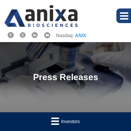
Nasdaq:
ANIX
Press Releases
Investors