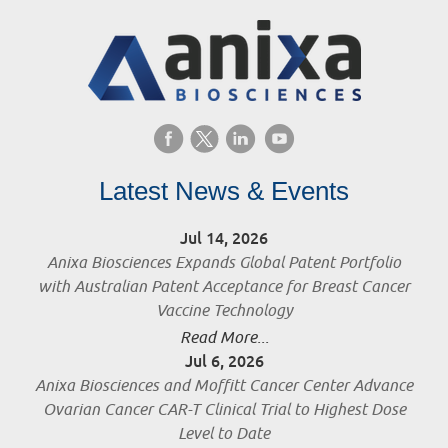
Latest News & Events
Jul 14, 2026
Anixa Biosciences Expands Global Patent Portfolio
with Australian Patent Acceptance for Breast Cancer
Vaccine Technology
Read More...
Jul 6, 2026
Anixa Biosciences and Moffitt Cancer Center Advance
Ovarian Cancer CAR-T Clinical Trial to Highest Dose
Level to Date