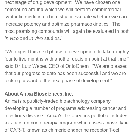
next stage of drug development. We have chosen one
compound around which we will perform combinatorial
synthetic medicinal chemistry to evaluate whether we can
increase potency and optimize pharmacokinetics. The
most promising compounds will again be evaluated in both
in vitro
and
in vivo
studies."
"We expect this next phase of development to take roughly
four to five months with another decision point at that time,"
said Dr. Lutz Weber, CEO of OntoChem. "We are pleased
that our progress to date has been successful and we are
looking forward to the next phase of development."
About Anixa Biosciences, Inc.
Anixa is a publicly-traded biotechnology company
developing a number of programs addressing cancer and
infectious disease. Anixa's therapeutics portfolio includes
a cancer immunotherapy program which uses a novel type
of CAR-T, known as chimeric endocrine receptor T-cell