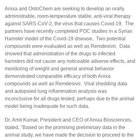
Anixa and OntoChem are seeking to develop an orally
administrable, room-temperature stable, anti-viral therapy
against SARS-CoV-2, the virus that causes Covid-19. The
partners have recently completed POC studies in a Syrian
Hamster model of the Covid-19 disease. Two potential
compounds were evaluated as well as Remdesivir. Data
showed that administration of the drugs to infected
hamsters did not cause any noticeable adverse effects, and
monitoring of weight and general animal behavior
demonstrated comparable efficacy of both Anixa
compounds as well as Remdesivir. Viral shedding data
and autopsied lung inflammation analysis was
inconclusive for all drugs tested, perhaps due to the animal
model being inadequate for such data.
Dr. Amit Kumar, President and CEO of Anixa Biosciences,
stated, "Based on the promising preliminary data in the
animal study, we have made the decision to proceed to the