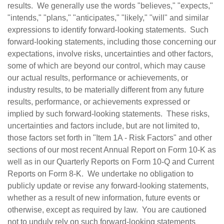
results. We generally use the words "believes," "expects,"
"intends," "plans," "anticipates," "likely," "will" and similar
expressions to identify forward-looking statements. Such
forward-looking statements, including those concerning our
expectations, involve risks, uncertainties and other factors,
some of which are beyond our control, which may cause
our actual results, performance or achievements, or
industry results, to be materially different from any future
results, performance, or achievements expressed or
implied by such forward-looking statements. These risks,
uncertainties and factors include, but are not limited to,
those factors set forth in "Item 1A - Risk Factors" and other
sections of our most recent Annual Report on Form 10-K as
well as in our Quarterly Reports on Form 10-Q and Current
Reports on Form 8-K. We undertake no obligation to
publicly update or revise any forward-looking statements,
whether as a result of new information, future events or
otherwise, except as required by law. You are cautioned
not to unduly rely on such forward-looking statements