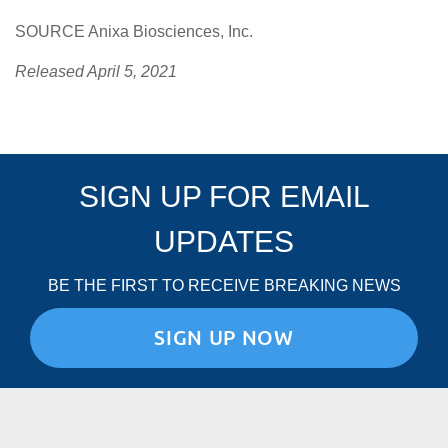
SOURCE Anixa Biosciences, Inc.
Released April 5, 2021
SIGN UP FOR EMAIL
UPDATES
BE THE FIRST TO RECEIVE BREAKING NEWS
SIGN UP NOW