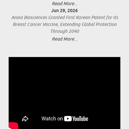
Read More...
Jun 29, 2026
Anixa Biosciences Granted First Korean Patent for its
Breast Cancer Vaccine, Extending Global Protection
Through 2040
Read More...