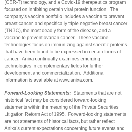
(CER-T) technology, and a Covid-19 therapeutics program
focused on inhibiting certain viral protein function. The
company's vaccine portfolio includes a vaccine to prevent
breast cancer, and specifically triple negative breast cancer
(TNBC), the most deadly form of the disease, and a
vaccine to prevent ovarian cancer. These vaccine
technologies focus on immunizing against specific proteins
that have been found to be expressed in certain forms of
cancer. Anixa continually examines emerging
technologies in complementary fields for further
development and commercialization. Additional
information is available at
www.anixa.com
.
Forward-Looking Statements:
Statements that are not
historical fact may be considered forward-looking
statements within the meaning of the Private Securities
Litigation Reform Act of 1995. Forward-looking statements
are not statements of historical facts, but rather reflect
Anixa's current expectations concerning future events and