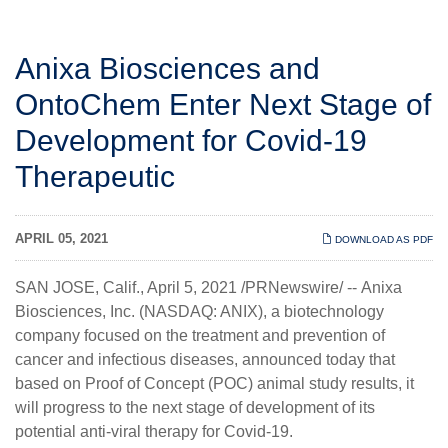
Anixa Biosciences and
OntoChem Enter Next Stage of
Development for Covid-19
Therapeutic
APRIL 05, 2021
DOWNLOAD AS PDF
SAN JOSE, Calif., April 5, 2021 /PRNewswire/ --
Anixa
Biosciences, Inc.
(NASDAQ: ANIX), a biotechnology
company focused on the treatment and prevention of
cancer and infectious diseases, announced today that
based on Proof of Concept (POC) animal study results, it
will progress to the next stage of development of its
potential anti-viral therapy for Covid-19.