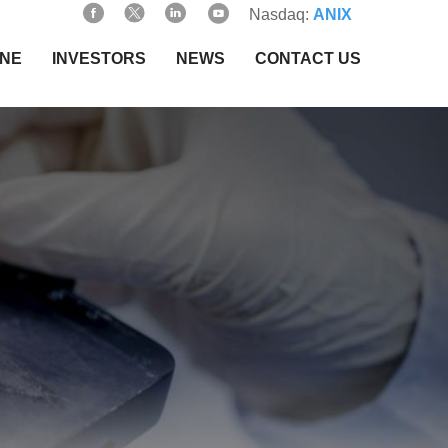
Nasdaq:
ANIX
INE
INVESTORS
NEWS
CONTACT US