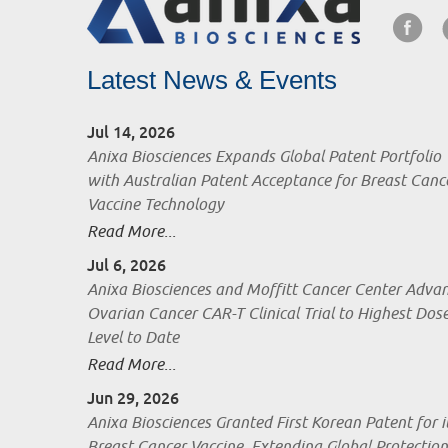
Latest News & Events
Jul 14, 2026
Anixa Biosciences Expands Global Patent Portfolio
with Australian Patent Acceptance for Breast Canc
Vaccine Technology
Read More...
Jul 6, 2026
Anixa Biosciences and Moffitt Cancer Center Adva
Ovarian Cancer CAR-T Clinical Trial to Highest Dos
Level to Date
Read More...
Jun 29, 2026
Anixa Biosciences Granted First Korean Patent for i
Breast Cancer Vaccine, Extending Global Protection