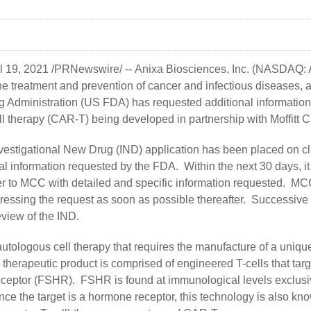
il 19, 2021 /PRNewswire/ --
Anixa Biosciences, Inc.
(NASDAQ: AN
e treatment and prevention of cancer and infectious diseases, 
 Administration (US FDA) has requested additional information
l therapy (CAR-T) being developed in partnership with Moffitt
vestigational New Drug (IND) application has been placed on cl
l information requested by the FDA. Within the next 30 days, it 
ter to MCC with detailed and specific information requested. M
ressing the request as soon as possible thereafter. Successive 
eview of the IND.
autologous cell therapy that requires the manufacture of a uniqu
 therapeutic product is comprised of engineered T-cells that targe
eceptor (FSHR). FSHR is found at immunological levels exclusi
Since the target is a hormone receptor, this technology is also 