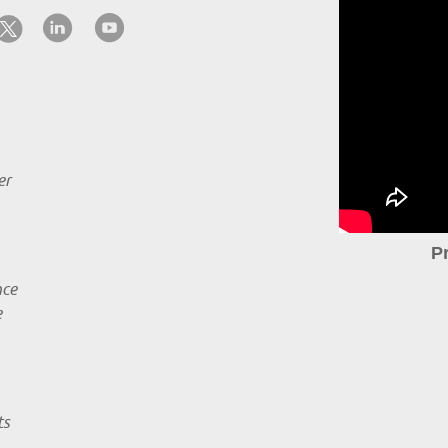
er
P
nce
e
ts