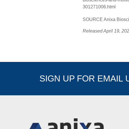
301271006.html
SOURCE Anixa Bioscie
Released April 19, 20
SIGN UP FOR EMAIL