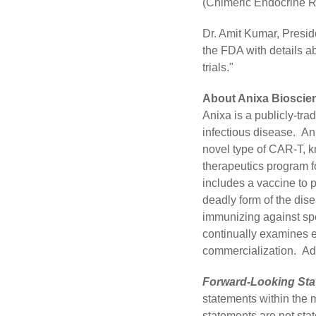
(Chimeric Endocrine Re
Dr. Amit Kumar, Presid
the FDA with details ab
trials."
About Anixa Bioscien
Anixa is a publicly-t
infectious disease. An
novel type of CAR-T, k
therapeutics program fo
includes a vaccine to p
deadly form of the dis
immunizing against spe
continually examines e
commercialization. Add
Forward-Looking Sta
statements within the 
statements are not stat