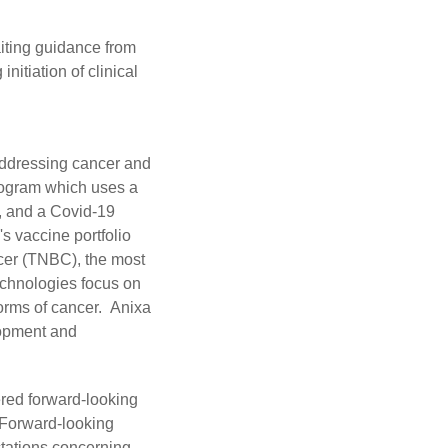
iting guidance from
nitiation of clinical
addressing cancer and
program which uses a
, and a Covid-19
s vaccine portfolio
ncer (TNBC), the most
echnologies focus on
forms of cancer. Anixa
lopment and
ered forward-looking
. Forward-looking
ectations concerning