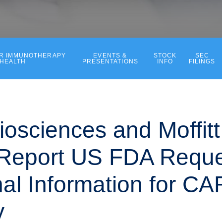
ER IMMUNOTHERAPY
EVENTS &
STOCK
SEC
 HEALTH
PRESENTATIONS
INFO
FILINGS
iosciences and Moffit
Report US FDA Reque
nal Information for CA
y