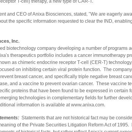
ceptor T-cell) therapy, a new type of CAR-T.
ent and CEO of Anixa Biosciences, stated, "We are eagerly awa
out the specific information requested to clear the IND, enabling i
ces, Inc.
raded biotechnology company developing a number of programs 
ixa's therapeutics portfolio includes a cancer immunotherapy 
nown as chimeric endocrine receptor T-cell (CER-T) technology
cused on inhibiting certain viral protein function. The company'
revent breast cancer, and specifically triple negative breast ca
ease, and a vaccine to prevent ovarian cancer. These vaccine t
cific proteins that have been found to be expressed in certain 
merging technologies in complementary fields for further deve
itional information is available at
www.anixa.com
.
tements:
Statements that are not historical fact may be consid
meaning of the Private Securities Litigation Reform Act of 1995
ements of historical facts, but rather reflect Anixa's current exp