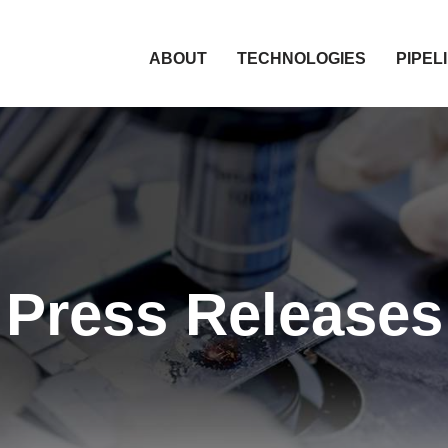
HOME
ABOUT
TECHNOLOGIES
PIPEL
Press Releases