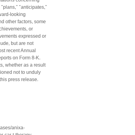
"plans," "anticipates,"
rward-looking
nd other factors, some
achievements, or
hievements expressed or
ude, but are not
most recent Annual
eports on Form 8-K.
s, whether as a result
tioned not to unduly
his press release.
ases/anixa-
r-car-t-therapy-