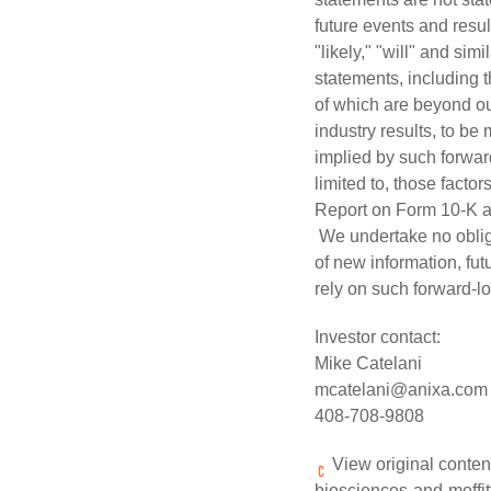
future events and resul
"likely," "will" and si
statements, including t
of which are beyond ou
industry results, to be
implied by such forward
limited to, those facto
Report on Form 10-K a
We undertake no obliga
of new information, fu
rely on such forward-l
Investor contact:
Mike Catelani
mcatelani@anixa.com
408-708-9808
View original conten
biosciences-and-moffitt