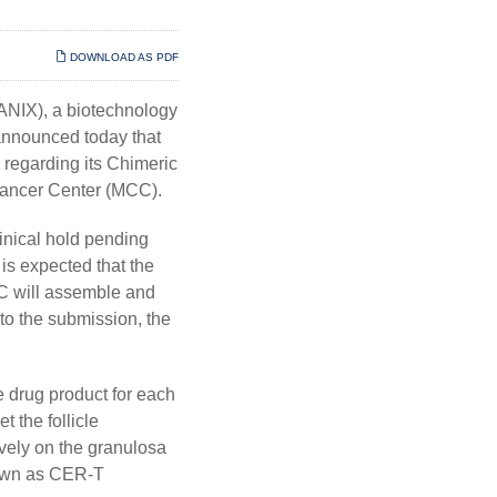
DOWNLOAD AS PDF
IX), a biotechnology
announced today that
 regarding its Chimeric
 Cancer Center (MCC).
inical hold pending
is expected that the
CC will assemble and
to the submission, the
e drug product for each
t the follicle
vely on the granulosa
known as CER-T