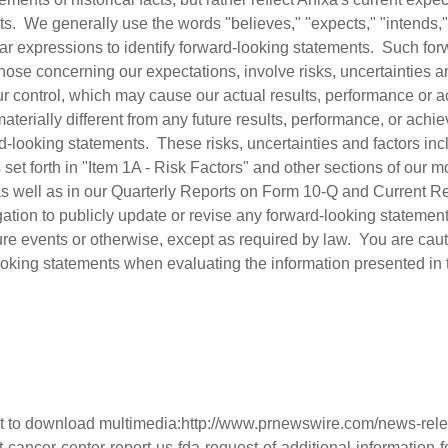
ts. We generally use the words "believes," "expects," "intends," 
milar expressions to identify forward-looking statements. Such fo
hose concerning our expectations, involve risks, uncertainties a
r control, which may cause our actual results, performance or 
 materially different from any future results, performance, or ac
-looking statements. These risks, uncertainties and factors incl
rs set forth in "Item 1A - Risk Factors" and other sections of our 
s well as in our Quarterly Reports on Form 10-Q and Current R
tion to publicly update or revise any forward-looking statement
ture events or otherwise, except as required by law. You are cau
ooking statements when evaluating the information presented in t
t to download multimedia:
http://www.prnewswire.com/news-rele
-cancer-center-report-us-fda-request-of-additional-information-fo