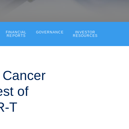
FINANCIAL
GOVERNANCE
INVESTOR
REPORTS
RESOURCES
t Cancer
st of
R-T