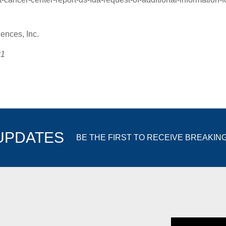
nces, Inc.
21
 UPDATES
BE THE FIRST TO RECEIVE BREAKIN