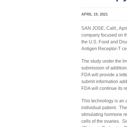
APRIL 19, 2021
SAN JOSE, Calif., Apr
company focused on th
the U.S. Food and Drug
Antigen Receptor-T cel
The study under the In
submission of additiona
FDA will provide a let
submit information add
FDA will continue its r
This technology is an 
individual patient. The
stimulating hormone r
cells of the ovaries. 