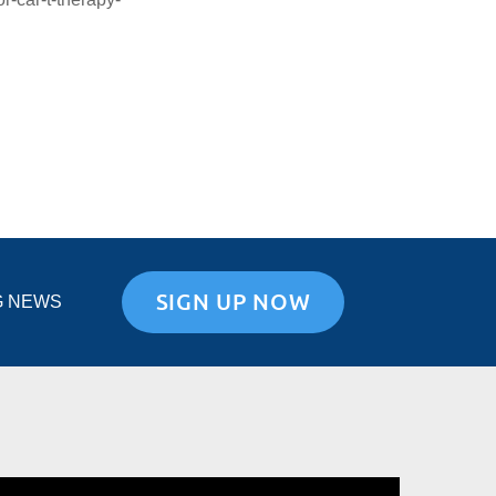
SIGN UP NOW
G NEWS