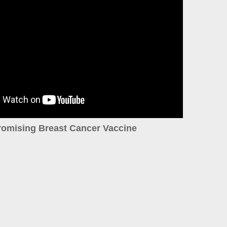
romising Breast Cancer Vaccine