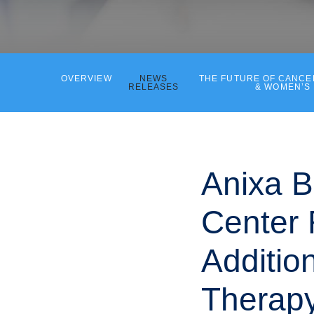
OVERVIEW
NEWS
THE FUTURE OF CANC
RELEASES
& WOMEN’S
Anixa B
Center 
Additio
Therap