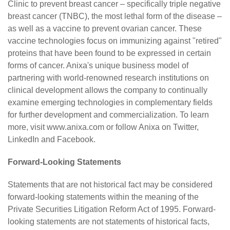
Clinic to prevent breast cancer – specifically triple negative
breast cancer (TNBC), the most lethal form of the disease –
as well as a vaccine to prevent ovarian cancer. These
vaccine technologies focus on immunizing against "retired"
proteins that have been found to be expressed in certain
forms of cancer. Anixa's unique business model of
partnering with world-renowned research institutions on
clinical development allows the company to continually
examine emerging technologies in complementary fields
for further development and commercialization. To learn
more, visit
www.anixa.com
or follow Anixa on
Twitter
,
LinkedIn
and
Facebook
.
Forward-Looking Statements
Statements that are not historical fact may be considered
forward-looking statements within the meaning of the
Private Securities Litigation Reform Act of 1995. Forward-
looking statements are not statements of historical facts,