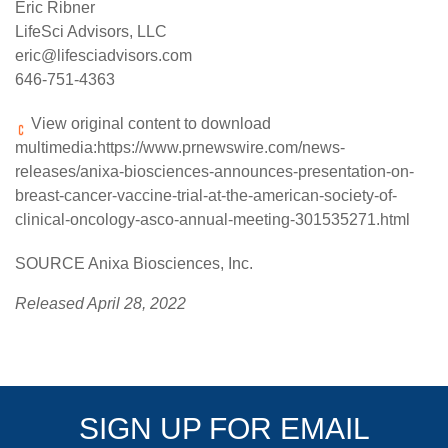
Eric Ribner
LifeSci Advisors, LLC
eric@lifesciadvisors.com
646-751-4363
View original content to download
multimedia:
https://www.prnewswire.com/news-
releases/anixa-biosciences-announces-presentation-on-
breast-cancer-vaccine-trial-at-the-american-society-of-
clinical-oncology-asco-annual-meeting-301535271.html
SOURCE Anixa Biosciences, Inc.
Released April 28, 2022
SIGN UP FOR EMAIL