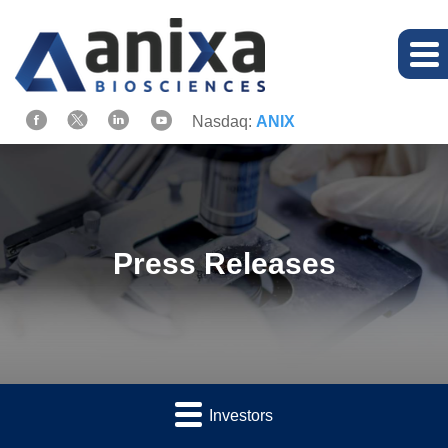
Nasdaq:
ANIX
Press Releases
Investors