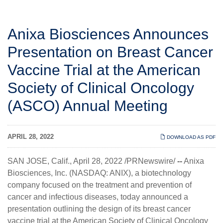
Anixa Biosciences Announces
Presentation on Breast Cancer
Vaccine Trial at the American
Society of Clinical Oncology
(ASCO) Annual Meeting
APRIL 28, 2022
DOWNLOAD AS PDF
SAN JOSE, Calif., April 28, 2022 /PRNewswire/
--
Anixa
Biosciences, Inc.
(NASDAQ: ANIX), a biotechnology
company focused on the treatment and prevention of
cancer and infectious diseases, today announced a
presentation outlining the design of its breast cancer
vaccine trial at the American Society of Clinical Oncology