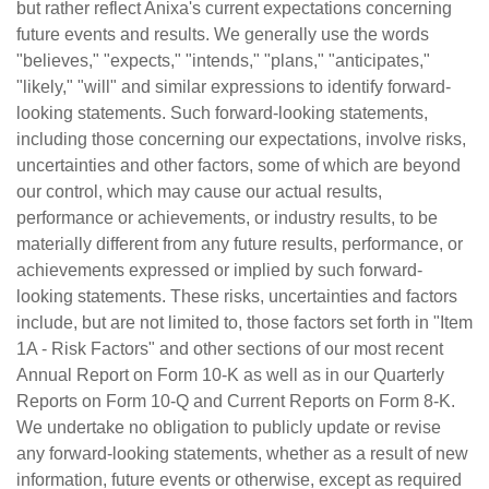
but rather reflect Anixa's current expectations concerning
future events and results. We generally use the words
"believes," "expects," "intends," "plans," "anticipates,"
"likely," "will" and similar expressions to identify forward-
looking statements. Such forward-looking statements,
including those concerning our expectations, involve risks,
uncertainties and other factors, some of which are beyond
our control, which may cause our actual results,
performance or achievements, or industry results, to be
materially different from any future results, performance, or
achievements expressed or implied by such forward-
looking statements. These risks, uncertainties and factors
include, but are not limited to, those factors set forth in "Item
1A - Risk Factors" and other sections of our most recent
Annual Report on Form 10-K as well as in our Quarterly
Reports on Form 10-Q and Current Reports on Form 8-K.
We undertake no obligation to publicly update or revise
any forward-looking statements, whether as a result of new
information, future events or otherwise, except as required