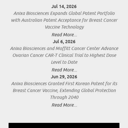
Jul 14, 2026
Anixa Biosciences Expands Global Patent Portfolio
with Australian Patent Acceptance for Breast Cancer
Vaccine Technology
Read More...
Jul 6, 2026
Anixa Biosciences and Moffitt Cancer Center Advance
Ovarian Cancer CAR-T Clinical Trial to Highest Dose
Level to Date
Read More...
Jun 29, 2026
Anixa Biosciences Granted First Korean Patent for its
Breast Cancer Vaccine, Extending Global Protection
Through 2040
Read More...