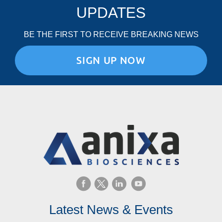
UPDATES
BE THE FIRST TO RECEIVE BREAKING NEWS
SIGN UP NOW
Latest News & Events