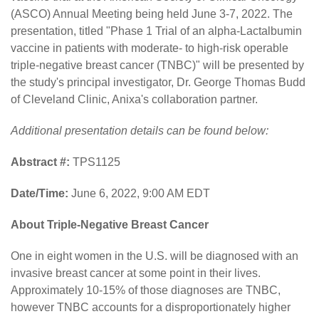
(ASCO) Annual Meeting being held June 3-7, 2022. The
presentation, titled "Phase 1 Trial of an alpha-Lactalbumin
vaccine in patients with moderate- to high-risk operable
triple-negative breast cancer (TNBC)" will be presented by
the study's principal investigator, Dr. George Thomas Budd
of Cleveland Clinic, Anixa's collaboration partner.
Additional presentation details can be found below:
Abstract #:
TPS1125
Date/Time:
June 6, 2022, 9:00 AM EDT
About Triple-Negative Breast Cancer
One in eight women in the U.S. will be diagnosed with an
invasive breast cancer at some point in their lives.
Approximately 10-15% of those diagnoses are TNBC,
however TNBC accounts for a disproportionately higher