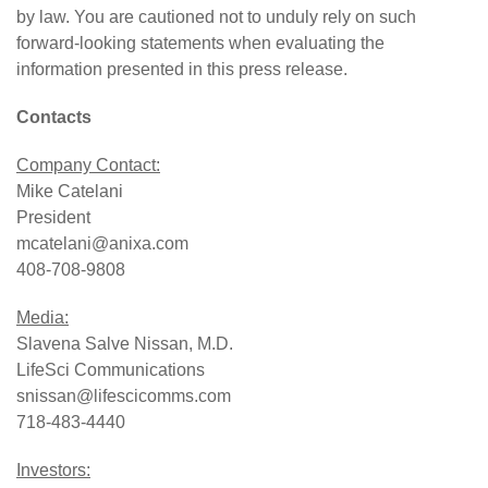
by law. You are cautioned not to unduly rely on such
forward-looking statements when evaluating the
information presented in this press release.
Contacts
Company Contact:
Mike Catelani
President
mcatelani@anixa.com
408-708-9808
Media:
Slavena Salve Nissan, M.D.
LifeSci Communications
snissan@lifescicomms.com
718-483-4440
Investors: