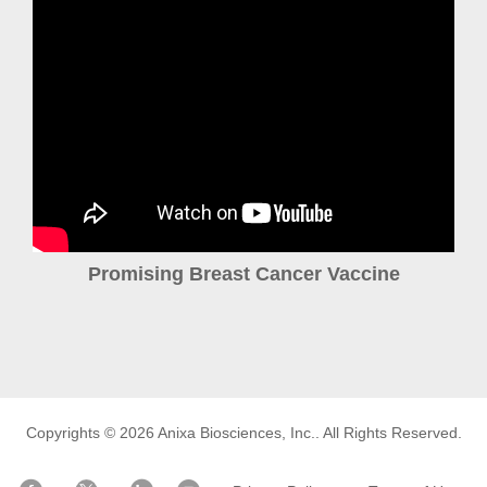
Promising Breast Cancer Vaccine
Copyrights © 2026
Anixa Biosciences, Inc.
. All Rights Reserved.