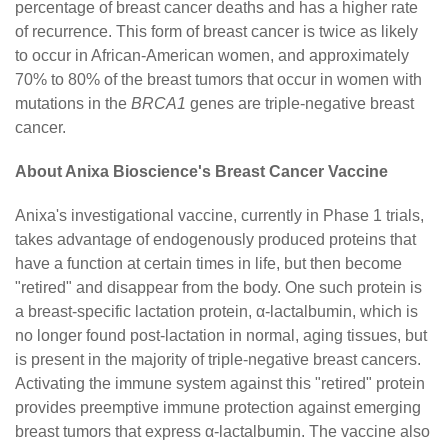
percentage of breast cancer deaths and has a higher rate
of recurrence. This form of breast cancer is twice as likely
to occur in African-American women, and approximately
70% to 80% of the breast tumors that occur in women with
mutations in the
BRCA1
genes are triple-negative breast
cancer.
About Anixa Bioscience's Breast Cancer Vaccine
Anixa's investigational vaccine, currently in Phase 1 trials,
takes advantage of endogenously produced proteins that
have a function at certain times in life, but then become
"retired" and disappear from the body. One such protein is
a breast-specific lactation protein, α-lactalbumin, which is
no longer found post-lactation in normal, aging tissues, but
is present in the majority of triple-negative breast cancers.
Activating the immune system against this "retired" protein
provides preemptive immune protection against emerging
breast tumors that express α-lactalbumin. The vaccine also