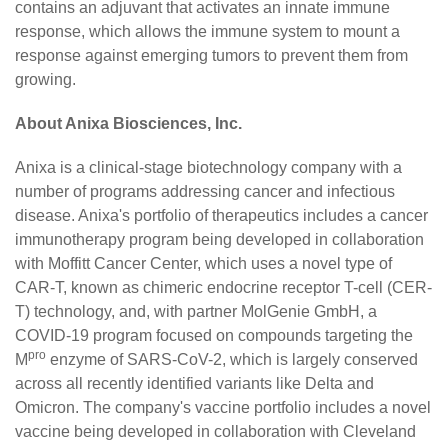
contains an adjuvant that activates an innate immune
response, which allows the immune system to mount a
response against emerging tumors to prevent them from
growing.
About Anixa Biosciences, Inc.
Anixa is a clinical-stage biotechnology company with a
number of programs addressing cancer and infectious
disease. Anixa's portfolio of therapeutics includes a cancer
immunotherapy program being developed in collaboration
with Moffitt Cancer Center, which uses a novel type of
CAR-T, known as chimeric endocrine receptor T-cell (CER-
T) technology, and, with partner MolGenie GmbH, a
COVID-19 program focused on compounds targeting the
pro
M
enzyme of SARS-CoV-2, which is largely conserved
across all recently identified variants like Delta and
Omicron. The company's vaccine portfolio includes a novel
vaccine being developed in collaboration with Cleveland