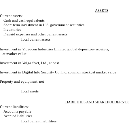
ASSETS
Current assets:
Cash and cash equivalents
Short-term investment in U.S. government securities
Inventories
Prepaid expenses and other current assets
Total current assets
Investment in Videocon Industries Limited global depository receipts,
at market value
Investment in Volga-Svet, Ltd., at cost
Investment in Digital Info Security Co. Inc. common stock, at market value
Property and equipment, net
Total assets
LIABILITIES AND SHAREHOLDERS' E
Current liabilities:
Accounts payable
Accrued liabilities
Total current liabilities