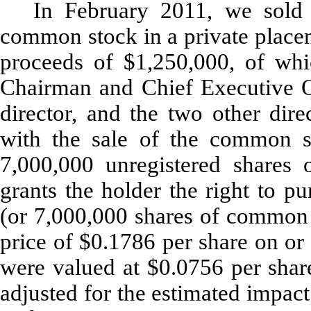
In February 2011, we sold
common stock in a private placem
proceeds of $1,250,000, of whi
Chairman and Chief Executive Of
director, and the two other dir
with the sale of the common s
7,000,000
unregistered
shares
grants the holder the right to 
(or 7,000,000 shares of common s
price of $0.1786 per share on or
were valued at $0.0756 per shar
adjusted for the estimated impact 