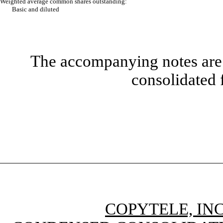
Weighted average common shares outstanding:
Basic and diluted
The accompanying notes are 
consolidated 
COPYTELE, INC