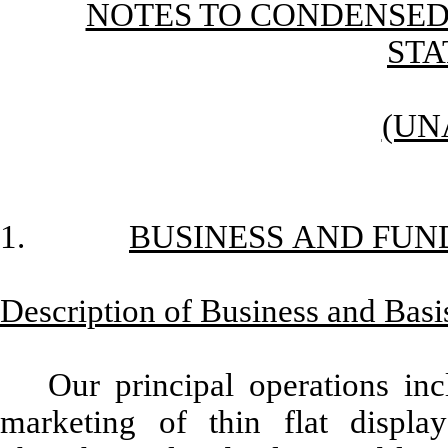
NOTES TO CONDENSED
ST
(UN
1.
BUSINESS AND FUN
Description of Business and Basis
Our principal operations in
marketing of thin flat display