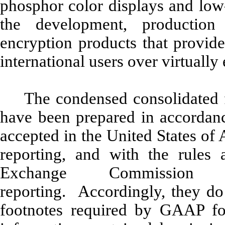
phosphor color displays and low
the development, production
encryption products that provide
international users over virtual
The condensed consolidated f
have been prepared in accordanc
accepted in the United States of
reporting, and with the rules 
Exchange Commission r
reporting. Accordingly, they do 
footnotes required by GAAP fo