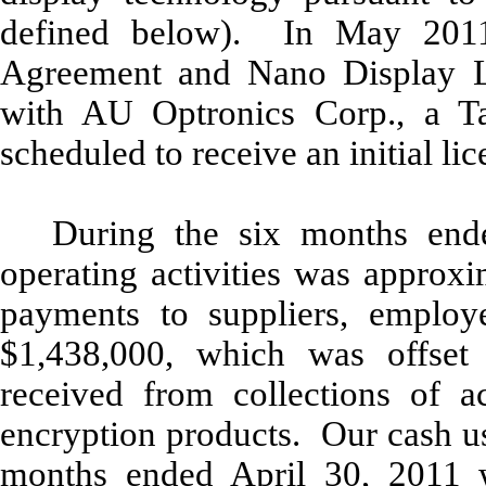
defined below). In May 2011
Agreement and Nano Display L
with AU Optronics Corp., a 
scheduled to receive an initial li
During the six months end
operating activities was approx
payments to suppliers, employ
$1,438,000, which was offset
received from collections of ac
encryption products. Our cash use
months ended April 30, 2011 