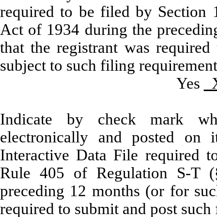
required to be filed by Section 
Act of 1934 during the preceding
that the registrant was required
subject to such filing requirement
Yes
Indicate by check mark whe
electronically and posted on i
Interactive Data File required 
Rule 405 of Regulation S-T (§
preceding 12 months (or for such
required to submit and post such f