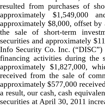
resulted from purchases of sho
approximately $1,549,000 a
approximately $8,000, offset by
the sale of short-term invest
securities and approximately $11
Info Security Co. Inc. (“DISC”
financing activities during th
approximately $1,827,000, whi
received from the sale of com
approximately $577,000 received 
a result, our cash, cash equival
securities at April 30, 2011 inc