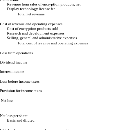
Revenue from sales of encryption products, net
Display technology license fee
Total net revenue
Cost of revenue and operating expenses
Cost of encryption products sold
Research and development expenses
Selling, general and administrative expenses
Total cost of revenue and operating expenses
Loss from operations
Dividend income
Interest income
Loss before income taxes
Provision for income taxes
Net loss
Net loss per share:
Basic and diluted