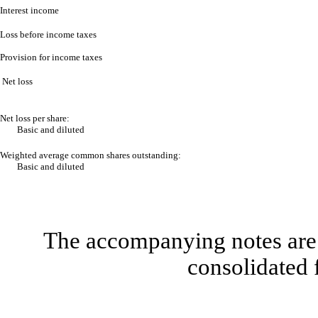
Interest income
Loss before income taxes
Provision for income taxes
Net loss
Net loss per share:
Basic and diluted
Weighted average common shares outstanding:
Basic and diluted
The accompanying notes are 
consolidated 