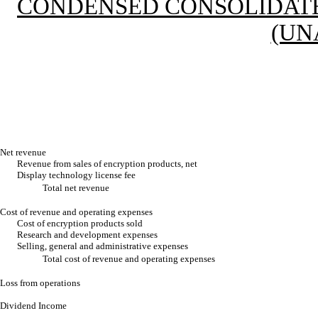
CONDENSED CONSOLIDATE
(UN
Net revenue
Revenue from sales of encryption products, net
Display technology license fee
Total net revenue
Cost of revenue and operating expenses
Cost of encryption products sold
Research and development expenses
Selling, general and administrative expenses
Total cost of revenue and operating expenses
Loss from operations
Dividend Income