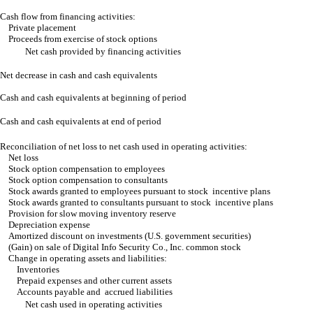
Cash flow from financing activities:
Private placement
Proceeds from exercise of stock options
Net cash provided by financing activities
Net decrease in cash and cash equivalents
Cash and cash equivalents at beginning of period
Cash and cash equivalents at end of period
Reconciliation of net loss to net cash used in operating activities:
Net loss
Stock option compensation to employees
Stock option compensation to consultants
Stock awards granted to employees pursuant to stock incentive plans
Stock awards granted to consultants pursuant to stock incentive plans
Provision for slow moving inventory reserve
Depreciation expense
Amortized discount on investments (U.S. government securities)
(Gain) on sale of Digital Info Security Co., Inc. common stock
Change in operating assets and liabilities:
Inventories
Prepaid expenses and other current assets
Accounts payable and accrued liabilities
Net cash used in operating activities