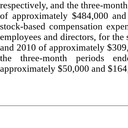
respectively, and the three-mont
of approximately $484,000 and
stock-based compensation expens
employees and directors, for the
and 2010 of approximately $309,
the three-month periods e
approximately $50,000 and $164,