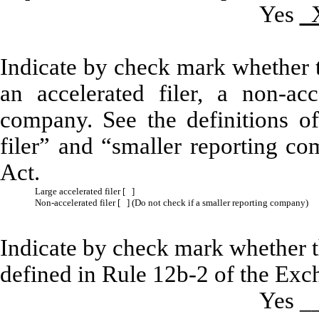
Yes
Indicate by check mark whether the
an accelerated filer, a non-acc
company. See the definitions of 
filer” and “smaller reporting c
Act.
Large accelerated filer [ ]
Non-accelerated filer [ ] (Do not check if a smaller reporting company)
Indicate by check mark whether th
defined in Rule 12b-2 of the Exc
Yes 