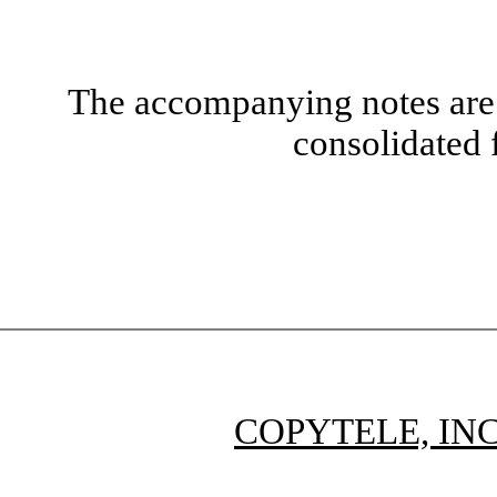
The accompanying notes are 
consolidated 
COPYTELE, INC