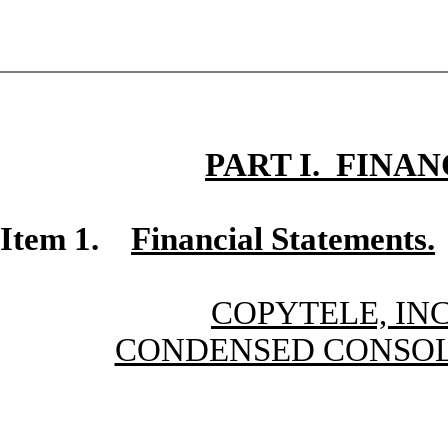
PART I. FINA
Item 1.
Financial Statements.
COPYTELE, INC
CONDENSED CONSOL