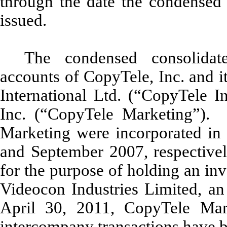
through the date the condensed 
issued.
The condensed consolidate
accounts of CopyTele, Inc. and i
International Ltd. (“CopyTele I
Inc. (“CopyTele Marketing”). 
Marketing were incorporated in t
and September 2007, respective
for the purpose of holding an inv
Videocon Industries Limited, a
April 30, 2011, CopyTele Mark
intercompany transactions have b