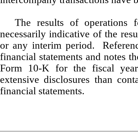
The results of operations f
necessarily indicative of the res
or any interim period. Referenc
financial statements and notes t
Form 10-K for the fiscal yea
extensive disclosures than cont
financial statements.