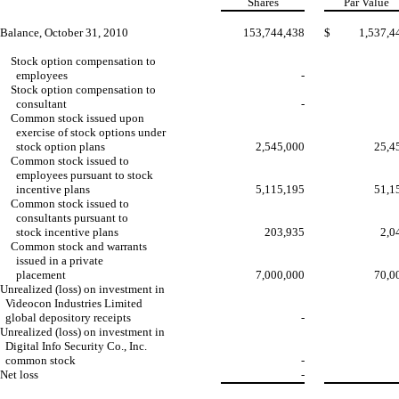
Shares
Par Value
Balance, October 31, 2010
153,744,438
$
1,537,4
Stock option compensation to
employees
-
Stock option compensation to
consultant
-
Common stock issued upon
exercise of stock options under
stock option plans
2,545,000
25,4
Common stock issued to
employees pursuant to stock
incentive plans
5,115,195
51,1
Common stock issued to
consultants pursuant to
stock incentive plans
203,935
2,0
Common stock and warrants
issued in a private
placement
7,000,000
70,0
Unrealized (loss) on investment in
Videocon Industries Limited
global depository receipts
-
Unrealized (loss) on investment in
Digital Info Security Co., Inc.
common stock
-
Net loss
-