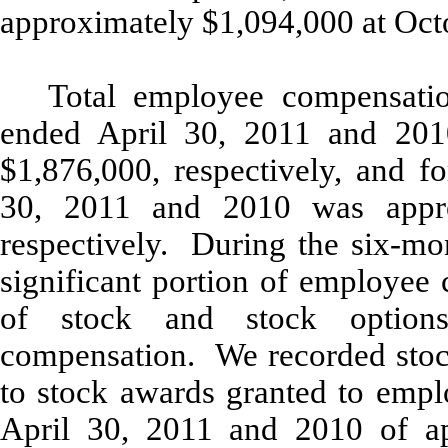
approximately $1,094,000 at Oct
Total employee compensatio
ended April 30, 2011 and 201
$1,876,000, respectively, and f
30, 2011 and 2010 was appro
respectively. During the six-mo
significant portion of employee 
of stock and stock option
compensation. We recorded stoc
to stock awards granted to empl
April 30, 2011 and 2010 of a