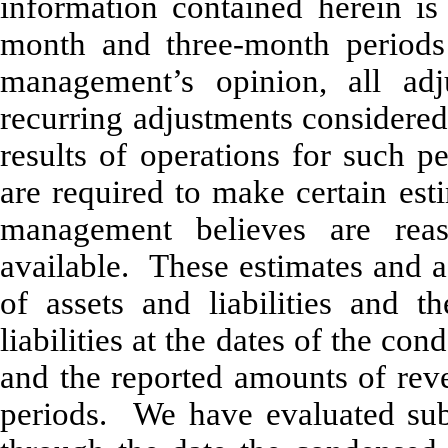
information contained herein is
month and three-month period
management’s opinion, all adj
recurring adjustments considered 
results of operations for such 
are required to make certain est
management believes are rea
available. These estimates and a
of assets and liabilities and t
liabilities at the dates of the co
and the reported amounts of rev
periods. We have evaluated subs