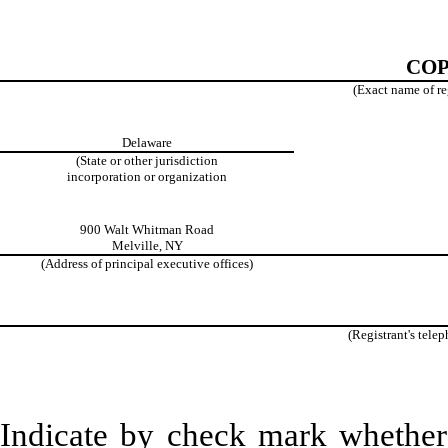
COP
(Exact name of reg
Delaware
(State or other jurisdiction
incorporation or organization
900 Walt Whitman Road
Melville, NY
(Address of principal executive offices)
(Registrant's tele
Indicate by check mark whether t