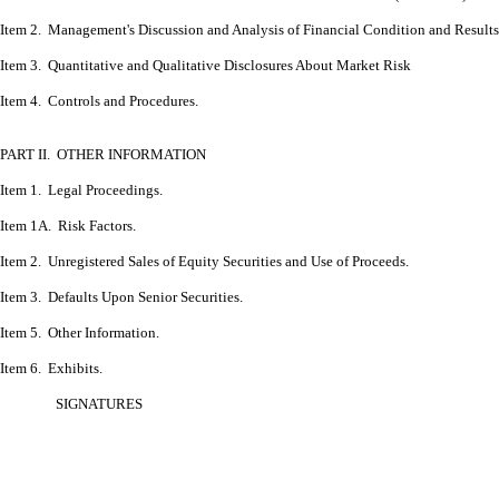
Item 2. Management's Discussion and Analysis of Financial Condition and Results
Item 3. Quantitative and Qualitative Disclosures About Market Risk
Item 4. Controls and Procedures.
PART II. OTHER INFORMATION
Item 1. Legal Proceedings.
Item 1A. Risk Factors.
Item 2. Unregistered Sales of Equity Securities and Use of Proceeds.
Item 3. Defaults Upon Senior Securities.
Item 5. Other Information.
Item 6.
Exhibits.
SIGNATURES