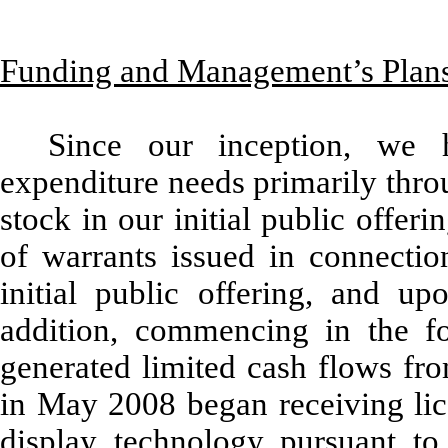
Funding and Management’s Plan
Since our inception, we 
expenditure needs primarily thr
stock in our initial public offer
of warrants issued in connectio
initial public offering, and u
addition, commencing in the fo
generated limited cash flows fro
in May 2008 began receiving lic
display technology pursuant t