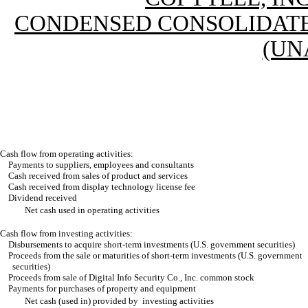
CONDENSED CONSOLIDATE
(UN
Cash flow from operating activities:
Payments to suppliers, employees and consultants
Cash received from sales of product and services
Cash received from display technology license fee
Dividend received
Net cash used in operating activities
Cash flow from investing activities:
Disbursements to acquire short-term investments (U.S. government securities)
Proceeds from the sale or maturities of short-term investments (U.S. government
securities)
Proceeds from sale of Digital Info Security Co., Inc. common stock
Payments for purchases of property and equipment
Net cash (used in) provided by investing activities