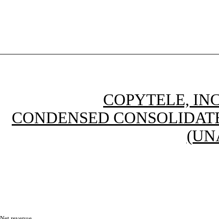
COPYTELE, INC
CONDENSED CONSOLIDATE
(UN
Net revenue