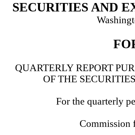
SECURITIES AND 
Washingt
FO
QUARTERLY REPORT PURS
OF THE SECURITIE
For the quarterly p
Commission f