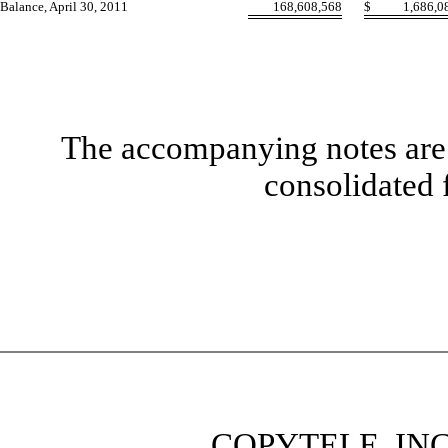
Balance, April 30, 2011
168,608,568
$
1,686,0
The accompanying notes are 
consolidated 
COPYTELE, INC