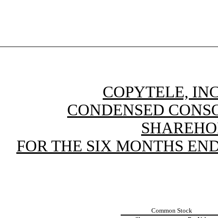
COPYTELE, INC
CONDENSED CONSO
SHAREHO
FOR THE SIX MONTHS ENDE
Common Stock