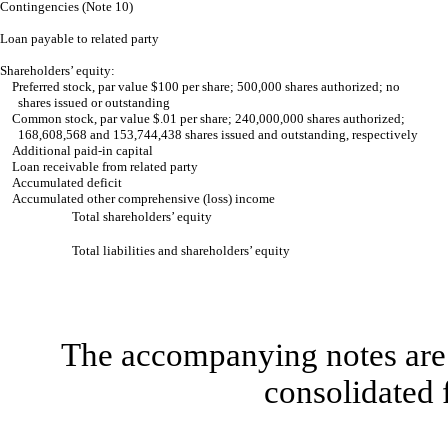
Contingencies (Note 10)
Loan payable to related party
Shareholders’ equity:
Preferred stock, par value $100 per share; 500,000 shares authorized; no
shares issued or outstanding
Common stock, par value $.01 per share; 240,000,000 shares authorized;
168,608,568 and 153,744,438 shares issued and outstanding, respectively
Additional paid-in capital
Loan receivable from related party
Accumulated deficit
Accumulated other comprehensive (loss) income
Total shareholders’ equity
Total liabilities and shareholders’ equity
The accompanying notes are 
consolidated 