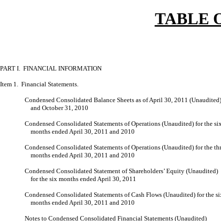
TABLE 
PART I. FINANCIAL INFORMATION
Item 1. Financial Statements.
Condensed Consolidated Balance Sheets as of April 30, 2011 (Unaudited
and October 31, 2010
Condensed Consolidated Statements of Operations (Unaudited) for the si
months ended April 30, 2011 and 2010
Condensed Consolidated Statements of Operations (Unaudited) for the th
months ended April 30, 2011 and 2010
Condensed Consolidated Statement of Shareholders’ Equity (Unaudited)
for the six months ended April 30, 2011
Condensed Consolidated Statements of Cash Flows (Unaudited) for the si
months ended April 30, 2011 and 2010
Notes to Condensed Consolidated Financial Statements (Unaudited)