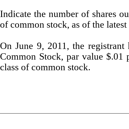
Indicate the number of shares out
of common stock, as of the latest 
On June 9, 2011, the registrant
Common Stock, par value $.01 per
class of common stock.