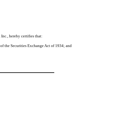
nc., hereby certifies that:
 of the Securities Exchange Act of 1934; and