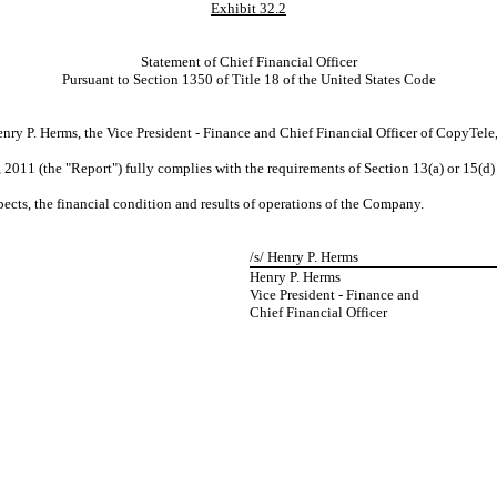
Exhibit 32.2
Statement of Chief Financial Officer
Pursuant to Section 1350 of Title 18 of the United States Code
ry P. Herms, the Vice President - Finance and Chief Financial Officer of CopyTele, I
2011 (the "Report") fully complies with the requirements of Section 13(a) or 15(d)
spects, the financial condition and results of operations of the Company.
/s/ Henry P. Herms
Henry P. Herms
Vice President - Finance and
Chief Financial Officer