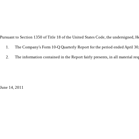
Pursuant to Section 1350 of Title 18 of the United States Code, the undersigned, Hen
1.
The Company's Form 10-Q Quarterly Report for the period ended April 30, 
2.
The information contained in the Report fairly presents, in all material re
June 14, 2011