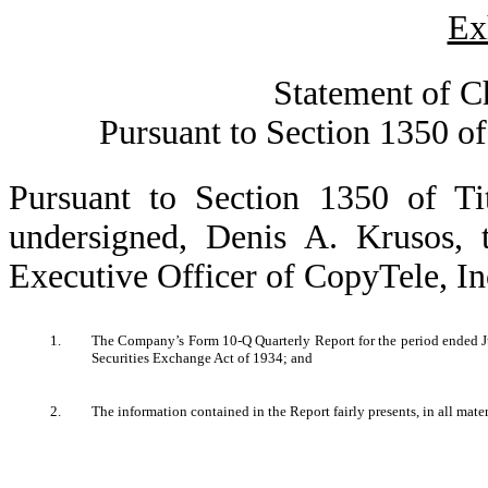
Ex
Statement of C
Pursuant to Section 1350 of
Pursuant to Section 1350 of Ti
undersigned, Denis A. Krusos,
Executive Officer of CopyTele, Inc.
1.
The Company’s Form 10-Q Quarterly Report for the period ended Jul
Securities Exchange Act of 1934; and
2.
The information contained in the Report fairly presents, in all mate