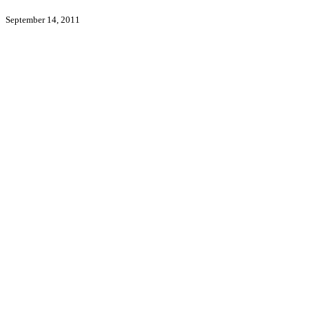
September 14, 2011