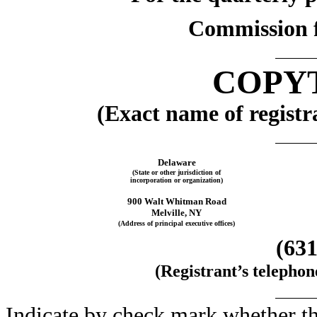
Commission f
COPYT
(Exact name of registra
Delaware
(State or other jurisdiction of
incorporation or organization)
900 Walt Whitman Road
Melville, NY
(Address of principal executive offices)
(631
(Registrant’s telepho
Indicate by check mark whether the 