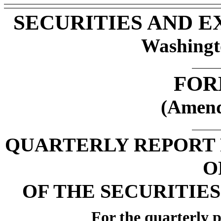
SECURITIES AND 
Washingt
FOR
(Amend
QUARTERLY REPORT 
O
OF THE SECURITIES
For the quarterly 