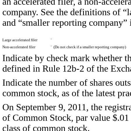
an accelerated filer, a non-accelera
company. See the definitions of “la
and “smaller reporting company” 
Large accelerated filer
¨
Non-accelerated filer
¨
(Do not check if a smaller reporting company)
Indicate by check mark whether the
defined in Rule 12b-2 of the Ex
Indicate the number of shares outst
common stock, as of the latest prac
On September 9, 2011, the registr
of Common Stock, par value $.01 pe
class of common stock.