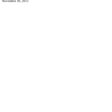
November 30, 2011