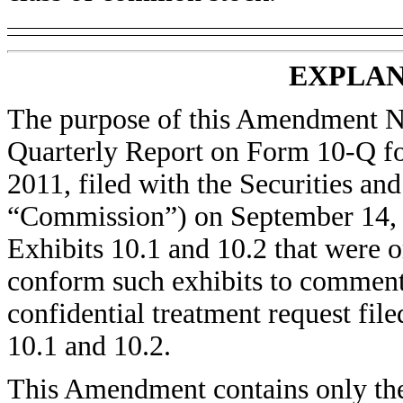
EXPLAN
The purpose of this Amendment No
Quarterly Report on Form 10-Q for
2011, filed with the Securities a
“Commission”) on September 14, 2
Exhibits 10.1 and 10.2 that were o
conform such exhibits to comment
confidential treatment request fil
10.1 and 10.2.
This Amendment contains only the