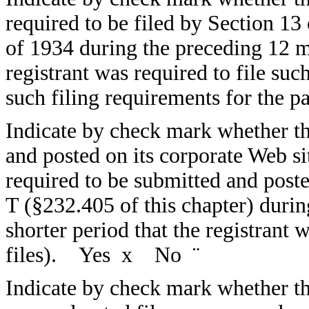
required to be filed by Section 13
of 1934 during the preceding 12 mo
registrant was required to file suc
such filing requirements for the
Indicate by check mark whether the
and posted on its corporate Web sit
required to be submitted and post
T (§232.405 of this chapter) duri
shorter period that the registrant 
files). Yes
x
No
¨
Indicate by check mark whether the 