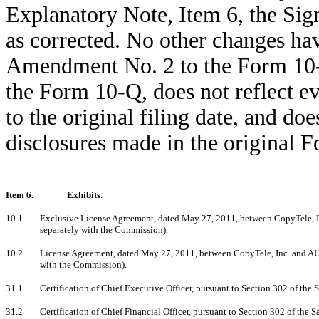
Explanatory Note, Item 6, the Sig
as corrected. No other changes h
Amendment No. 2 to the Form 10-Q 
the Form 10-Q, does not reflect e
to the original filing date, and d
disclosures made in the original 
Item 6.
Exhibits.
10.1
Exclusive License Agreement, dated May 27, 2011, between CopyTele, Inc
separately with the Commission).
10.2
License Agreement, dated May 27, 2011, between CopyTele, Inc. and AU O
with the Commission).
31.1
Certification of Chief Executive Officer, pursuant to Section 302 of th
31.2
Certification of Chief Financial Officer, pursuant to Section 302 of th