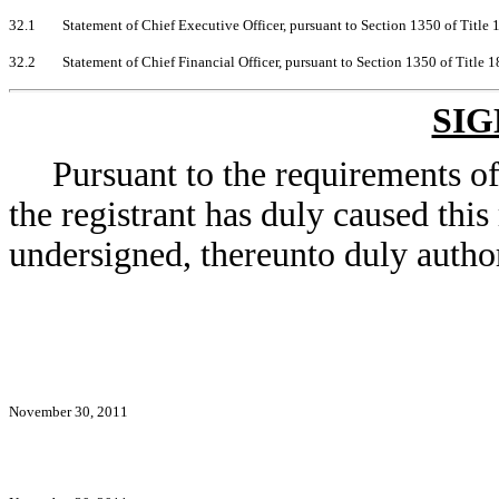
32.1
Statement of Chief Executive Officer, pursuant to Section 1350 of Title
32.2
Statement of Chief Financial Officer, pursuant to Section 1350 of Title 
SI
Pursuant to the requirements o
the registrant has duly caused this
undersigned, thereunto duly autho
November 30, 2011