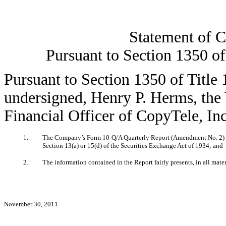
Statement of C
Pursuant to Section 1350 of
Pursuant to Section 1350 of Title 
undersigned, Henry P. Herms, the 
Financial Officer of CopyTele, Inc.
1.
The Company’s Form 10-Q/A Quarterly Report (Amendment No. 2) for
Section 13(a) or 15(d) of the Securities Exchange Act of 1934; and
2.
The information contained in the Report fairly presents, in all mate
November 30, 2011