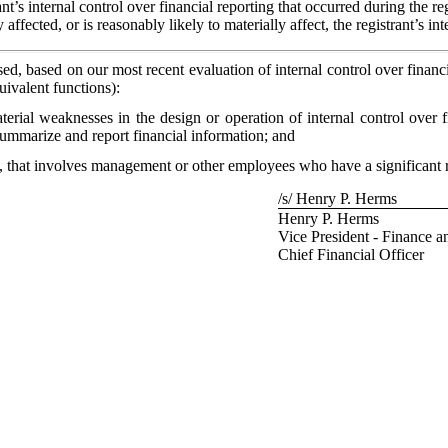
t’s internal control over financial reporting that occurred during the regi
 affected, or is reasonably likely to materially affect, the registrant’s in
osed, based on our most recent evaluation of internal control over financi
uivalent functions):
aterial weaknesses in the design or operation of internal control over 
, summarize and report financial information; and
, that involves management or other employees who have a significant role
/s/ Henry P. Herms
Henry P. Herms
Vice President - Finance a
Chief Financial Officer