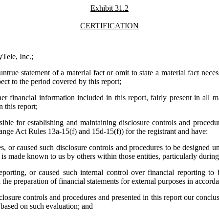
Exhibit 31.2
CERTIFICATION
Tele, Inc.;
true statement of a material fact or omit to state a material fact nece
ct to the period covered by this report;
financial information included in this report, fairly present in all ma
n this report;
ponsible for establishing and maintaining disclosure controls and proc
hange Act Rules 13a-15(f) and 15d-15(f)) for the registrant and have:
, or caused such disclosure controls and procedures to be designed unde
s, is made known to us by others within those entities, particularly durin
eporting, or caused such internal control over financial reporting t
nd the preparation of financial statements for external purposes in accor
isclosure controls and procedures and presented in this report our conclu
t based on such evaluation; and