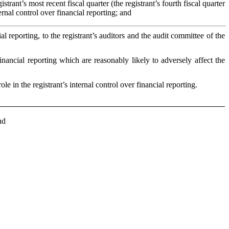
strant’s most recent fiscal quarter (the registrant’s fourth fiscal quarter
ternal control over financial reporting; and
al reporting, to the registrant’s auditors and the audit committee of the
financial reporting which are reasonably likely to adversely affect the
 in the registrant’s internal control over financial reporting.
nd