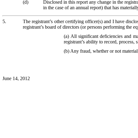
(d)
Disclosed in this report any change in the registran
in the case of an annual report) that has materially
5.
The registrant’s other certifying officer(s) and I have discl
registrant’s board of directors (or persons performing the eq
(a) All significant deficiencies and m
registrant’s ability to record, process
(b) Any fraud, whether or not material
June 14, 2012