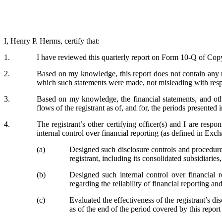
I, Henry P. Herms, certify that:
1.
I have reviewed this quarterly report on Form 10-Q of Copy
2.
Based on my knowledge, this report does not contain any un
which such statements were made, not misleading with respe
3.
Based on my knowledge, the financial statements, and other 
flows of the registrant as of, and for, the periods presented i
4.
The registrant’s other certifying officer(s) and I are res
internal control over financial reporting (as defined in Exc
(a)
Designed such disclosure controls and procedures
registrant, including its consolidated subsidiarie
(b)
Designed such internal control over financial r
regarding the reliability of financial reporting a
(c)
Evaluated the effectiveness of the registrant’s d
as of the end of the period covered by this repor