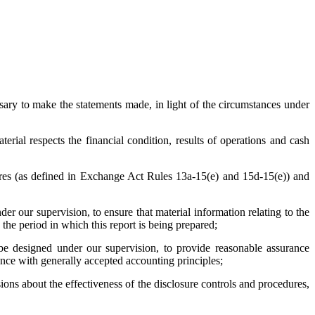
ssary to make the statements made, in light of the circumstances under
terial respects the financial condition, results of operations and cash
edures (as defined in Exchange Act Rules 13a-15(e) and 15d-15(e)) and
r our supervision, to ensure that material information relating to the
g the period in which this report is being prepared;
o be designed under our supervision, to provide reasonable assurance
dance with generally accepted accounting principles;
sions about the effectiveness of the disclosure controls and procedures,