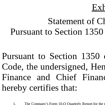
Exh
Statement of Ch
Pursuant to Section 1350 
Pursuant to Section 1350 o
Code, the undersigned, Hen
Finance and Chief Financ
hereby certifies that:
1.
The Company’s Form 10-Q Quarterly Report for the pe