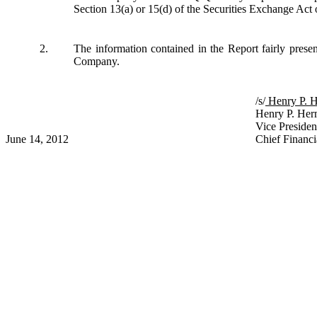
Section 13(a) or 15(d) of the Securities Exchange Act
2.
The information contained in the Report fairly presents
Company.
/s/
Henry
Henry P. Her
Vice Presiden
June 14, 2012
Chief Financi