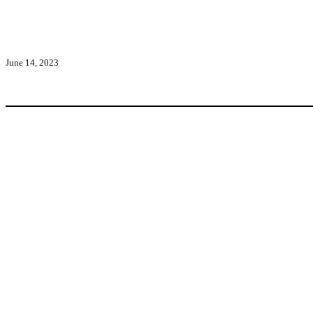
June 14, 2023