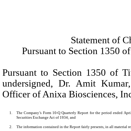
Statement of C
Pursuant to Section 1350 of
Pursuant to Section 1350 of Ti
undersigned, Dr. Amit Kumar
Officer of Anixa Biosciences, Inc.
1.
The Company’s Form 10-Q Quarterly Report for the period ended April 
Securities Exchange Act of 1934; and
2.
The information contained in the Report fairly presents, in all material r