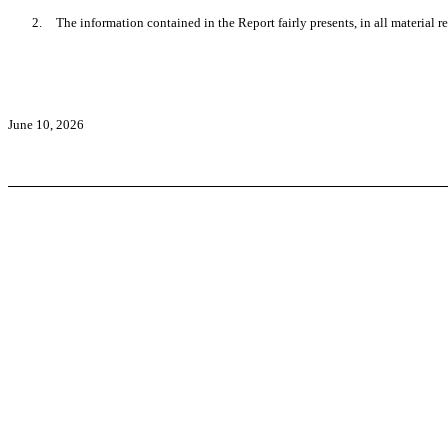
2.
The information contained in the Report fairly presents, in all material r
June 10, 2026