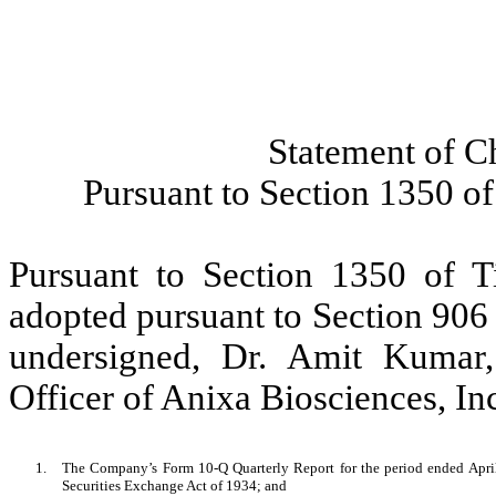
Statement of C
Pursuant to Section 1350 of
Pursuant to Section 1350 of T
adopted pursuant to Section 906
undersigned, Dr. Amit Kumar
Officer of Anixa Biosciences, Inc.
1.
The Company’s Form 10-Q Quarterly Report for the period ended April 
Securities Exchange Act of 1934; and