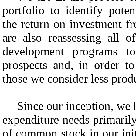
portfolio to identify pote
the return on investment f
are also reassessing all o
development programs to
prospects and, in order to
those we consider less prod
Since our inception, we 
expenditure needs primaril
of common stock in our init