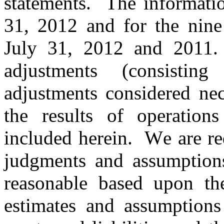
statements. The informatio
31, 2012 and for the nine
July 31, 2012 and 2011.
adjustments (consisti
adjustments considered nec
the results of operation
included herein. W
e are r
judgments and assumption
reasonable based upon th
estimates and assumptions