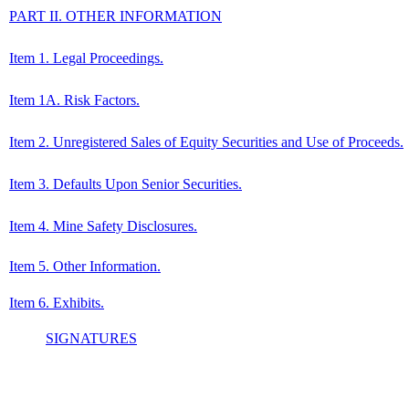
PART II. OTHER INFORMATION
Item 1. Legal Proceedings.
Item 1A. Risk Factors.
Item 2. Unregistered Sales of Equity Securities and Use of Proceeds.
Item 3. Defaults Upon Senior Securities.
Item 4. Mine Safety Disclosures.
Item 5. Other Information.
Item 6. Exhibits.
SIGNATURES