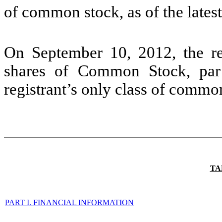
of common stock, as of the latest
On September 10, 2012, the re
shares of Common Stock, par 
registrant’s only class of co
TA
PART I. FINANCIAL INFORMATION