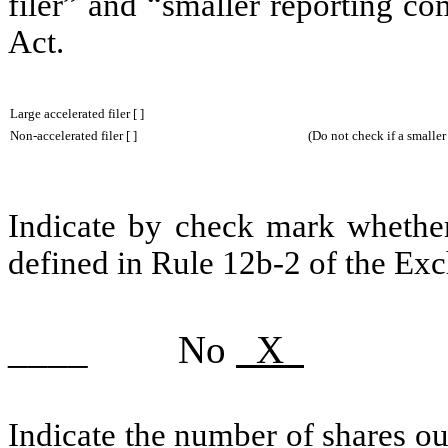
filer” and “smaller reporting c
Act.
Large accelerated filer [ ]
Non-accelerated filer [ ] (Do not check if a smaller rep
Indicate by check mark whether 
defined in Rule 12b-2 of the Ex
____ No
X
Indicate the number of shares out