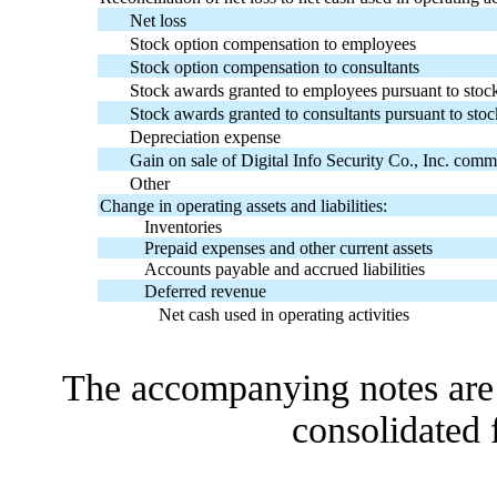
Net loss
Stock option compensation to employees
Stock option compensation to consultants
Stock awards granted to employees pursuant to stock
Stock awards granted to consultants pursuant to stoc
Depreciation expense
Gain on sale of Digital Info Security Co., Inc. com
Other
Change in operating assets and liabilities:
Inventories
Prepaid expenses and other current assets
Accounts payable and accrued liabilities
Deferred revenue
Net cash used in operating activities
The accompanying notes are a
consolidated 