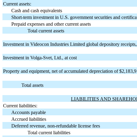
Current assets:
Cash and cash equivalents
Short-term investment in U.S. government securities and certifica
Prepaid expenses and other current assets
Total current assets
Investment in Videocon Industries Limited global depository receipts,
Investment in Volga-Svet, Ltd., at cost
Property and equipment, net of accumulated depreciation of $2,183,9
Total assets
LIABILITIES AND SHAREHO
Current liabilities:
Accounts payable
Accrued liabilities
Deferred revenue, non-refundable license fees
Total current liabilities