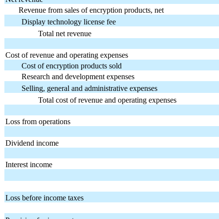
Revenue from sales of encryption products, net
Display technology license fee
Total net revenue
Cost of revenue and operating expenses
Cost of encryption products sold
Research and development expenses
Selling, general and administrative expenses
Total cost of revenue and operating expenses
Loss from operations
Dividend income
Interest income
Loss before income taxes