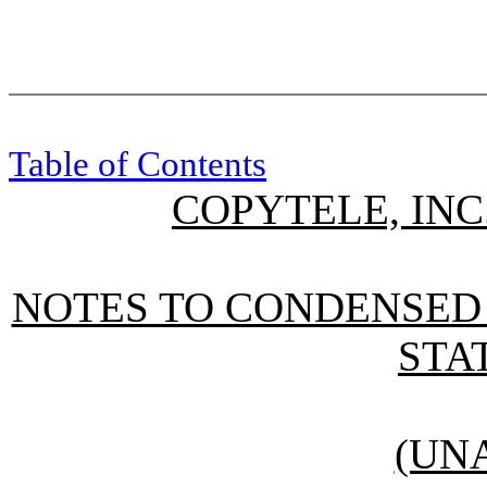
Table of Contents
COPYTELE, INC
NOTES TO CONDENSED
STA
(UN