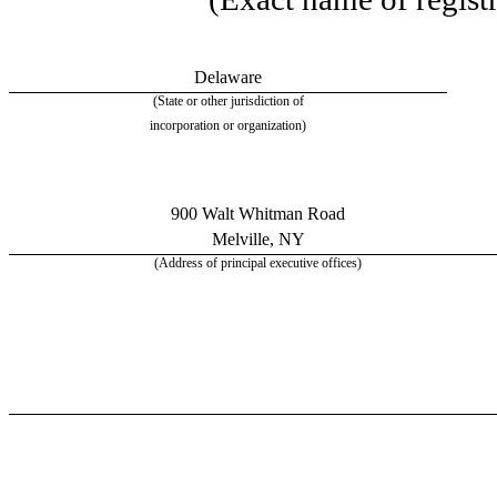
Delaware
(State or other jurisdiction of
incorporation or organization)
900 Walt Whitman Road
Melville, NY
(Address of principal executive offices)