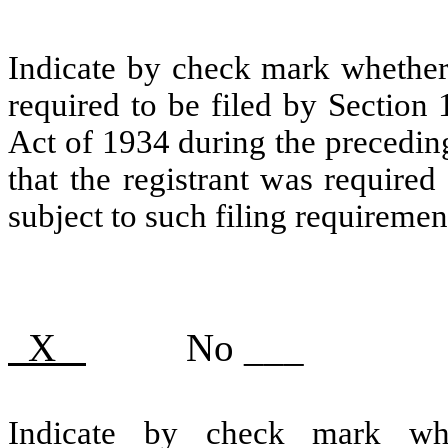
Indicate by check mark whether t
required to be filed by Section
Act of 1934 during the precedin
that the registrant was required
subject to such filing requiremen
X
No ___
Indicate by check mark whe