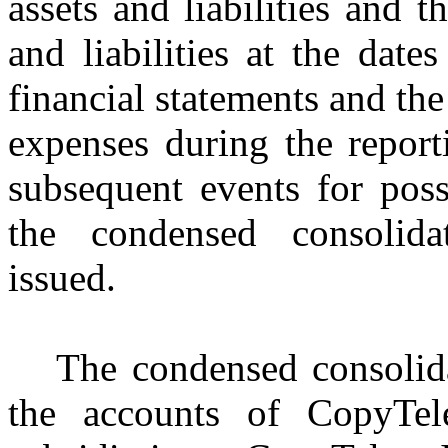
assets and liabilities and t
and liabilities at the date
financial statements and th
expenses during the repor
subsequent events for poss
the condensed consolida
issued.
The condensed consolida
the accounts of CopyTel