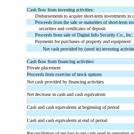
Cash flow from investing activities:
Disbursements to acquire short-term investments in ce
Proceeds from the sale or maturities of short-term i
securities and certificates of deposit
Proceeds from sale of Digital Info Security Co., In
Payments for purchases of property and equipment
Net cash provided by (used in) investing activiti
Cash flow from financing activities:
Private placement
Proceeds from exercise of stock options
Net cash provided by financing activities
Net decrease in cash and cash equivalents
Cash and cash equivalents at beginning of period
Cash and cash equivalents at end of period
Reconciliation of net loss to net cash used in operating act