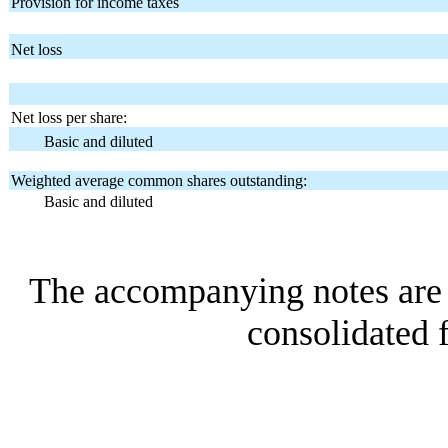
Provision for income taxes
Net loss
Net loss per share:
Basic and diluted
Weighted average common shares outstanding:
Basic and diluted
The accompanying notes are a
consolidated f