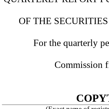
OF THE SECURITIES
For the quarterly p
Commission f
COPYT
(Exact name of registra