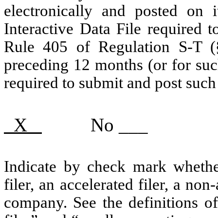
electronically and posted on i
Interactive Data File required 
Rule 405 of Regulation S-T (§
preceding 12 months (or for such
required to submit and post such 
X
No ___
Indicate by check mark whether 
filer, an accelerated filer, a non
company. See the definitions of 