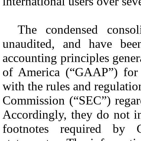
international users over se
The condensed consoli
unaudited, and have bee
accounting principles gener
of America (“GAAP”) for i
with the rules and regulati
Commission (“SEC”) regardi
Accordingly, they do not i
footnotes required by 