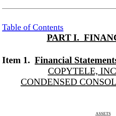
Table of Contents
PART I. FINA
Item 1.
Financial Statement
COPYTELE, INC
CONDENSED CONSOL
ASSETS