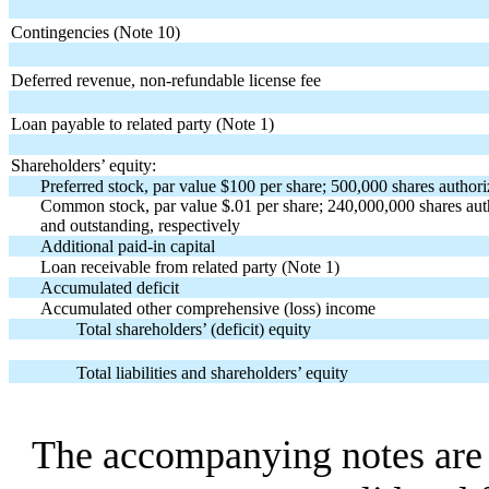
Contingencies (Note 10)
Deferred revenue, non-refundable license fee
Loan payable to related party (Note 1)
Shareholders’ equity:
Preferred stock, par value $100 per share; 500,000 shares authori
Common stock, par value $.01 per share; 240,000,000 shares au
and outstanding, respectively
Additional paid-in capital
Loan receivable from related party (Note 1)
Accumulated deficit
Accumulated other comprehensive (loss) income
Total shareholders’ (deficit) equity
Total liabilities and shareholders’ equity
The accompanying notes are a