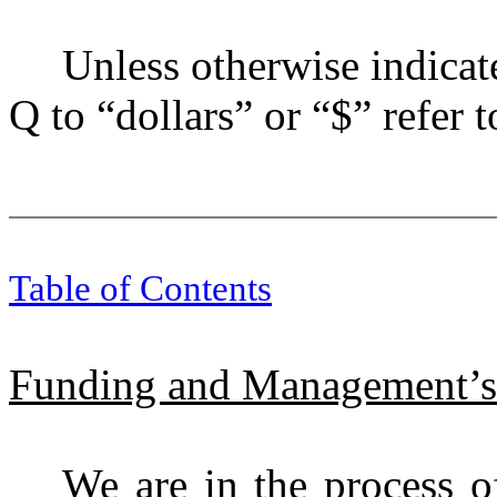
Unless otherwise indicate
Q to “dollars” or “$” refer t
Table of Contents
Funding and Management’s
We are in the process o