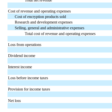
Total net revenue
Cost of revenue and operating expenses
Cost of encryption products sold
Research and development expenses
Selling, general and administrative expenses
Total cost of revenue and operating expenses
Loss from operations
Dividend income
Interest income
Loss before income taxes
Provision for income taxes
Net loss