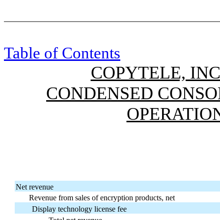
Table of Contents
COPYTELE, INC
CONDENSED CONSOL
OPERATION
Net revenue
Revenue from sales of encryption products, net
Display technology license fee