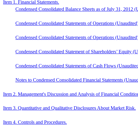
Item 1. Financial Statements.
Condensed Consolidated Balance Sheets as of July 31, 2012 (
Condensed Consolidated Statements of Operations (Unaudited)
Condensed Consolidated Statements of Operations (Unaudited)
Condensed Consolidated Statement of Shareholders’ Equity (Un
Condensed Consolidated Statements of Cash Flows (Unaudited)
Notes to Condensed Consolidated Financial Statements (Unaud
Item 2. Management's Discussion and Analysis of Financial Condition
Item 3. Quantitative and Qualitative Disclosures About Market Risk.
Item 4. Controls and Procedures.