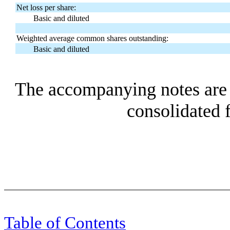
Net loss per share:
Basic and diluted
Weighted average common shares outstanding:
Basic and diluted
The accompanying notes are a
consolidated f
Table of Contents