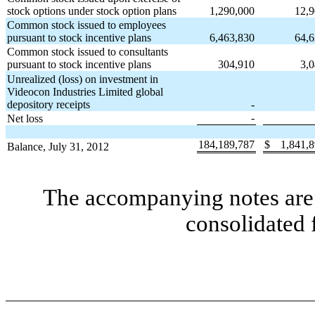
stock options under stock option plans
1,290,000
12,
Common stock issued to employees
pursuant to stock incentive plans
6,463,830
64,
Common stock issued to consultants
pursuant to stock incentive plans
304,910
3,
Unrealized (loss) on investment in
Videocon Industries Limited global
depository receipts
-
-
Net loss
184,189,787
$
1,841,
Balance, July 31, 2012
The accompanying notes are 
consolidated 