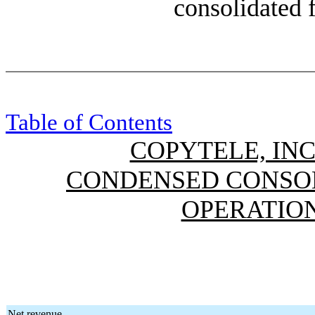
consolidated f
Table of Contents
COPYTELE, INC
CONDENSED CONSOL
OPERATION
Net revenue