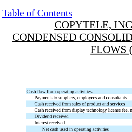
Table of Contents
COPYTELE, INC
CONDENSED CONSOLID
FLOWS 
Cash flow from operating activities:
Payments to suppliers, employees and consultants
Cash received from sales of product and services
Cash received from display technology license fee, n
Dividend received
Interest received
Net cash used in operating activities