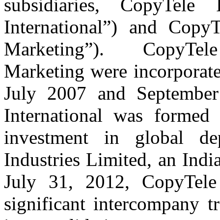
subsidiaries, CopyTele 
International”) and Copy
Marketing”). CopyTele
Marketing were incorporated
July 2007 and September
International was formed
investment in global de
Industries Limited, an Ind
July 31, 2012, CopyTele
significant intercompany t