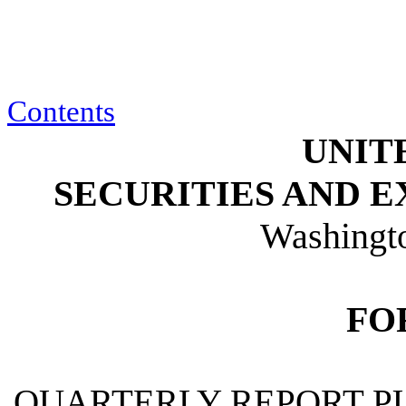
Contents
UNIT
SECURITIES AND 
Washingt
FO
QUARTERLY REPORT PU