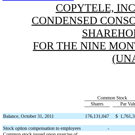
COPYTELE, INC
CONDENSED CONSO
SHAREHOL
FOR THE NINE MONT
(UN
Common Stock
Shares
Par Val
Balance, October 31, 2011
176,131,047
$
1,761,
Stock option compensation to employees
-
Common stock issued upon exercise of