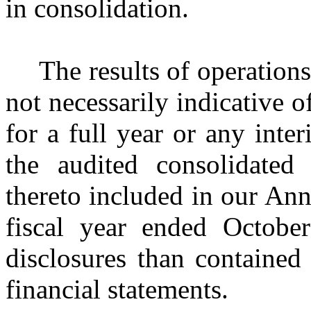
in consolidation.
The results of operations
not necessarily indicative o
for a full year or any int
the audited consolidated 
thereto included in our An
fiscal year ended Octobe
disclosures than contained
financial statements.