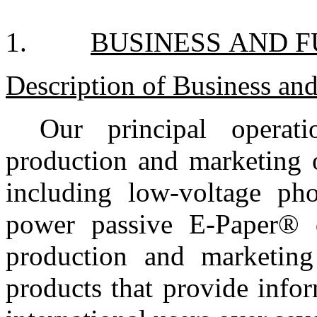
1.
BUSINESS AND 
Description of Business and
Our principal operat
production and marketing o
including low-voltage ph
power passive E-Paper® d
production and marketing 
products that provide info