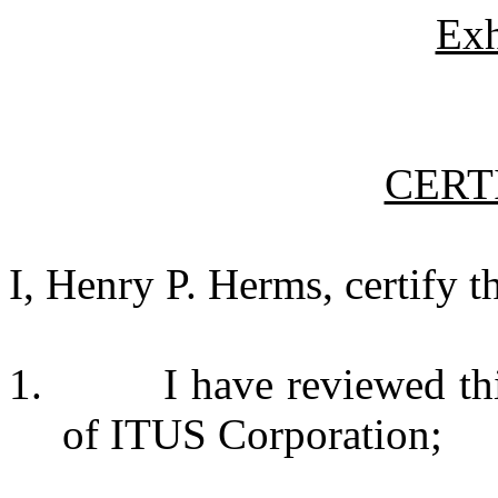
Exh
CERT
I, Henry P. Herms, certify th
1. I have reviewed this 
of ITUS Corporation;