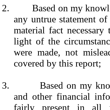
2. Based on my knowledge
any untrue statement of 
material fact necessary
light of the circumstan
were made, not mislead
covered by this report;
3. Based on my knowledg
and other financial inf
fairly present in all 