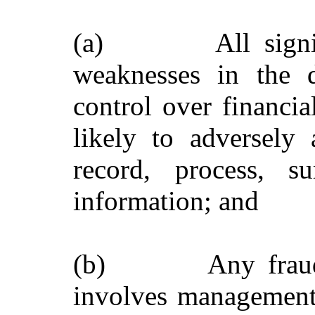
(a) All significa
weaknesses in the d
control over financia
likely to adversely a
record, process, s
information; and
(b) Any fraud, wh
involves management