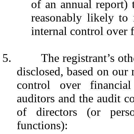
of an annual report) t
reasonably likely to m
internal control over 
5. The registrant’s other 
disclosed, based on our 
control over financial
auditors and the audit c
of directors (or pers
functions):