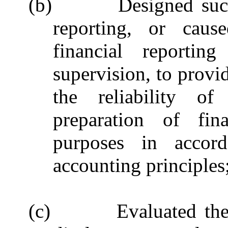
(b) D
esigned suc
reporting, or caus
financial reporti
supervision, to provi
the reliability of
preparation of fina
purposes in accord
accounting principles
(c)
Evaluated the