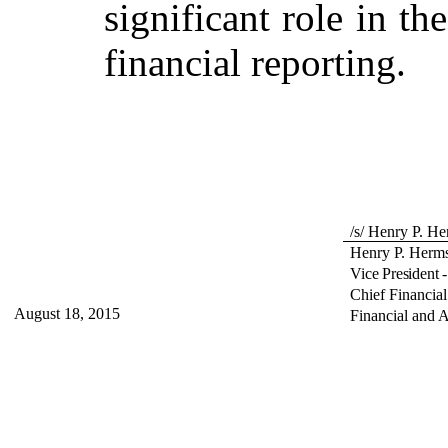
significant role in th
financial reporting.
/s/ Henry P. H
Henry P. Herm
Vice President 
Chief Financial
August 18, 2015
Financial and 