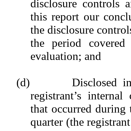
disclosure controls 
this report our concl
the disclosure control
the period covered
evaluation; and
(d)
Disclosed i
registrant’s internal
that occurred during t
quarter (the registrant