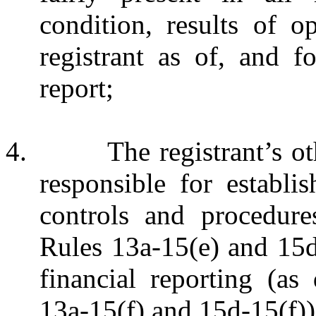
condition, results of o
registrant as of, and f
report;
4. The registrant’s other 
responsible for establi
controls and procedur
Rules 13a‑15(e) and 15d
financial reporting (a
13a-15(f) and 15d-15(f)) 