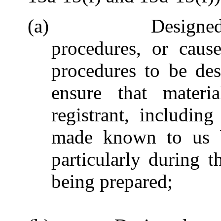
(a) Designed such
procedures, or caus
procedures to be des
ensure that materia
registrant, including
made known to us by
particularly during t
being prepared;