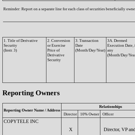
Reminder: Report on a separate line for each class of securities beneficially owned
1. Title of Derivative
2. Conversion
3. Transaction
3A. Deemed
Security
or Exercise
Date
Execution Date, 
(Instr. 3)
Price of
(Month/Day/Year)
any
Derivative
(Month/Day/Yea
Security
Reporting Owners
Relationships
Reporting Owner Name / Address
Director
10% Owner
Officer
COPYTELE INC
X
Director, VP a