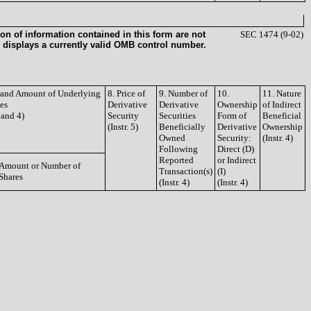
on of information contained in this form are not
SEC 1474 (9-02)
 displays a currently valid OMB control number.
e and Amount of Underlying
8. Price of
9. Number of
10.
11. Nature
ies
Derivative
Derivative
Ownership
of Indirect
3 and 4)
Security
Securities
Form of
Beneficial
(Instr. 5)
Beneficially
Derivative
Ownership
Owned
Security:
(Instr. 4)
Following
Direct (D)
Reported
or Indirect
Amount or Number of
Transaction(s)
(I)
Shares
(Instr. 4)
(Instr. 4)