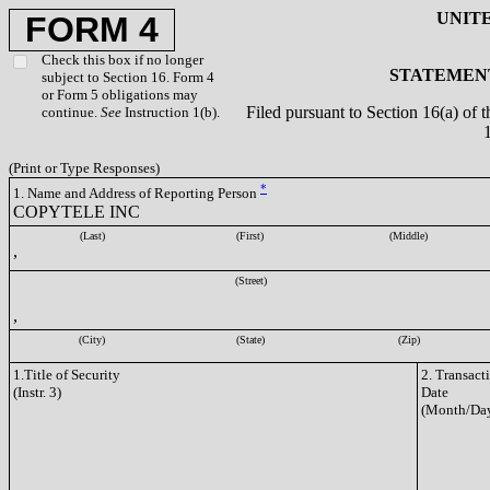
UNIT
FORM 4
Check this box if no longer
STATEMENT
subject to Section 16. Form 4
or Form 5 obligations may
Filed pursuant to Section 16(a) of 
continue.
See
Instruction 1(b).
(Print or Type Responses)
*
1. Name and Address of Reporting Person
COPYTELE INC
(Last)
(First)
(Middle)
,
(Street)
,
(City)
(State)
(Zip)
1.Title of Security
2. Transact
(Instr. 3)
Date
(Month/Day