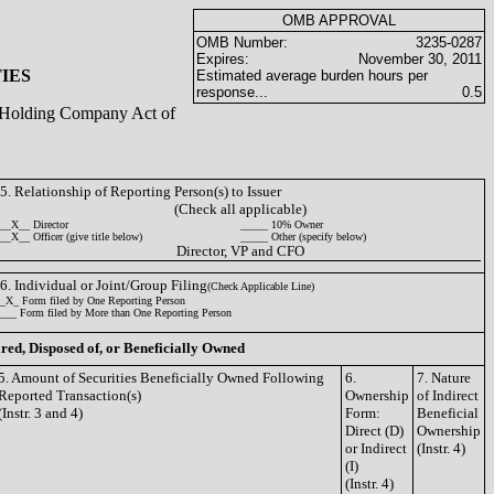
OMB APPROVAL
OMB Number:
3235-0287
Expires:
November 30, 2011
IES
Estimated average burden hours per
response...
0.5
ty Holding Company Act of
5. Relationship of Reporting Person(s) to Issuer
(Check all applicable)
__X__ Director
_____ 10% Owner
__X__ Officer (give title below)
_____ Other (specify below)
Director, VP and CFO
6. Individual or Joint/Group Filing
(Check Applicable Line)
_X_ Form filed by One Reporting Person
___ Form filed by More than One Reporting Person
ired, Disposed of, or Beneficially Owned
5. Amount of Securities Beneficially Owned Following
6.
7. Nature
Reported Transaction(s)
Ownership
of Indirect
(Instr. 3 and 4)
Form:
Beneficial
Direct (D)
Ownership
or Indirect
(Instr. 4)
(I)
(Instr. 4)