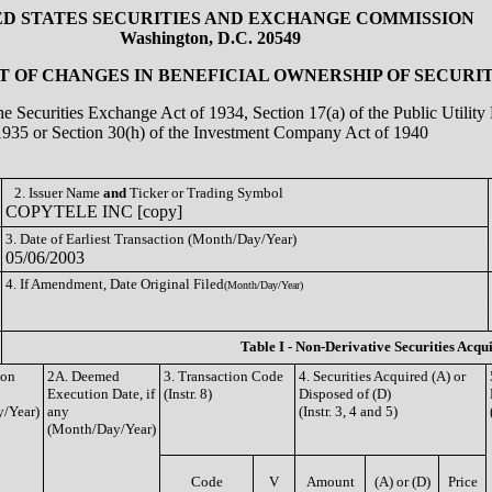
ED STATES SECURITIES AND EXCHANGE COMMISSION
Washington, D.C. 20549
 OF CHANGES IN BENEFICIAL OWNERSHIP OF SECURIT
the Securities Exchange Act of 1934, Section 17(a) of the Public Utili
1935 or Section 30(h) of the Investment Company Act of 1940
2. Issuer Name
and
Ticker or Trading Symbol
COPYTELE INC [copy]
3. Date of Earliest Transaction (Month/Day/Year)
05/06/2003
4. If Amendment, Date Original Filed
(Month/Day/Year)
Table I - Non-Derivative Securities Acqu
ion
2A. Deemed
3. Transaction Code
4. Securities Acquired (A) or
Execution Date, if
(Instr. 8)
Disposed of (D)
/Year)
any
(Instr. 3, 4 and 5)
(Month/Day/Year)
Code
V
Amount
(A) or (D)
Price