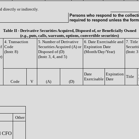
 directly or indirectly.
Persons who respond to the collecti
required to respond unless the form
Table II - Derivative Securities Acquired, Disposed of, or Beneficially Owned
(
e.g.
, puts, calls, warrants, options, convertible securities)
4. Transaction
5. Number of Derivative
6. Date Exercisable and
7. Titl
if
Code
Securities Acquired (A) or
Expiration Date
Securit
(Instr. 8)
Disposed of (D)
(Month/Day/Year)
(Instr. 
r)
(Instr. 3, 4, and 5)
Date
Expiration
Title
Exercisable
Date
Code
V
(A)
(D)
Other
nd CFO