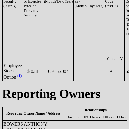
Security
or Exercise
(Month/Day/Year)
any
Code
De
(Instr. 3)
Price of
(Month/Day/Year)
(Instr. 8)
Se
Derivative
A
Security
(A
Di
(D
(I
an
Code
V
Employee
Stock
$ 0.81
05/11/2004
A
6
(1)
Option
Reporting Owners
Relationships
Reporting Owner Name / Address
Director
10% Owner
Officer
Other
BOWERS ANTHONY