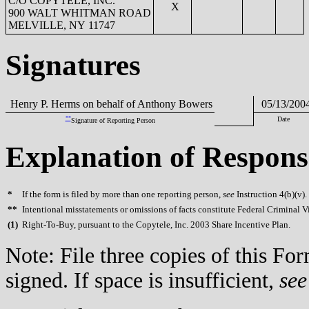
C/O COPYTELE, INC.
X
900 WALT WHITMAN ROAD
MELVILLE, NY 11747
Signatures
Henry P. Herms on behalf of Anthony Bowers
05/13/200
**
Date
Signature of Reporting Person
Explanation of Respons
*
If the form is filed by more than one reporting person,
see
Instruction 4(b)(v).
**
Intentional misstatements or omissions of facts constitute Federal Criminal V
(
1)
Right-To-Buy, pursuant to the Copytele, Inc. 2003 Share Incentive Plan.
Note: File three copies of this F
signed. If space is insufficient,
see