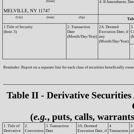
(Street)
4. If Amendment, Dat
MELVILLE, NY 11747
(City)
(State)
(Zip)
Tabl
1.Title of Security
2. Transaction
2A. Deemed
3.
(Instr. 3)
Date
Execution Date, if
C
(Month/Day/Year)
any
(I
(Month/Day/Year)
Reminder: Report on a separate line for each class of securities beneficially owned
Table II - Derivative Securities
(
e.g.
, puts, calls, warrant
1. Title of
2.
3. Transaction
3A. Deemed
4.
5
Derivative
Conversion
Date
Execution Date, if
Transaction
of