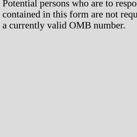
Potential persons who are to respo
contained in this form are not req
a currently valid OMB number.