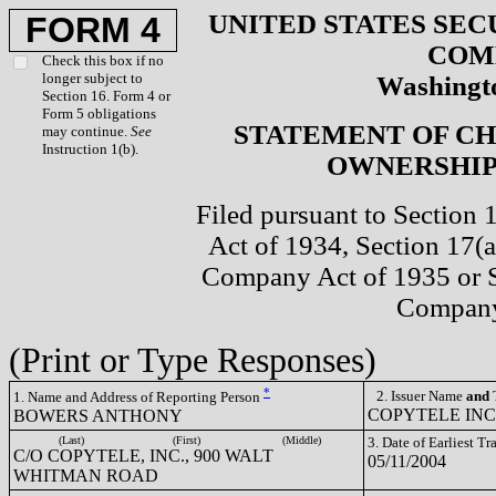
UNITED STATES SEC
FORM 4
COM
Check this box if no
longer subject to
Washingto
Section 16. Form 4 or
Form 5 obligations
STATEMENT OF CH
may continue.
See
Instruction 1(b).
OWNERSHIP 
Filed pursuant to Section 
Act of 1934, Section 17(a
Company Act of 1935 or S
Company
(Print or Type Responses)
*
2. Issuer Name
and
T
1. Name and Address of Reporting Person
COPYTELE INC
BOWERS ANTHONY
(Last)
(First)
(Middle)
3. Date of Earliest T
C/O COPYTELE, INC., 900 WALT
05/11/2004
WHITMAN ROAD