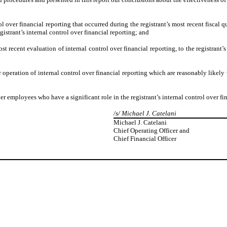
l over financial reporting that occurred during the registrant’s most recent fiscal qua
egistrant’s internal control over financial reporting; and
st recent evaluation of internal control over financial reporting, to the registrant’
 operation of internal control over financial reporting which are reasonably likely t
 employees who have a significant role in the registrant’s internal control over fin
/s/ Michael J. Catelani
Michael J. Catelani
Chief Operating Officer and
Chief Financial Officer