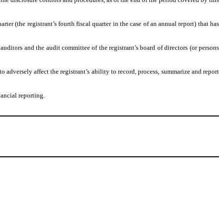
rter (the registrant’s fourth fiscal quarter in the case of an annual report) that has
s auditors and the audit committee of the registrant’s board of directors (or persons
o adversely affect the registrant’s ability to record, process, summarize and report
ancial reporting.