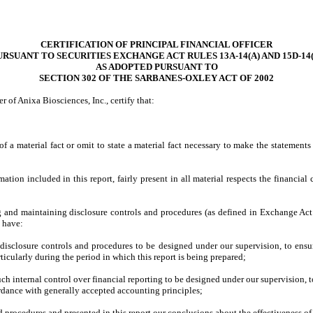
CERTIFICATION OF PRINCIPAL FINANCIAL OFFICER
URSUANT TO SECURITIES EXCHANGE ACT RULES 13A-14(A) AND 15D-14(
AS ADOPTED PURSUANT TO
SECTION 302 OF THE SARBANES-OXLEY ACT OF 2002
r of Anixa Biosciences, Inc., certify that:
 a material fact or omit to state a material fact necessary to make the statement
on included in this report, fairly present in all material respects the financial co
hing and maintaining disclosure controls and procedures (as defined in Exchange Act
d have:
isclosure controls and procedures to be designed under our supervision, to ensure 
ticularly during the period in which this report is being prepared;
ch internal control over financial reporting to be designed under our supervision, t
ordance with generally accepted accounting principles;
nd procedures and presented in this report our conclusions about the effectiveness of