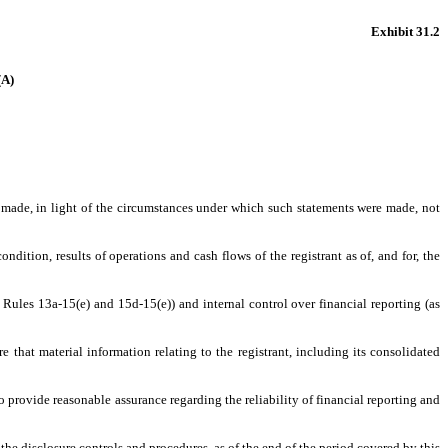
Exhibit 31.2
A)
s made, in light of the circumstances under which such statements were made, not
ndition, results of operations and cash flows of the registrant as of, and for, the
 Rules 13a-15(e) and 15d-15(e)) and internal control over financial reporting (as
that material information relating to the registrant, including its consolidated
o provide reasonable assurance regarding the reliability of financial reporting and
 the disclosure controls and procedures, as of the end of the period covered by this