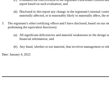
report based on such evaluation; and
(d)
Disclosed in this report any change in the registrant’s internal contro
materially affected, or is reasonably likely to materially affect, the r
5.
The registrant’s other certifying officer and I have disclosed, based on our mo
performing the equivalent functions):
(a)
All significant deficiencies and material weaknesses in the design or
financial information; and
(b)
Any fraud, whether or not material, that involves management or other
Date: January 4, 2022