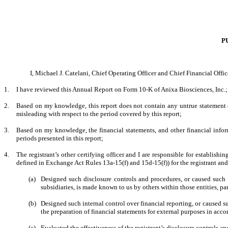
P
I, Michael J. Catelani, Chief Operating Officer and Chief Financial Office
1.
I have reviewed this Annual Report on Form 10-K of Anixa Biosciences, Inc.;
2.
Based on my knowledge, this report does not contain any untrue statement of
misleading with respect to the period covered by this report;
3.
Based on my knowledge, the financial statements, and other financial informati
periods presented in this report;
4.
The registrant’s other certifying officer and I are responsible for establis
defined in Exchange Act Rules 13a-15(f) and 15d-15(f)) for the registrant an
(a)
Designed such disclosure controls and procedures, or caused such d
subsidiaries, is made known to us by others within those entities, par
(b)
Designed such internal control over financial reporting, or caused su
the preparation of financial statements for external purposes in acc
(c)
Evaluated the effectiveness of the registrant’s disclosure controls a