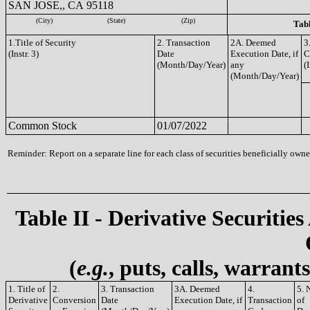
SAN JOSE,, CA 95118
(City)
(State)
(Zip)
Tabl
1.Title of Security
2. Transaction
2A. Deemed
3
(Instr. 3)
Date
Execution Date, if
C
(Month/Day/Year)
any
(I
(Month/Day/Year)
Common Stock
01/07/2022
Reminder: Report on a separate line for each class of securities beneficially owned
Table II - Derivative Securities
(
e.g.
, puts, calls, warrant
1. Title of
2.
3. Transaction
3A. Deemed
4.
5. 
Derivative
Conversion
Date
Execution Date, if
Transaction
of