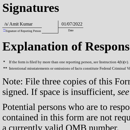
Signatures
/s/ Amit Kumar
01/07/2022
**
Date
Signature of Reporting Person
Explanation of Respons
*
If the form is filed by more than one reporting person,
see
Instruction 4(b)(v).
**
Intentional misstatements or omissions of facts constitute Federal Criminal V
Note: File three copies of this F
signed. If space is insufficient,
see
Potential persons who are to respo
contained in this form are not req
a currently valid OMB number.