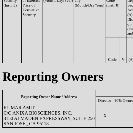
Security
or Exercise
(Month/Day/Year)
any
Code
Der
(Instr. 3)
Price of
(Month/Day/Year)
(Instr. 8)
Sec
Derivative
Acq
Security
(A)
Dis
of 
(Ins
and
Code
V
(A
Reporting Owners
Reporting Owner Name / Address
Director
10% Owner
KUMAR AMIT
C/O ANIXA BIOSCIENCES, INC.
X
3150 ALMADEN EXPRESSWAY, SUITE 250
SAN JOSE,, CA 95118