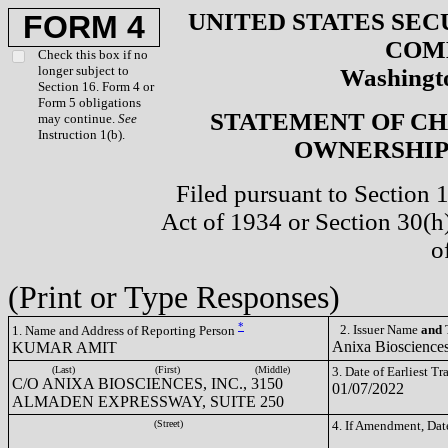
UNITED STATES SEC
FORM 4
COM
Check this box if no
longer subject to
Washingto
Section 16. Form 4 or
Form 5 obligations
STATEMENT OF CH
may continue.
See
Instruction 1(b).
OWNERSHIP 
Filed pursuant to Section 
Act of 1934 or Section 30(
o
(Print or Type Responses)
*
2. Issuer Name
and
T
1. Name and Address of Reporting Person
Anixa Bioscience
KUMAR AMIT
(Last)
(First)
(Middle)
3. Date of Earliest T
C/O ANIXA BIOSCIENCES, INC., 3150
01/07/2022
ALMADEN EXPRESSWAY, SUITE 250
(Street)
4. If Amendment, Dat