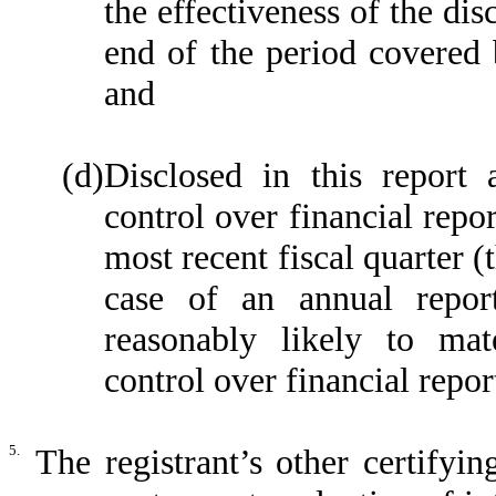
the effectiveness of the dis
end of the period covered 
and
(d)
Disclosed in this report 
control over financial repor
most recent fiscal quarter (t
case of an annual report
reasonably likely to mater
control over financial repor
5.
The registrant’s other certifyi