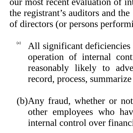
our most recent evaluation of int
the registrant’s auditors and the
of directors (or persons perform
(a)
All significant deficiencie
operation of internal con
reasonably likely to adver
record, process, summarize 
(b)
Any fraud, whether or not
other employees who have 
internal control over financ