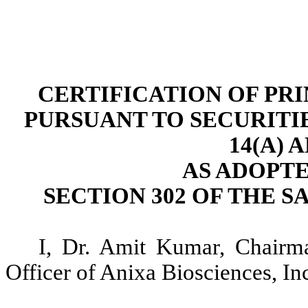
CERTIFICATION OF PR
PURSUANT TO SECURITI
14(A) 
AS ADOPT
SECTION 302 OF THE S
I, Dr. Amit Kumar, Chairm
Officer of Anixa Biosciences, Inc.