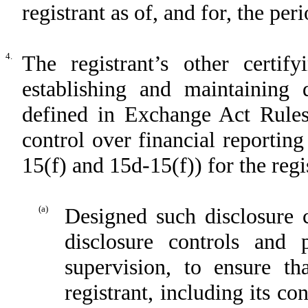
registrant as of, and for, the per
4.
The registrant’s other certif
establishing and maintaining 
defined in Exchange Act Rules
control over financial reportin
15(f) and 15d-15(f)) for the regi
(a)
Designed such disclosure 
disclosure controls and
supervision, to ensure th
registrant, including its c