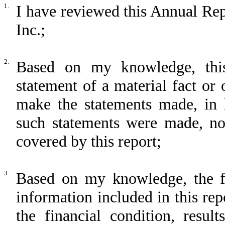
1.
I have reviewed this Annual Re
Inc.;
2.
Based on my knowledge, this
statement of a material fact or 
make the statements made, in 
such statements were made, not
covered by this report;
3.
Based on my knowledge, the fin
information included in this repo
the financial condition, resul