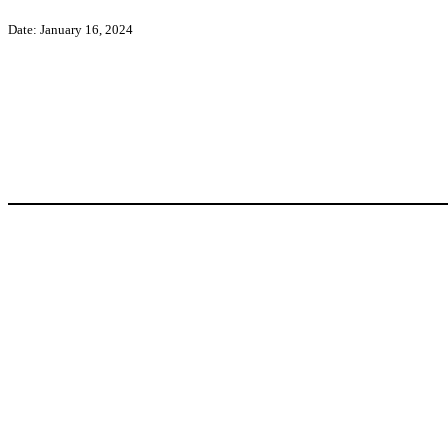
Date: January 16, 2024