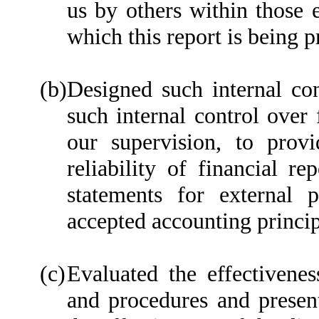
us by others within those e
which this report is being p
(b)
Designed such internal con
such internal control over 
our supervision, to prov
reliability of financial re
statements for external 
accepted accounting princip
(c)
Evaluated the effectiveness
and procedures and present