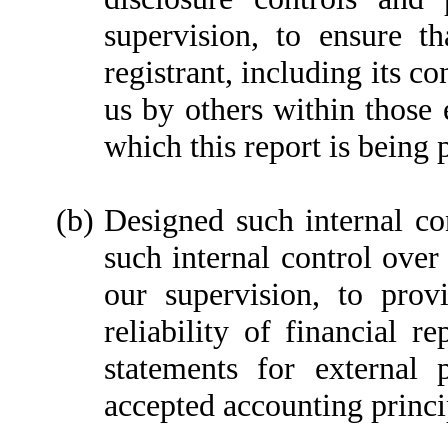
supervision, to ensure th
registrant, including its c
us by others within those e
which this report is being 
(b)
Designed such internal con
such internal control over
our supervision, to prov
reliability of financial r
statements for external 
accepted accounting princi