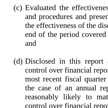
(c)
Evaluated the effectivenes
and procedures and presen
the effectiveness of the di
end of the period covered 
and
(d)
Disclosed in this report 
control over financial repo
most recent fiscal quarter 
the case of an annual rep
reasonably likely to mate
control over financial repo