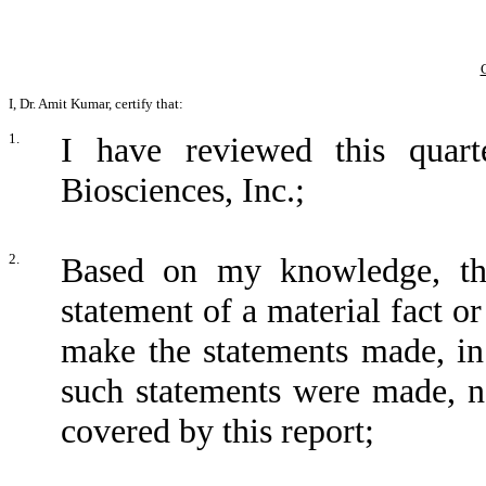
I, Dr. Amit Kumar, certify that:
1.
I have reviewed this quar
Biosciences, Inc.;
2.
Based on my knowledge, thi
statement of a material fact or
make the statements made, in
such statements were made, no
covered by this report;