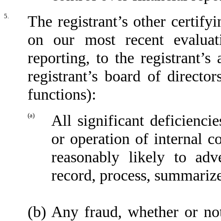
5.
The registrant’s other certify
on our most recent evaluati
reporting, to the registrant’
registrant’s board of directo
functions):
(a)
All significant deficienci
or operation of internal c
reasonably likely to adve
record, process, summarize
(b)
Any fraud, whether or no