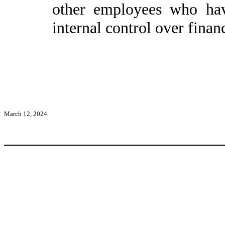
other employees who have
internal control over financ
March 12, 2024