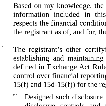
3.
Based on my knowledge, the fi
information included in this
respects the financial conditio
the registrant as of, and for, t
4.
The registrant’s other certif
establishing and maintaining
defined in Exchange Act Rule
control over financial reporti
15(f) and 15d-15(f)) for the re
(a)
Designed such disclosure 
disclosure controls and