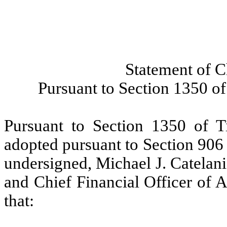
Statement of C
Pursuant to Section 1350 of
Pursuant to Section 1350 of T
adopted pursuant to Section 906
undersigned, Michael J. Catelani
and Chief Financial Officer of A
that: