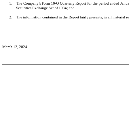
1.
The Company’s Form 10-Q Quarterly Report for the period ended January
Securities Exchange Act of 1934; and
2.
The information contained in the Report fairly presents, in all material r
March 12, 2024