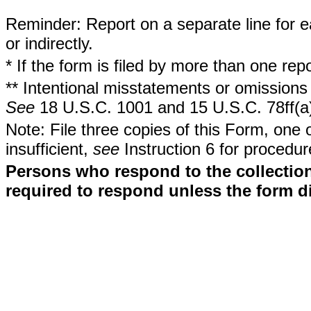
Reminder: Report on a separate line for ea
or indirectly.
* If the form is filed by more than one re
** Intentional misstatements or omissions 
See
18 U.S.C. 1001 and 15 U.S.C. 78ff(a
Note: File three copies of this Form, one 
insufficient,
see
Instruction 6 for procedur
Persons who respond to the collection
required to respond unless the form d