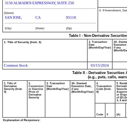
3150 ALMADEN EXPRESSWAY, SUITE 250
4. If Amendment, Dat
(Street)
SAN JOSE,
CA
95118
(City)
(State)
(Zip)
Table I - Non-Derivative Securiti
1. Title of Security (Instr. 3)
2. Transaction
2A. Deem
Date
Execution
(Month/Day/Year)
if any
(Month/Da
Common Stock
03/15/2024
Table II - Derivative Securitie
(e.g., puts, calls, war
1. Title of
2.
3. Transaction
3A. Deemed
4.
5. Numb
Derivative
Conversion
Date
Execution Date,
Transaction
Derivati
Security (Instr.
or Exercise
(Month/Day/Year)
if any
Code (Instr.
Securiti
3)
Price of
(Month/Day/Year)
8)
Acquire
Derivative
or Disp
Security
of (D) (I
3, 4 and
Code
V
(A)
Explanation of Responses: