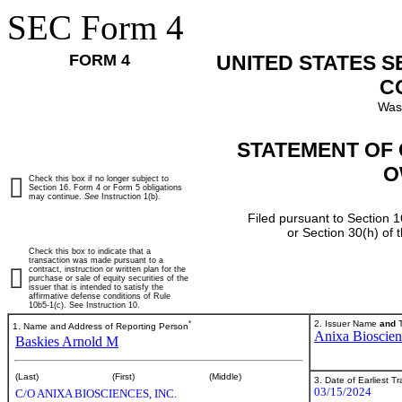
SEC Form 4
FORM 4
UNITED STATES 
C
Was
STATEMENT OF 
O
Check this box if no longer subject to
Section 16. Form 4 or Form 5 obligations
may continue.
See
Instruction 1(b).
Filed pursuant to Section 1
or Section 30(h) of
Check this box to indicate that a
transaction was made pursuant to a
contract, instruction or written plan for the
purchase or sale of equity securities of the
issuer that is intended to satisfy the
affirmative defense conditions of Rule
10b5-1(c). See Instruction 10.
*
2. Issuer Name
and
T
1. Name and Address of Reporting Person
Anixa Bioscien
Baskies Arnold M
(Last)
(First)
(Middle)
3. Date of Earliest T
03/15/2024
C/O ANIXA BIOSCIENCES, INC.