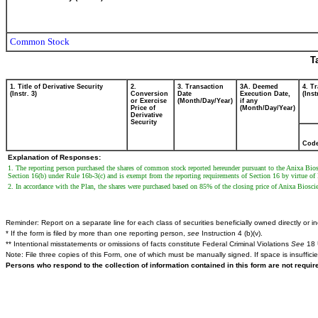
Common Stock
T
1. Title of Derivative Security
2.
3. Transaction
3A. Deemed
4. T
(Instr. 3)
Conversion
Date
Execution Date,
(Inst
or Exercise
(Month/Day/Year)
if any
Price of
(Month/Day/Year)
Derivative
Security
Cod
Explanation of Responses:
1. The reporting person purchased the shares of common stock reported hereunder pursuant to the Anixa Bios
Section 16(b) under Rule 16b-3(c) and is exempt from the reporting requirements of Section 16 by virtue of Ru
2. In accordance with the Plan, the shares were purchased based on 85% of the closing price of Anixa Biosc
Reminder: Report on a separate line for each class of securities beneficially owned directly or ind
* If the form is filed by more than one reporting person,
see
Instruction 4 (b)(v).
** Intentional misstatements or omissions of facts constitute Federal Criminal Violations
See
18 
Note: File three copies of this Form, one of which must be manually signed. If space is insuffici
Persons who respond to the collection of information contained in this form are not requi