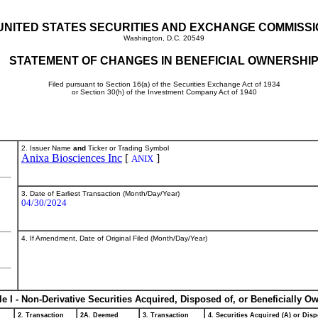
UNITED STATES SECURITIES AND EXCHANGE COMMISS
Washington, D.C. 20549
STATEMENT OF CHANGES IN BENEFICIAL OWNERSHI
Filed pursuant to Section 16(a) of the Securities Exchange Act of 1934
or Section 30(h) of the Investment Company Act of 1940
2. Issuer Name
and
Ticker or Trading Symbol
Anixa Biosciences Inc
[
]
ANIX
3. Date of Earliest Transaction (Month/Day/Year)
04/30/2024
4. If Amendment, Date of Original Filed (Month/Day/Year)
le I - Non-Derivative Securities Acquired, Disposed of, or Beneficially O
2. Transaction
2A. Deemed
3. Transaction
4. Securities Acquired (A) or Disp