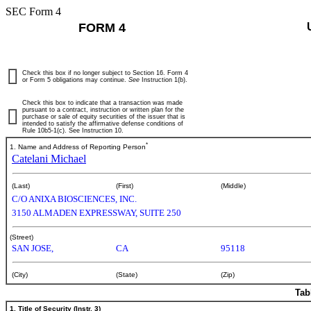
SEC Form 4
FORM 4
Check this box if no longer subject to Section 16. Form 4
or Form 5 obligations may continue.
See
Instruction 1(b).
Check this box to indicate that a transaction was made
pursuant to a contract, instruction or written plan for the
purchase or sale of equity securities of the issuer that is
intended to satisfy the affirmative defense conditions of
Rule 10b5-1(c). See Instruction 10.
*
1. Name and Address of Reporting Person
Catelani Michael
(Last)
(First)
(Middle)
C/O ANIXA BIOSCIENCES, INC.
3150 ALMADEN EXPRESSWAY, SUITE 250
(Street)
SAN JOSE,
CA
95118
(City)
(State)
(Zip)
Tab
1. Title of Security (Instr. 3)