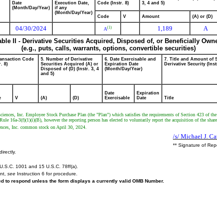
Date
Execution Date,
Code (Instr. 8)
3, 4 and 5)
(Month/Day/Year)
if any
(Month/Day/Year)
Code
V
Amount
(A) or (D)
04/30/2024
1,189
A
(1)
A
able II - Derivative Securities Acquired, Disposed of, or Beneficially Own
(e.g., puts, calls, warrants, options, convertible securities)
ransaction Code
5. Number of Derivative
6. Date Exercisable and
7. Title and Amount of 
r. 8)
Securities Acquired (A) or
Expiration Date
Derivative Security (Inst
Disposed of (D) (Instr. 3, 4
(Month/Day/Year)
and 5)
Date
Expiration
e
V
(A)
(D)
Exercisable
Date
Title
ciences, Inc. Employee Stock Purchase Plan (the "Plan") which satisfies the requirements of Section 423 of th
le 16a-3(f)(1)(i)(B), however the reporting person has elected to voluntarily report the acquisition of the share
iences, Inc. common stock on April 30, 2024.
/s/ Michael J. Ca
** Signature of Rep
irectly.
U.S.C. 1001 and 15 U.S.C. 78ff(a).
ent,
see
Instruction 6 for procedure.
red to respond unless the form displays a currently valid OMB Number.