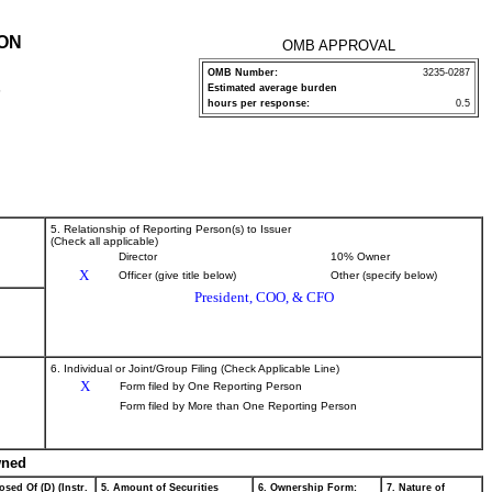
ION
OMB APPROVAL
OMB Number:
3235-0287
Estimated average burden
P
hours per response:
0.5
5. Relationship of Reporting Person(s) to Issuer
(Check all applicable)
Director
10% Owner
X
Officer (give title below)
Other (specify below)
President, COO, & CFO
6. Individual or Joint/Group Filing (Check Applicable Line)
X
Form filed by One Reporting Person
Form filed by More than One Reporting Person
wned
osed Of (D) (Instr.
5. Amount of Securities
6. Ownership Form:
7. Nature of