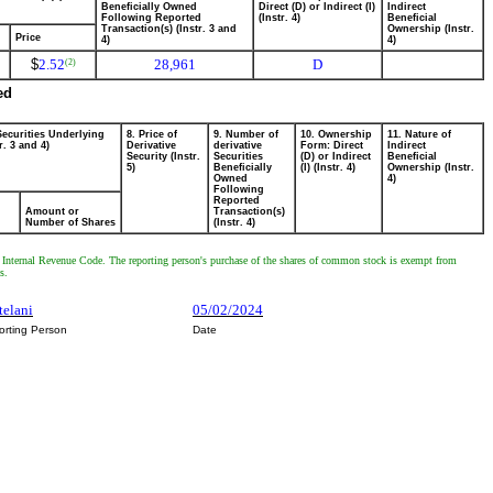
Beneficially Owned
Direct (D) or Indirect (I)
Indirect
Following Reported
(Instr. 4)
Beneficial
Transaction(s) (Instr. 3 and
Ownership (Instr.
Price
4)
4)
$
2.52
28,961
D
(2)
ed
Securities Underlying
8. Price of
9. Number of
10. Ownership
11. Nature of
r. 3 and 4)
Derivative
derivative
Form: Direct
Indirect
Security (Instr.
Securities
(D) or Indirect
Beneficial
5)
Beneficially
(I) (Instr. 4)
Ownership (Instr.
Owned
4)
Following
Reported
Amount or
Transaction(s)
Number of Shares
(Instr. 4)
e Internal Revenue Code. The reporting person's purchase of the shares of common stock is exempt from
s.
telani
05/02/2024
orting Person
Date