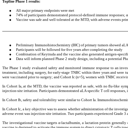
Topline Phase 1 results:
●
All major primary endpoints were met
●
74% of participants demonstrated protocol-defined immune responses; α-l
●
Vaccine was safe and well tolerated at the MTD, with adverse events prima
●
Preliminary Immunohistochemistry (IHC) of primary tumors showed aLA e
●
Participants will be followed for five years after completing the study
●
Combination of Keytruda and the vaccine also generated antigen-specific
●
Data will inform planned Phase 2 study design, including a potential P
The Phase 1 study evaluated safety and monitored immune response to an investi
treatment, including surgery, for early-stage TNBC within three years and were
were vaccinated prior to surgery; and Cohort Ic (n=5), women with TNBC receivin
In Cohort Ia, at the MTD, the vaccine was reported as safe, with no flu-like sym
injection-site irritation. Participants demonstrated aLA-specific T cell responses
In Cohort Ib, safety and tolerability were similar to Cohort Ia. Immunohistochemist
In Cohort Ic, a key objective was to assess whether administration of the investig
adverse event was injection-site irritation. Two participants experienced Grade 3 ad
The investigational vaccine targets α-lactalbumin, a lactation protein generally 
vaccine is designed to activate the immune system to direct cytotoxic T cells to