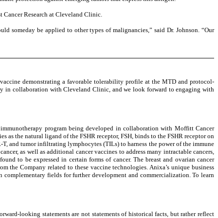
st Cancer Research at Cleveland Clinic.
ould someday be applied to other types of malignancies,” said Dr. Johnson. “Our
vaccine demonstrating a favorable tolerability profile at the MTD and protocol-
dy in collaboration with Cleveland Clinic, and we look forward to engaging with
cer immunotherapy program being developed in collaboration with Moffitt Cancer
es as the natural ligand of the FSHR receptor, FSH, binds to the FSHR receptor on
R-T, and tumor infiltrating lymphocytes (TILs) to harness the power of the immune
ancer, as well as additional cancer vaccines to address many intractable cancers,
found to be expressed in certain forms of cancer. The breast and ovarian cancer
from the Company related to these vaccine technologies. Anixa’s unique business
n complementary fields for further development and commercialization. To learn
ward-looking statements are not statements of historical facts, but rather reflect