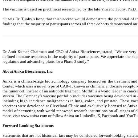
The vaccine is based on preclinical research led by the late Vincent Tuohy, Ph.D
“It was Dr. Tuohy’s hope that this vaccine would demonstrate the potential of 
findings that the majority of participants across all three cohorts demonstrated 
Dr. Amit Kumar, Chairman and CEO of Anixa Biosciences, stated, “We are very en
defined immune responses in the majority of participants. We appreciate the su
regulators and advancing plans for a Phase 2 study.”
About Anixa Biosciences, Inc.
Anixa is a clinical-stage biotechnology company focused on the treatment and 
Center, which uses a novel type of CAR-T, known as chimeric endocrine receptor-T
the tumor cell instead of an antibody fragment. Moffitt is a world leader in can
system. The Company’s vaccine portfolio includes vaccines being developed in col
including high incidence malignancies in lung, colon, and prostate. These vacc
vaccines were developed at Cleveland Clinic and exclusively licensed to Anixa.
model of partnering with world-renowned research institutions on all stages o
more, visit www.anixa.com or follow Anixa on LinkedIn, X, Facebook and YouTu
Forward-Looking Statements
Statements that are not historical fact may be considered forward-looking stateme