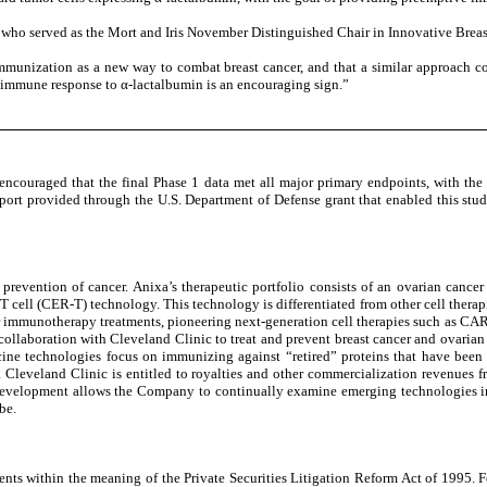
., who served as the Mort and Iris November Distinguished Chair in Innovative Brea
immunization as a new way to combat breast cancer, and that a similar approach c
an immune response to α-lactalbumin is an encouraging sign.”
couraged that the final Phase 1 data met all major primary endpoints, with the 
pport provided through the U.S. Department of Defense grant that enabled this stu
prevention of cancer. Anixa’s therapeutic portfolio consists of an ovarian can
 cell (CER-T) technology. This technology is differentiated from other cell therapi
cer immunotherapy treatments, pioneering next-generation cell therapies such as CA
laboration with Cleveland Clinic to treat and prevent breast cancer and ovarian c
ine technologies focus on immunizing against “retired” proteins that have been 
 Cleveland Clinic is entitled to royalties and other commercialization revenues 
f development allows the Company to continually examine emerging technologies i
be.
nts within the meaning of the Private Securities Litigation Reform Act of 1995. For