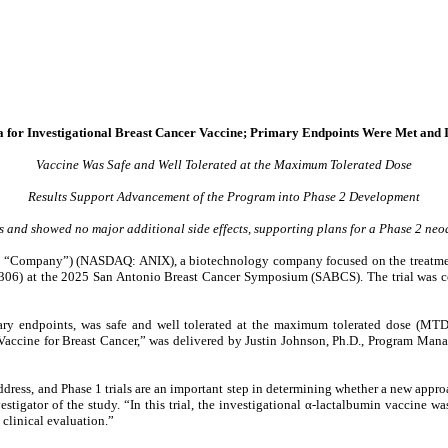
ta for Investigational Breast Cancer Vaccine; Primary Endpoints Were Met and
Vaccine Was Safe and Well Tolerated at the Maximum Tolerated Dose
Results Support Advancement of the Program into Phase 2 Development
 and showed no major additional side effects, supporting plans for a Phase 2 neo
e “Company”) (NASDAQ: ANIX), a biotechnology company focused on the treatment 
674306) at the 2025 San Antonio Breast Cancer Symposium (SABCS). The trial was 
ary endpoints, was safe and well tolerated at the maximum tolerated dose (MTD
) Vaccine for Breast Cancer,” was delivered by Justin Johnson, Ph.D., Program Man
ddress, and Phase 1 trials are an important step in determining whether a new appr
stigator of the study. “In this trial, the investigational α-lactalbumin vaccine w
clinical evaluation.”