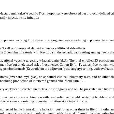
actalbumin (aLA)-specific T cell responses were observed per protocol-defined cri
rily injection-site irritation
xpression ranging from absent to strong; analyses correlating expression to immu
 T cell responses and showed no major additional side effects
hase 2 combination study with Keytruda in the neoadjuvant setting among newly dia
gational vaccine targeting α-lactalbumin (aLA). The trial enrolled 35 participan
 tumor-free but at elevated risk of recurrence; Cohort Ib (n=4), cancer-free wo
g pembrolizumab (Keytruda) in the adjuvant (post-surgery) setting, with evaluati
ptoms (fever and myalgias), no abnormal clinical laboratory tests, and no other ob
, including production of interferon gamma and interleukin-17.
ry analyses of resected breast tissue are ongoing and will be presented in a future s
ational vaccine in combination with pembrolizumab could create intolerable side eff
verse events consisting of greater irritation at an injection site.
expressed in the breast during lactation but not at other times in life or in other 
ward tumor cells expressing α-lactalbumin, with the goal of providing preemptive i