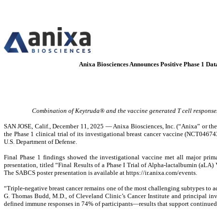
Anixa Biosciences Announces Positive Phase 1 Da
Combination of Keytruda® and the vaccine generated T cell responses
SAN JOSE, Calif., December 11, 2025 — Anixa Biosciences, Inc. (“Anixa” or th
the Phase 1 clinical trial of its investigational breast cancer vaccine (NCT04
U.S. Department of Defense.
Final Phase 1 findings showed the investigational vaccine met all major prim
presentation, titled “Final Results of a Phase I Trial of Alpha-lactalbumin (aLA
The SABCS poster presentation is available at https://ir.anixa.com/events.
“Triple-negative breast cancer remains one of the most challenging subtypes to a
G. Thomas Budd, M.D., of Cleveland Clinic’s Cancer Institute and principal inve
defined immune responses in 74% of participants—results that support continued 