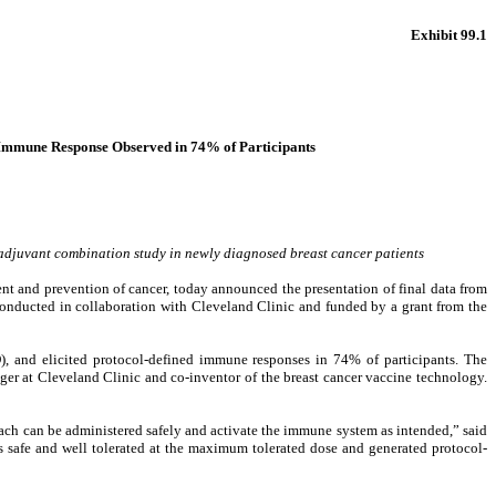
Exhibit 99.1
 Immune Response Observed in 74% of Participants
adjuvant combination study in newly diagnosed breast cancer patients
and prevention of cancer, today announced the presentation of final data from
conducted in collaboration with Cleveland Clinic and funded by a grant from the
), and elicited protocol-defined immune responses in 74% of participants. The
ager at Cleveland Clinic and co-inventor of the breast cancer vaccine technology.
oach can be administered safely and activate the immune system as intended,” said
as safe and well tolerated at the maximum tolerated dose and generated protocol-