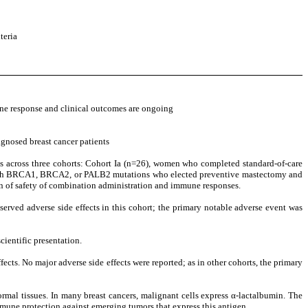
teria
ne response and clinical outcomes are ongoing
gnosed breast cancer patients
ts across three cohorts: Cohort Ia (n=26), women who completed standard-of-care
men with BRCA1, BRCA2, or PALB2 mutations who elected preventive mastectomy and
on of safety of combination administration and immune responses.
served adverse side effects in this cohort; the primary notable adverse event was
cientific presentation.
ects. No major adverse side effects were reported; as in other cohorts, the primary
normal tissues. In many breast cancers, malignant cells express α-lactalbumin. The
mmune protection against emerging tumors that express this antigen.