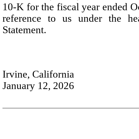
10-K for the fiscal year ended O
reference to us under the hea
Statement.
Irvine, California
January 12, 2026