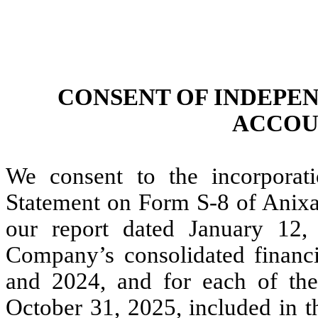
CONSENT OF INDEPE
ACCOU
We consent to the incorporati
Statement on Form S-8 of Anixa
our report dated January 12, 
Company’s consolidated financi
and 2024, and for each of the
October 31, 2025, included in