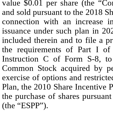
value $0.01 per share (the “C
and sold pursuant to the 2018 Sh
connection with an increase i
issuance under such plan in 202
included therein and to file a 
the requirements of Part I o
Instruction C of Form S-8, to
Common Stock acquired by pe
exercise of options and restric
Plan, the 2010 Share Incentive 
the purchase of shares pursuan
(the “ESPP”).