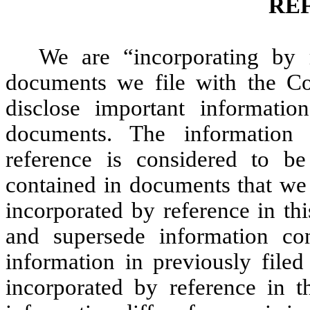
RE
We are “incorporating by r
documents we file with the C
disclose important informati
documents. The information
reference is considered to be
contained in documents that we 
incorporated by reference in th
and supersede information con
information in previously file
incorporated by reference in t