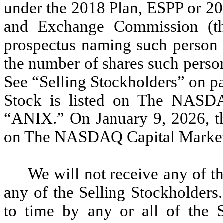
under the 2018 Plan, ESPP or 201
and Exchange Commission (th
prospectus naming such person a
the number of shares such person
See “Selling Stockholders” on p
Stock is listed on The NASD
“ANIX.” On January 9, 2026, t
on The NASDAQ Capital Market 
We will not receive any of t
any of the Selling Stockholders
to time by any or all of the S