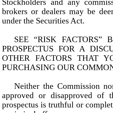
Stockholders and any commiss
brokers or dealers may be dee
under the Securities Act.
SEE “RISK FACTORS” 
PROSPECTUS FOR A DISC
OTHER FACTORS THAT Y
PURCHASING OUR COMMON
Neither the Commission nor
approved or disapproved of th
prospectus is truthful or complet