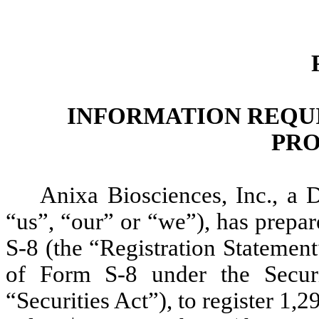
INFORMATION REQUIR
PRO
Anixa Biosciences, Inc., a
“us”, “our” or “we”), has prepa
S-8 (the “Registration Statemen
of Form S-8 under the Secur
“Securities Act”), to register 1