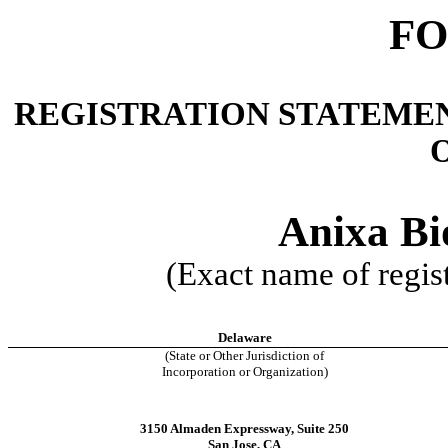
FO
REGISTRATION STATEMEN
O
Anixa Bio
(Exact name of regist
Delaware
(State or Other Jurisdiction of
Incorporation or Organization)
3150 Almaden Expressway, Suite 250
San Jose, CA