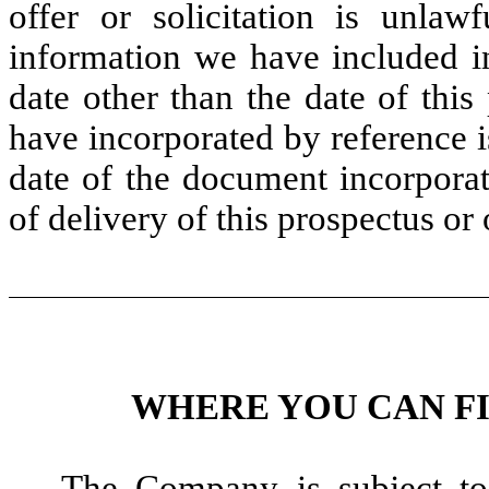
offer or solicitation is unla
information we have included in
date other than the date of thi
have incorporated by reference i
date of the document incorporat
of delivery of this prospectus or
WHERE YOU CAN F
The Company is subject to 