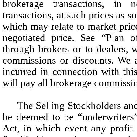
brokerage transactions, in n
transactions, at such prices as 
which may relate to market price
negotiated price. See “Plan 
through brokers or to dealers, 
commissions or discounts. We ar
incurred in connection with thi
will pay all brokerage commissio
The Selling Stockholders and
be deemed to be “underwriters”
Act, in which event any profit 