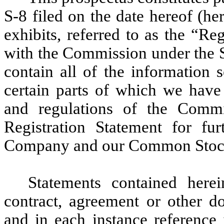
S-8 filed on the date hereof (h
exhibits, referred to as the “R
with the Commission under the S
contain all of the information s
certain parts of which we have 
and regulations of the Commi
Registration Statement for fur
Company and our Common Stoc
Statements contained here
contract, agreement or other d
and in each instance reference 