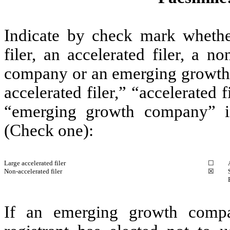
Indicate by check mark whether 
filer, an accelerated filer, a no
company or an emerging growth c
accelerated filer,” “accelerated
“emerging growth company” i
(Check one):
Large accelerated filer
☐
Non-accelerated filer
☒
If an emerging growth compa