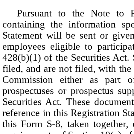
Pursuant to the Note to 
containing the information spe
Statement will be sent or given
employees eligible to particip
428(b)(1) of the Securities Act
filed, and are not filed, with t
Commission either as part of
prospectuses or prospectus sup
Securities Act. These documen
reference in this Registration St
this Form S-8, taken together, 