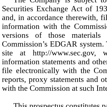
Securities Exchange Act of 19
and, in accordance therewith, fi
information with the Commissio
versions of those material
Commission’s EDGAR system. T
site at http://www.sec.gov,
information statements and other
file electronically with the C
reports, proxy statements and o
with the Commission at such Inte
This prospectus constitutes p