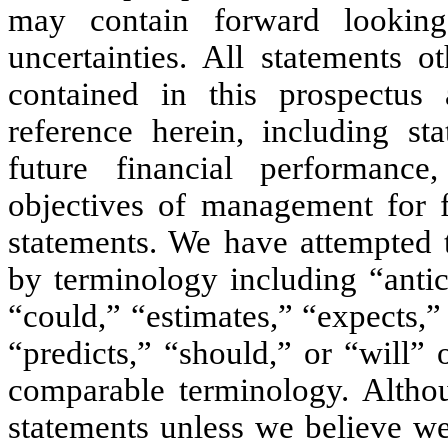
may contain forward looking
uncertainties. All statements o
contained in this prospectus
reference herein, including st
future financial performance
objectives of management for f
statements. We have attempted t
by terminology including “antic
“could,” “estimates,” “expects,”
“predicts,” “should,” or “will” 
comparable terminology. Alth
statements unless we believe we