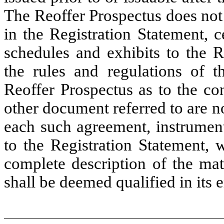
The Reoffer Prospectus does not 
in the Registration Statement, 
schedules and exhibits to the R
the rules and regulations of t
Reoffer Prospectus as to the co
other document referred to are n
each such agreement, instrument
to the Registration Statement, 
complete description of the mat
shall be deemed qualified in its e