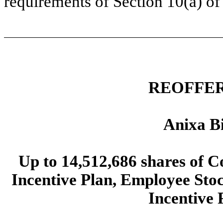
requirements of Section 10(a) of 
REOFFER
Anixa Bi
Up to 14,512,686 shares of 
Incentive Plan, Employee Sto
Incentive 