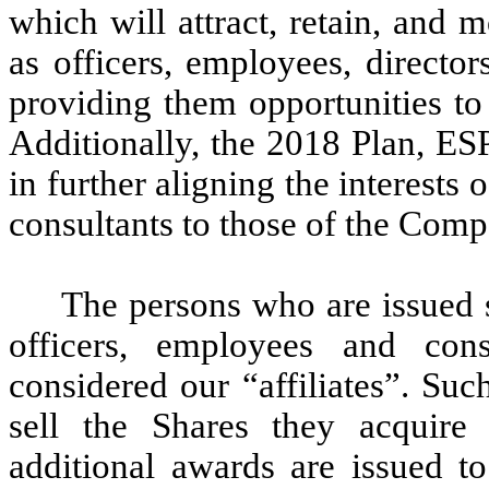
which will attract, retain, and
as officers, employees, directo
providing them opportunities t
Additionally, the 2018 Plan, ES
in further aligning the interests 
consultants to those of the Comp
The persons who are issued 
officers, employees and co
considered our “affiliates”. Suc
sell the Shares they acquire 
additional awards are issued to