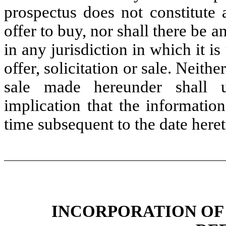
prospectus does not constitute a
offer to buy, nor shall there be a
in any jurisdiction in which it 
offer, solicitation or sale. Neith
sale made hereunder shall 
implication that the informatio
time subsequent to the date heret
INCORPORATION OF