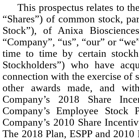
This prospectus relates to th
“Shares”) of common stock, pa
Stock”), of Anixa Biosciences
“Company”, “us”, “our” or “we”
time to time by certain stock
Stockholders”) who have acqu
connection with the exercise of 
other awards made, and with
Company’s 2018 Share Incen
Company’s Employee Stock P
Company’s 2010 Share Incentive
The 2018 Plan, ESPP and 2010 Pl