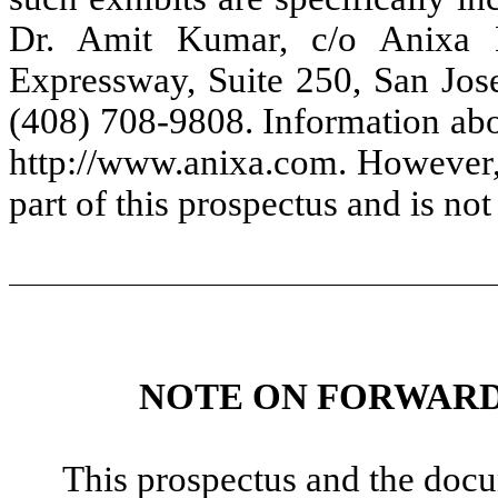
Dr. Amit Kumar, c/o Anixa B
Expressway, Suite 250, San Jos
(408) 708-9808. Information abou
http://www.anixa.com. However, 
part of this prospectus and is no
NOTE ON FORWARD
This prospectus and the docu