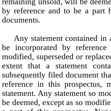
remaining unsold, will be deeme
by reference and to be a part h
documents.
Any statement contained in
be incorporated by reference
modified, superseded or replaced
extent that a statement cont
subsequently filed document tha
reference in this prospectus, 
statement. Any statement so mod
be deemed, except as so modified