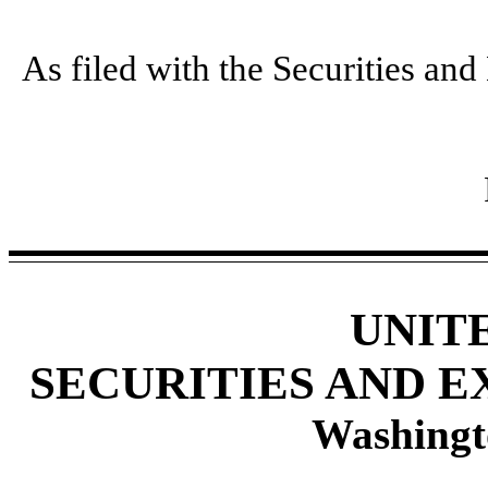
As filed with the Securities a
UNIT
SECURITIES AND 
Washingt