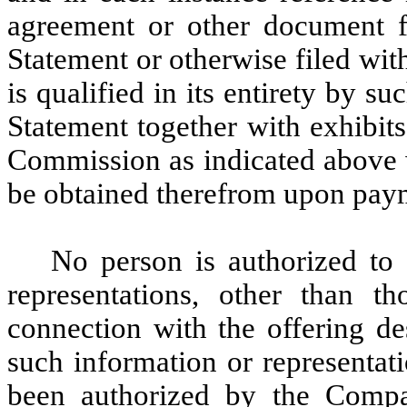
agreement or other document fi
Statement or otherwise filed wi
is qualified in its entirety by s
Statement together with exhibits
Commission as indicated above 
be obtained therefrom upon paym
No person is authorized to
representations, other than th
connection with the offering de
such information or representat
been authorized by the Compa