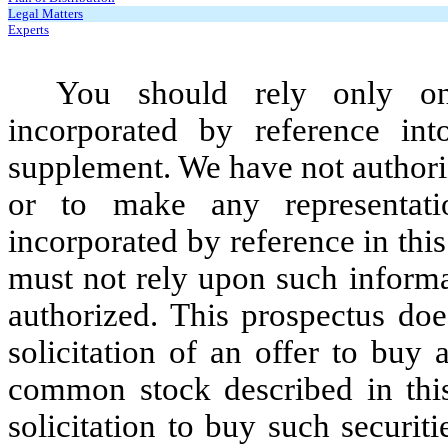
Legal Matters
Experts
You should rely only on
incorporated by reference int
supplement. We have not authori
or to make any representati
incorporated by reference in thi
must not rely upon such informa
authorized. This prospectus does
solicitation of an offer to buy 
common stock described in this 
solicitation to buy such securi