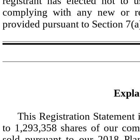
registrant has elected not to u
complying with any new or rev
provided pursuant to Section 7(a
Expla
This Registration Statement i
to 1,293,358 shares of our co
sold pursuant to our 2018 Plan