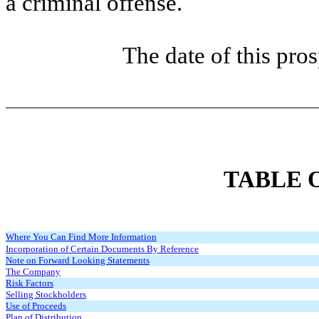
a criminal offense.
The date of this pro
TABLE 
Where You Can Find More Information
Incorporation of Certain Documents By Reference
Note on Forward Looking Statements
The Company
Risk Factors
Selling Stockholders
Use of Proceeds
Plan of Distribution