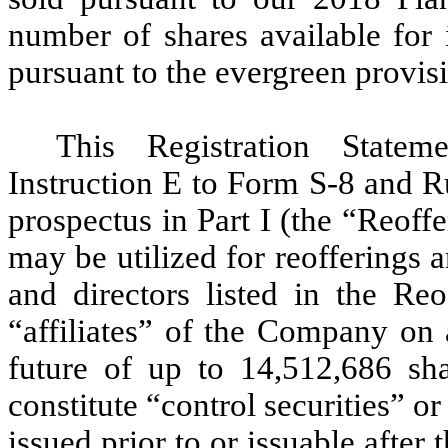
number of shares available for
pursuant to the evergreen provisi
This Registration Statem
Instruction E to Form S-8 and Ru
prospectus in Part I (the “Reoff
may be utilized for reofferings a
and directors listed in the R
“affiliates” of the Company on 
future of up to 14,512,686 s
constitute “control securities” o
issued prior to or issuable after 