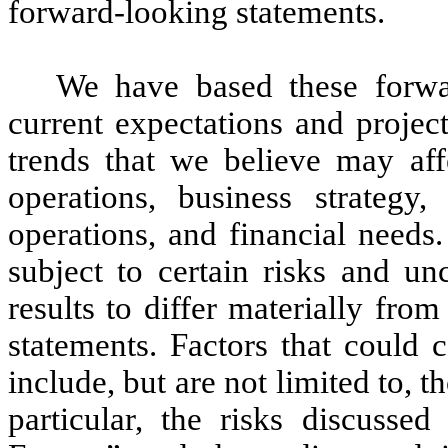
forward-looking statements.
We have based these forwar
current expectations and projec
trends that we believe may affe
operations, business strategy
operations, and financial needs
subject to certain risks and un
results to differ materially fro
statements. Factors that could 
include, but are not limited to, t
particular, the risks discuss