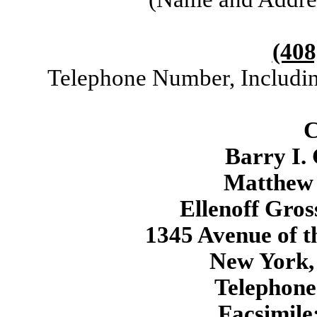
(408
Telephone Number, Includin
C
Barry I.
Matthew 
Ellenoff Gro
1345 Avenue of t
New York,
Telephone
Facsimile