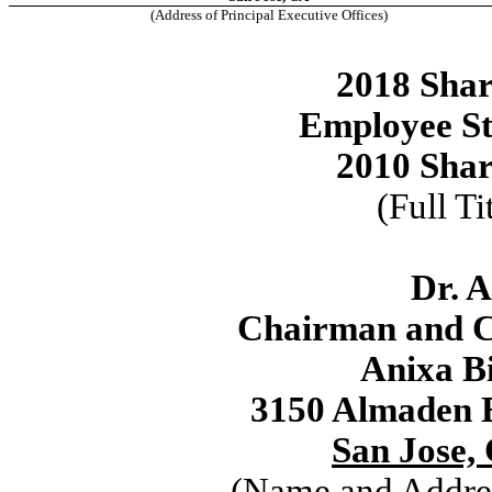
(Address of Principal Executive Offices)
2018 Shar
Employee St
2010 Shar
(Full Ti
Dr. 
Chairman and Ch
Anixa Bi
3150 Almaden E
San Jose, 
(Name and Addres