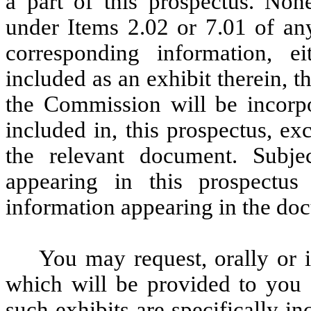
a part of this prospectus. Non
under Items 2.02 or 7.01 of a
corresponding information, e
included as an exhibit therein, 
the Commission will be incorpo
included in, this prospectus, ex
the relevant document. Subjec
appearing in this prospectus 
information appearing in the do
You may request, orally or 
which will be provided to you a
such exhibits are specifically i