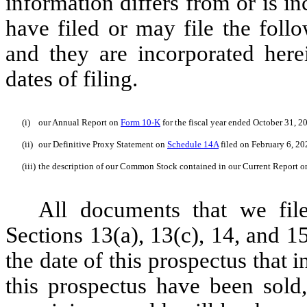
information differs from or is i
have filed or may file the fol
and they are incorporated herei
dates of filing.
(i)
our Annual Report on
Form 10-K
for the fiscal year ended October 31, 2
(ii)
our Definitive Proxy Statement on
Schedule 14A
filed on February 6, 20
(iii)
the description of our Common Stock contained in our Current Report 
All documents that we fil
Sections 13(a), 13(c), 14, and 
the date of this prospectus that i
this prospectus have been sold, 