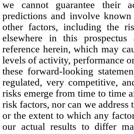
we cannot guarantee their a
predictions and involve known 
other factors, including the r
elsewhere in this prospectus
reference herein, which may caus
levels of activity, performance 
these forward-looking statemen
regulated, very competitive, a
risks emerge from time to time and
risk factors, nor can we address 
or the extent to which any facto
our actual results to differ m