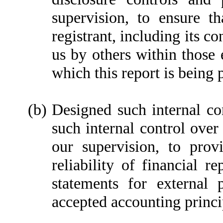
supervision, to ensure th
registrant, including its c
us by others within those e
which this report is being 
(b)
Designed such internal con
such internal control over
our supervision, to prov
reliability of financial r
statements for external 
accepted accounting princi