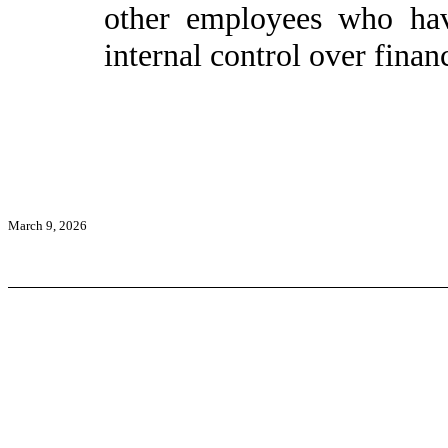
other employees who have
internal control over financ
March 9, 2026