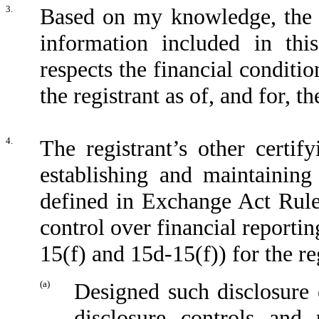
3.
Based on my knowledge, the fi
information included in this
respects the financial conditio
the registrant as of, and for, t
4.
The registrant’s other certif
establishing and maintaining
defined in Exchange Act Rule
control over financial reporti
15(f) and 15d-15(f)) for the re
(a)
Designed such disclosure 
disclosure controls and