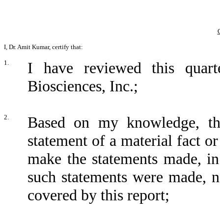
I, Dr. Amit Kumar, certify that:
1.
I have reviewed this quar
Biosciences, Inc.;
2.
Based on my knowledge, thi
statement of a material fact or
make the statements made, in
such statements were made, no
covered by this report;