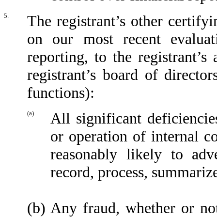
5.
The registrant’s other certify
on our most recent evaluati
reporting, to the registrant’
registrant’s board of directo
functions):
(a)
All significant deficienci
or operation of internal c
reasonably likely to adve
record, process, summarize
(b)
Any fraud, whether or no