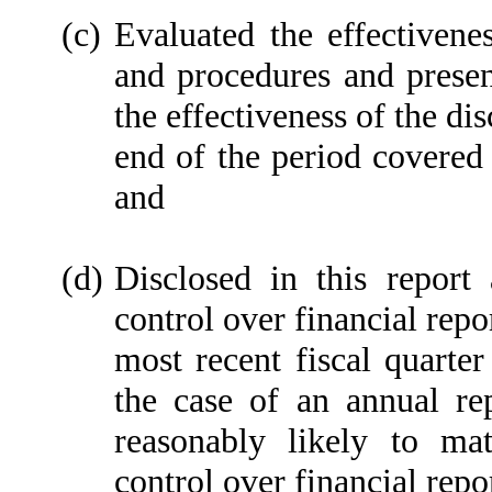
(c)
Evaluated the effectivenes
and procedures and presen
the effectiveness of the di
end of the period covered 
and
(d)
Disclosed in this report 
control over financial repo
most recent fiscal quarter 
the case of an annual rep
reasonably likely to mate
control over financial repo