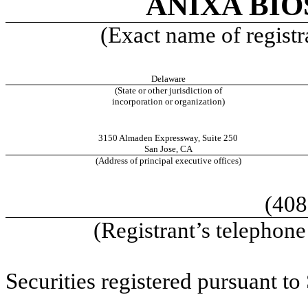
ANIXA BIO
(Exact name of registra
Delaware
(State or other jurisdiction of
incorporation or organization)
3150 Almaden Expressway
,
Suite 250
San Jose
,
CA
(Address of principal executive offices)
(408
(Registrant’s telephon
Securities registered pursuant to