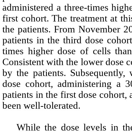
administered a three-times highe
first cohort. The treatment at th
the patients. From November 20
patients in the third dose coho
times higher dose of cells than
Consistent with the lower dose c
by the patients. Subsequently, 
dose cohort, administering a 3
patients in the first dose cohort
been well-tolerated.
While the dose levels in t