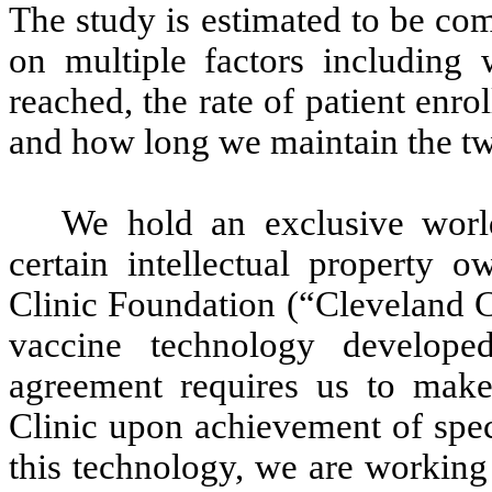
The study is estimated to be co
on multiple factors including
reached, the rate of patient enro
and how long we maintain the tw
We hold an exclusive world
certain intellectual property 
Clinic Foundation (“Cleveland Cl
vaccine technology develope
agreement requires us to make
Clinic upon achievement of spec
this technology, we are working