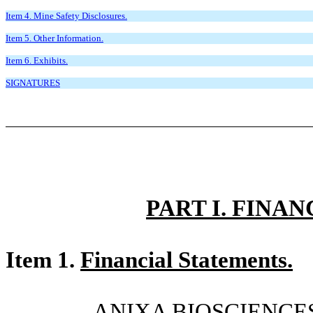
Item 4. Mine Safety Disclosures.
Item 5. Other Information.
Item 6. Exhibits.
SIGNATURES
PART I. FINA
Item 1.
Financial Statements.
ANIXA BIOSCIENCES