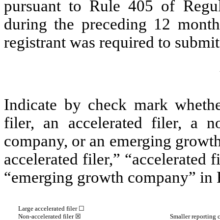
pursuant to Rule 405 of Regul
during the preceding 12 months
registrant was required to submit 
Indicate by check mark whether 
filer, an accelerated filer, a n
company, or an emerging growth 
accelerated filer,” “accelerated 
“emerging growth company” in R
Large accelerated filer ☐
Non-accelerated filer
☒
Smaller reporting