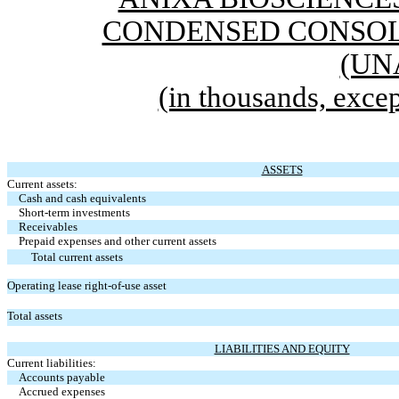
CONDENSED CONSOL
(UN
(in thousands, excep
ASSETS
Current assets:
Cash and cash equivalents
Short-term investments
Receivables
Prepaid expenses and other current assets
Total current assets
Operating lease right-of-use asset
Total assets
LIABILITIES AND EQUITY
Current liabilities:
Accounts payable
Accrued expenses