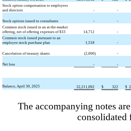
Stock option compensation to employees
and directors
-
-
Stock options issued to consultants
-
-
Common stock issued in an at-the-market
offering, net of offering expenses of $
33
14,712
-
Common stock issued pursuant to an
employee stock purchase plan
1,518
-
Cancelation of treasury shares
(
2,000
)
-
Net loss
-
-
Balance, April 30, 2025
32,211,092
$
322
$
2
The accompanying notes are 
consolidated 