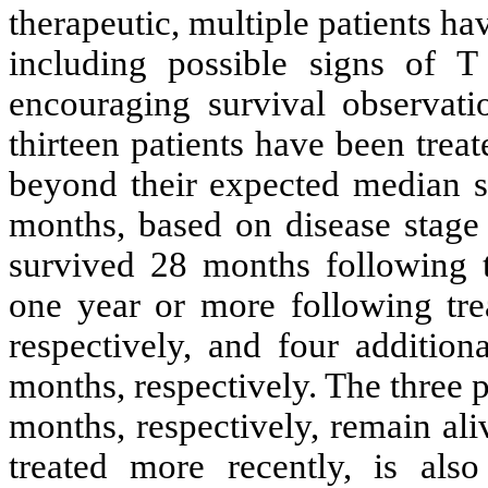
therapeutic, multiple patients ha
including possible signs of T 
encouraging survival observati
thirteen patients have been treat
beyond their expected median su
months, based on disease stage 
survived 28 months following t
one year or more following tre
respectively, and four addition
months, respectively. The three 
months, respectively, remain al
treated more recently, is also