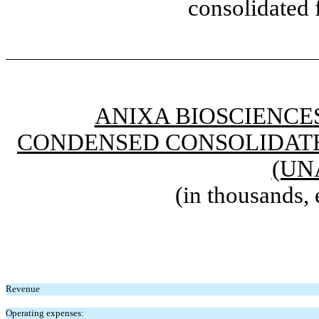
consolidated 
ANIXA BIOSCIENCES
CONDENSED CONSOLIDATE
(UN
(in thousands, 
Revenue
Operating expenses: