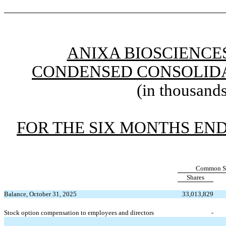
ANIXA BIOSCIENCES
CONDENSED CONSOLIDA
(in thousands
FOR THE SIX MONTHS END
Common S
Shares
Balance, October 31, 2025
33,013,829
Stock option compensation to employees and directors
-