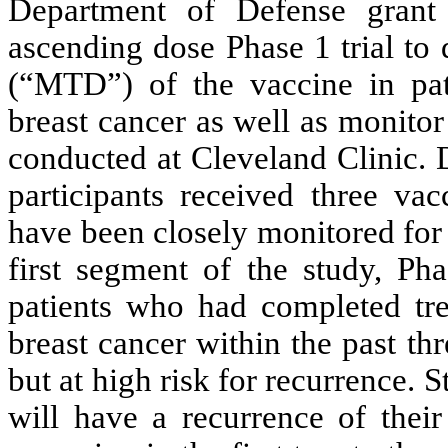
Department of Defense grant 
ascending dose Phase 1 trial to
(“MTD”) of the vaccine in patie
breast cancer as well as monito
conducted at Cleveland Clinic. 
participants received three va
have been closely monitored for
first segment of the study, Ph
patients who had completed trea
breast cancer within the past th
but at high risk for recurrence.
will have a recurrence of their