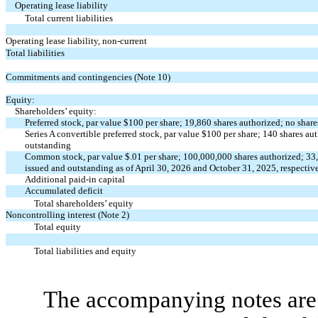
Operating lease liability
Total current liabilities
Operating lease liability, non-current
Total liabilities
Commitments and contingencies (Note 10)
Equity:
Shareholders’ equity:
Preferred stock, par value $
100
per share;
19,860
shares authorized;
no
share
Series A convertible preferred stock, par value $
100
per share;
140
shares au
outstanding
Common stock, par value $
.01
per share;
100,000,000
shares authorized;
33
issued and outstanding as of April 30, 2026 and October 31, 2025, respectiv
Additional paid-in capital
Accumulated deficit
Total shareholders’ equity
Noncontrolling interest (Note 2)
Total equity
Total liabilities and equity
The accompanying notes are 