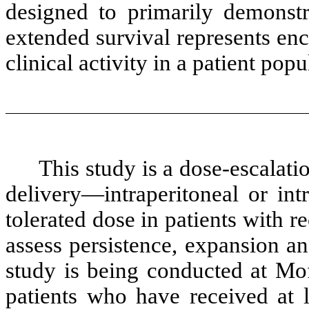
designed to primarily demonstra
extended survival represents enc
clinical activity in a patient pop
This study is a dose-escalati
delivery—intraperitoneal or i
tolerated dose in patients with r
assess persistence, expansion an
study is being conducted at Mof
patients who have received at l