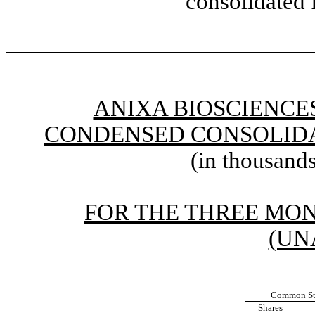
consolidated 
ANIXA BIOSCIENCES
CONDENSED CONSOLIDA
(in thousands
FOR THE THREE MONT
(UN
Common St
Shares