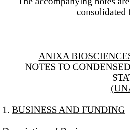
The accompanying notes are 
consolidated 
ANIXA BIOSCIENCES
NOTES TO CONDENSED
ST
(UN
1.
BUSINESS AND FUNDING