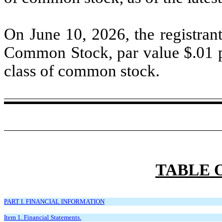
On June 10, 2026, the registran
Common Stock, par value $
.01
p
class of common stock.
TABLE 
PART I. FINANCIAL INFORMATION
Item 1. Financial Statements.