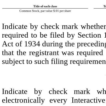
Title of each class
T
Common Stock, par value $.01 per share
Indicate by check mark whether t
required to be filed by Section
Act of 1934 during the precedin
that the registrant was required
subject to such filing requiremen
Indicate by check mark whe
electronically every Interacti