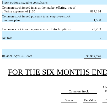
Stock options issued to consultants
-
Common stock issued in an at-the-market offering, net of
offering expenses of $
135
887,134
Common stock issued pursuant to an employee stock
purchase plan
1,530
Common stock issued upon exercise of stock options
20,283
Net loss
-
Balance, April 30, 2026
33,922,776
FOR THE SIX MONTHS ENDE
Add
P
Common Stock
Shares
Par Value
C