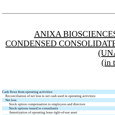
ANIXA BIOSCIENCES
CONDENSED CONSOLIDATE
(UN
(in
Cash flows from operating activities:
Reconciliation of net loss to net cash used in operating activities:
Net loss
Stock option compensation to employees and directors
Stock options issued to consultants
Amortization of operating lease right-of-use asset