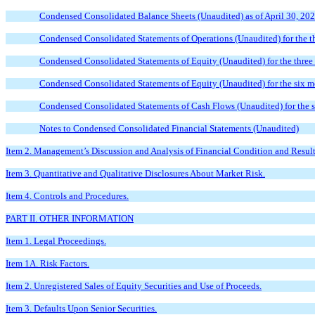
Condensed Consolidated Balance Sheets (Unaudited) as of April 30, 20
Condensed Consolidated Statements of Operations (Unaudited) for the t
Condensed Consolidated Statements of Equity (Unaudited) for the thre
Condensed Consolidated Statements of Equity (Unaudited) for the six 
Condensed Consolidated Statements of Cash Flows (Unaudited) for the 
Notes to Condensed Consolidated Financial Statements (Unaudited)
Item 2. Management’s Discussion and Analysis of Financial Condition and Result
Item 3. Quantitative and Qualitative Disclosures About Market Risk.
Item 4. Controls and Procedures.
PART II. OTHER INFORMATION
Item 1. Legal Proceedings.
Item 1A. Risk Factors.
Item 2. Unregistered Sales of Equity Securities and Use of Proceeds.
Item 3. Defaults Upon Senior Securities.