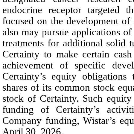
endocrine receptor targeted t
focused on the development of a
also may pursue applications of
treatments for additional solid
Certainty to make certain cas
achievement of specific deve
Certainty’s equity obligations 
shares of its common stock equa
stock of Certainty. Such equity 
funding of Certainty’s acti
Company funding, Wistar’s equ
April 30, 2026.