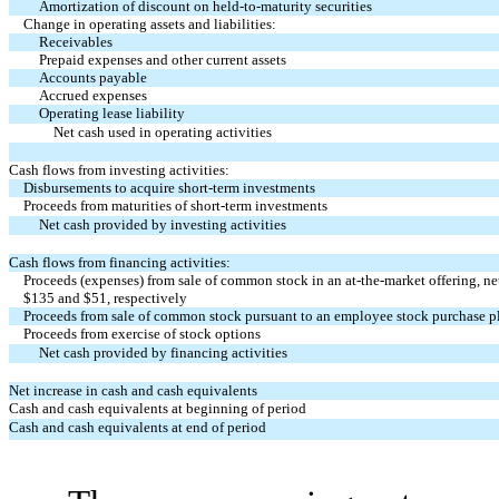
Amortization of discount on held-to-maturity securities
Change in operating assets and liabilities:
Receivables
Prepaid expenses and other current assets
Accounts payable
Accrued expenses
Operating lease liability
Net cash used in operating activities
Cash flows from investing activities:
Disbursements to acquire short-term investments
Proceeds from maturities of short-term investments
Net cash provided by investing activities
Cash flows from financing activities:
Proceeds (expenses) from sale of common stock in an at-the-market offering, net
$
135
and $
51
, respectively
Proceeds from sale of common stock pursuant to an employee stock purchase p
Proceeds from exercise of stock options
Net cash provided by financing activities
Net increase in cash and cash equivalents
Cash and cash equivalents at beginning of period
Cash and cash equivalents at end of period