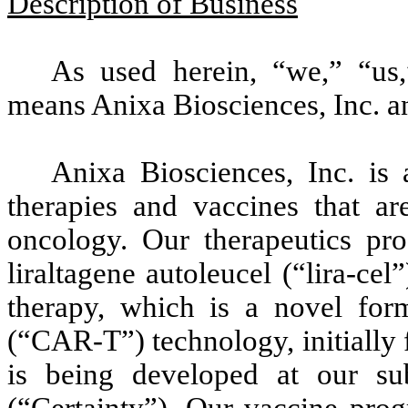
Description of Business
As used herein, “we,” “us
means Anixa Biosciences, Inc. an
Anixa Biosciences, Inc. is
therapies and vaccines that ar
oncology. Our therapeutics pr
liraltagene autoleucel (“lira-cel
therapy, which is a novel form
(“CAR-T”) technology, initially 
is being developed at our subs