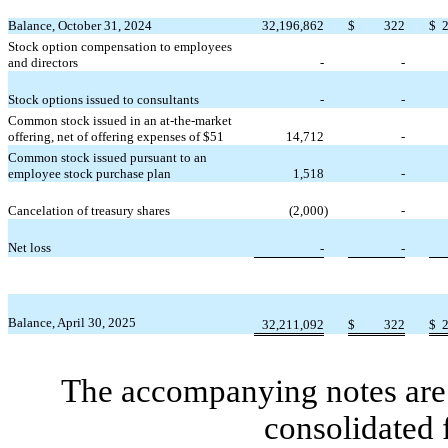
Balance, October 31, 2024
32,196,862
$
322
$
Stock option compensation to employees
and directors
-
-
Stock options issued to consultants
-
-
Common stock issued in an at-the-market
offering, net of offering expenses of $
51
14,712
-
Common stock issued pursuant to an
employee stock purchase plan
1,518
-
Cancelation of treasury shares
(
2,000
)
-
Net loss
-
-
Balance, April 30, 2025
32,211,092
$
322
$
The accompanying notes are 
consolidated 