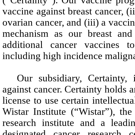
(“Certainty”). Our vaccine prog
vaccine against breast cancer, (
ovarian cancer, and (iii) a vacc
mechanism as our breast and 
additional cancer vaccines t
including high incidence maligna
Our subsidiary, Certainty,
against cancer. Certainty holds 
license to use certain intellect
Wistar Institute (“Wistar”), th
research institute and a leadi
designated cancer research ce