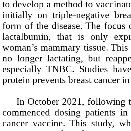
to develop a method to vaccinat
initially on triple-negative br
form of the disease. The focus o
lactalbumin, that is only exp
woman’s mammary tissue. This 
no longer lactating, but reapp
especially TNBC. Studies have
protein prevents breast cancer in
In October 2021, following 
commenced dosing patients in a
cancer vaccine. This study, w