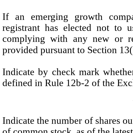
If an emerging growth compa
registrant has elected not to u
complying with any new or rev
provided pursuant to Section 13
Indicate by check mark whether 
defined in Rule 12b-2 of the Ex
Indicate the number of shares out
of common stock, as of the latest