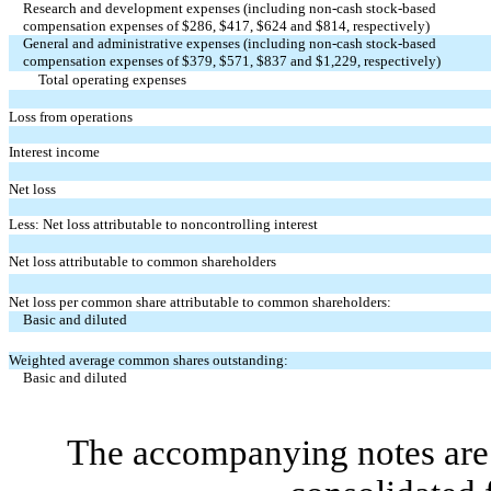
Research and development expenses (including non-cash stock-based
compensation expenses of $
286
, $
417
, $
624
and $
814
, respectively)
General and administrative expenses (including non-cash stock-based
compensation expenses of $
379
, $
571
, $
837
and $
1,229
, respectively)
Total operating expenses
Loss from operations
Interest income
Net loss
Less: Net loss attributable to noncontrolling interest
Net loss attributable to common shareholders
Net loss per common share attributable to common shareholders:
Basic and diluted
Weighted average common shares outstanding:
Basic and diluted
The accompanying notes are 