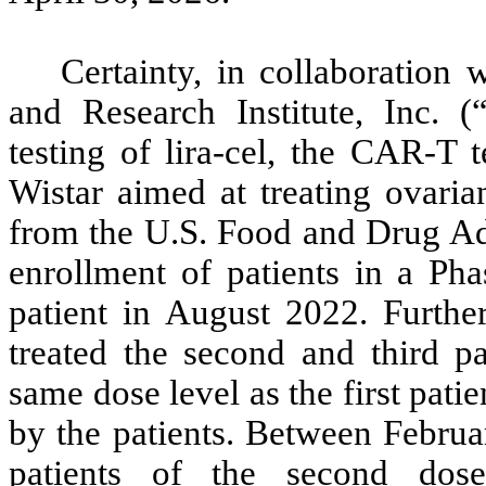
Certainty, in collaboration
and Research Institute, Inc. (
testing of lira-cel, the CAR-T 
Wistar aimed at treating ovaria
from the U.S. Food and Drug A
enrollment of patients in a Phas
patient in August 2022. Furth
treated the second and third pat
same dose level as the first pati
by the patients. Between Februa
patients of the second dos