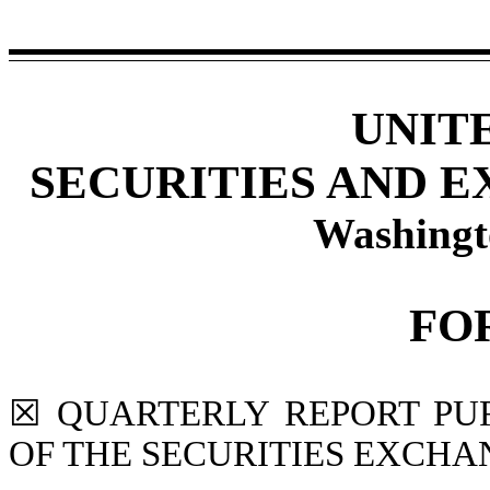
UNIT
SECURITIES AND 
Washingt
FO
☒
QUARTERLY REPORT PURS
OF THE SECURITIES EXCHAN