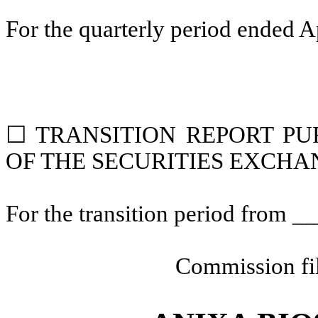
For the quarterly period ended
A
☐
TRANSITION REPORT PUR
OF THE SECURITIES EXCHAN
For the transition period from 
Commission fi