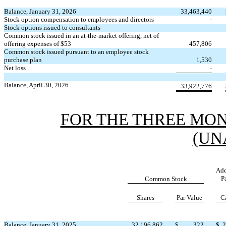
Balance, January 31, 2026
33,463,440
Stock option compensation to employees and directors
-
Stock options issued to consultants
-
Common stock issued in an at-the-market offering, net of
offering expenses of $
53
457,806
Common stock issued pursuant to an employee stock
purchase plan
1,530
Net loss
-
Balance, April 30, 2026
33,922,776
FOR THE THREE MONT
(UN
Add
P
Common Stock
Shares
Par Value
C
Balance, January 31, 2025
32,196,862
$
322
$
2