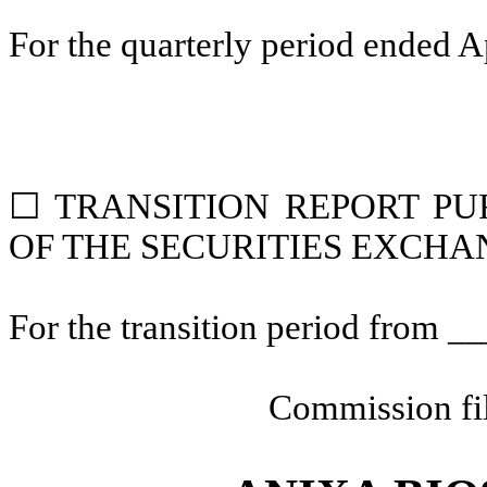
For the quarterly period ended
A
☐
TRANSITION REPORT PUR
OF THE SECURITIES EXCHAN
For the transition period from 
Commission fi