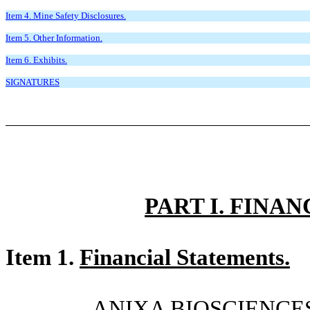
Item 4. Mine Safety Disclosures.
Item 5. Other Information.
Item 6. Exhibits.
SIGNATURES
PART I. FINA
Item 1.
Financial Statements.
ANIXA BIOSCIENCES