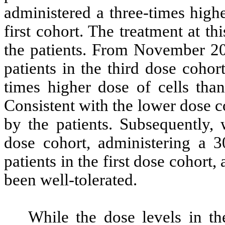
administered a three-times highe
first cohort. The treatment at th
the patients. From November 20
patients in the third dose coho
times higher dose of cells than
Consistent with the lower dose c
by the patients. Subsequently, 
dose cohort, administering a 3
patients in the first dose cohort
been well-tolerated.
While the dose levels in t