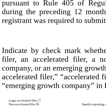
pursuant to Rule 405 of Regul
during the preceding 12 months
registrant was required to submit 
Indicate by check mark whether 
filer, an accelerated filer, a n
company, or an emerging growth 
accelerated filer,” “accelerated 
“emerging growth company” in R
Large accelerated filer ☐
Non-accelerated filer
☒
Smaller reporting