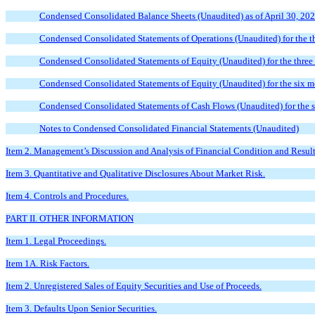
Condensed Consolidated Balance Sheets (Unaudited) as of April 30, 20
Condensed Consolidated Statements of Operations (Unaudited) for the t
Condensed Consolidated Statements of Equity (Unaudited) for the thre
Condensed Consolidated Statements of Equity (Unaudited) for the six 
Condensed Consolidated Statements of Cash Flows (Unaudited) for the 
Notes to Condensed Consolidated Financial Statements (Unaudited)
Item 2. Management’s Discussion and Analysis of Financial Condition and Result
Item 3. Quantitative and Qualitative Disclosures About Market Risk.
Item 4. Controls and Procedures.
PART II. OTHER INFORMATION
Item 1. Legal Proceedings.
Item 1A. Risk Factors.
Item 2. Unregistered Sales of Equity Securities and Use of Proceeds.
Item 3. Defaults Upon Senior Securities.