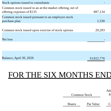
Stock options issued to consultants
-
Common stock issued in an at-the-market offering, net of
offering expenses of $
135
887,134
Common stock issued pursuant to an employee stock
purchase plan
1,530
Common stock issued upon exercise of stock options
20,283
Net loss
-
Balance, April 30, 2026
33,922,776
FOR THE SIX MONTHS ENDE
Add
P
Common Stock
Shares
Par Value
C