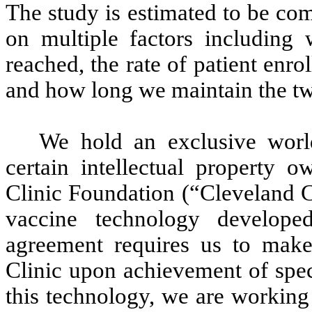
The study is estimated to be co
on multiple factors including
reached, the rate of patient enro
and how long we maintain the tw
We hold an exclusive world
certain intellectual property 
Clinic Foundation (“Cleveland Cl
vaccine technology develope
agreement requires us to make
Clinic upon achievement of spec
this technology, we are working