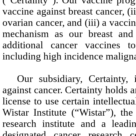
(“Certainty”). Our vaccine prog
vaccine against breast cancer, (
ovarian cancer, and (iii) a vacc
mechanism as our breast and 
additional cancer vaccines t
including high incidence maligna
Our subsidiary, Certainty,
against cancer. Certainty holds 
license to use certain intellect
Wistar Institute (“Wistar”), th
research institute and a leadi
designated cancer research ce