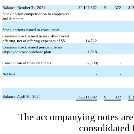
Balance, October 31, 2024
32,196,862
$
322
$
Stock option compensation to employees
and directors
-
-
Stock options issued to consultants
-
-
Common stock issued in an at-the-market
offering, net of offering expenses of $
51
14,712
-
Common stock issued pursuant to an
employee stock purchase plan
1,518
-
Cancelation of treasury shares
(
2,000
)
-
Net loss
-
-
Balance, April 30, 2025
32,211,092
$
322
$
The accompanying notes are 
consolidated 