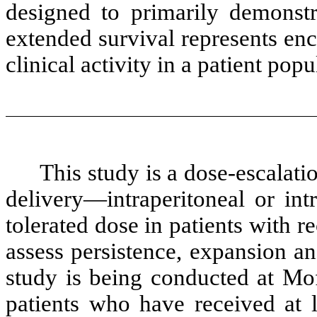
designed to primarily demonstra
extended survival represents enc
clinical activity in a patient pop
This study is a dose-escalati
delivery—intraperitoneal or i
tolerated dose in patients with r
assess persistence, expansion an
study is being conducted at Mof
patients who have received at l