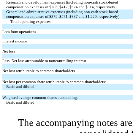
Research and development expenses (including non-cash stock-based
compensation expenses of $
286
, $
417
, $
624
and $
814
, respectively)
General and administrative expenses (including non-cash stock-based
compensation expenses of $
379
, $
571
, $
837
and $
1,229
, respectively)
Total operating expenses
Loss from operations
Interest income
Net loss
Less: Net loss attributable to noncontrolling interest
Net loss attributable to common shareholders
Net loss per common share attributable to common shareholders:
Basic and diluted
Weighted average common shares outstanding:
Basic and diluted
The accompanying notes are 