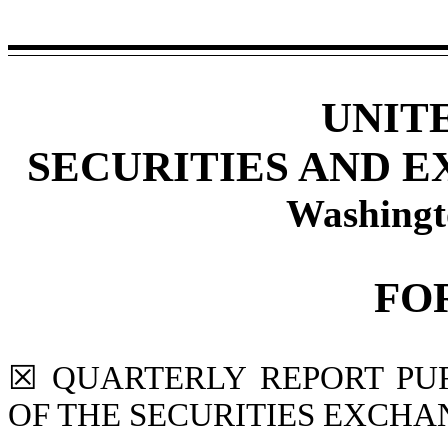
UNIT
SECURITIES AND 
Washingt
FO
☒
QUARTERLY REPORT PURS
OF THE SECURITIES EXCHAN