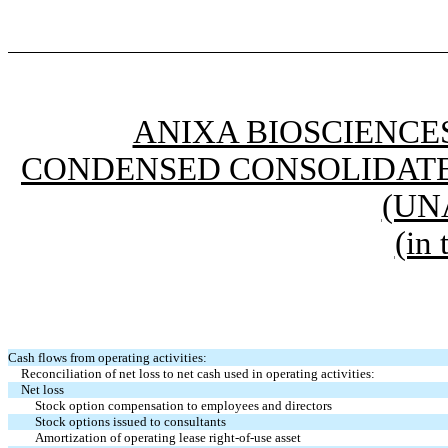
ANIXA BIOSCIENCES
CONDENSED CONSOLIDATE
(UN
(in
Cash flows from operating activities:
Reconciliation of net loss to net cash used in operating activities:
Net loss
Stock option compensation to employees and directors
Stock options issued to consultants
Amortization of operating lease right-of-use asset