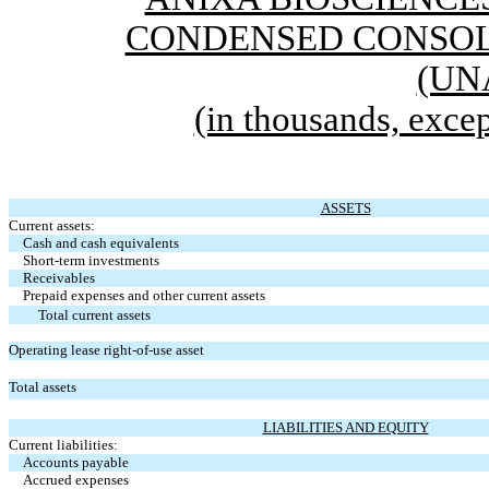
CONDENSED CONSOL
(UN
(in thousands, excep
ASSETS
Current assets:
Cash and cash equivalents
Short-term investments
Receivables
Prepaid expenses and other current assets
Total current assets
Operating lease right-of-use asset
Total assets
LIABILITIES AND EQUITY
Current liabilities:
Accounts payable
Accrued expenses