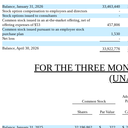
Balance, January 31, 2026
33,463,440
Stock option compensation to employees and directors
-
Stock options issued to consultants
-
Common stock issued in an at-the-market offering, net of
offering expenses of $
53
457,806
Common stock issued pursuant to an employee stock
purchase plan
1,530
Net loss
-
Balance, April 30, 2026
33,922,776
FOR THE THREE MONT
(UN
Add
P
Common Stock
Shares
Par Value
C
Balance, January 31, 2025
32,196,862
$
322
$
2