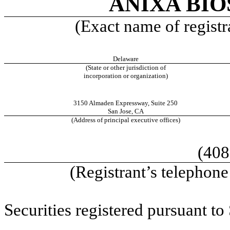
ANIXA BIO
(Exact name of registra
Delaware
(State or other jurisdiction of
incorporation or organization)
3150 Almaden Expressway
,
Suite 250
San Jose
,
CA
(Address of principal executive offices)
(408
(Registrant’s telephon
Securities registered pursuant to