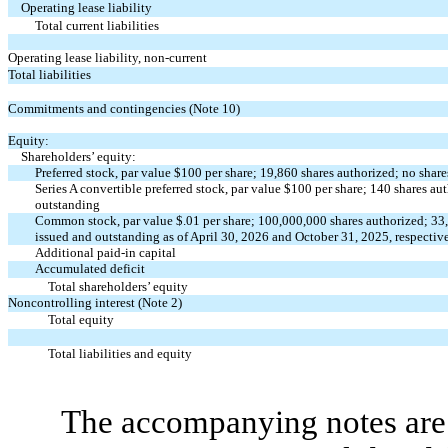
Operating lease liability
Total current liabilities
Operating lease liability, non-current
Total liabilities
Commitments and contingencies (Note 10)
Equity:
Shareholders’ equity:
Preferred stock, par value $
100
per share;
19,860
shares authorized;
no
share
Series A convertible preferred stock, par value $
100
per share;
140
shares au
outstanding
Common stock, par value $
.01
per share;
100,000,000
shares authorized;
33
issued and outstanding as of April 30, 2026 and October 31, 2025, respectiv
Additional paid-in capital
Accumulated deficit
Total shareholders’ equity
Noncontrolling interest (Note 2)
Total equity
Total liabilities and equity
The accompanying notes are 