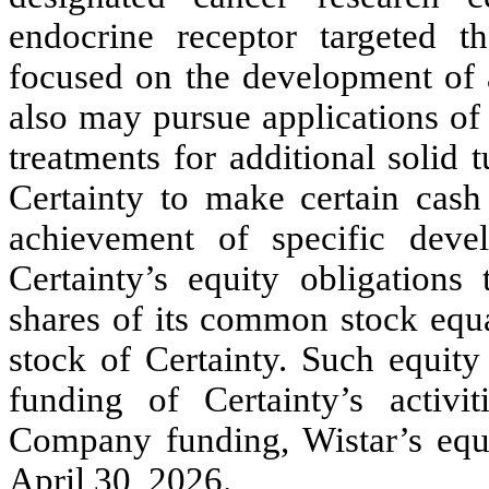
endocrine receptor targeted t
focused on the development of a
also may pursue applications of
treatments for additional solid
Certainty to make certain cas
achievement of specific deve
Certainty’s equity obligations 
shares of its common stock equa
stock of Certainty. Such equity 
funding of Certainty’s acti
Company funding, Wistar’s equ
April 30, 2026.