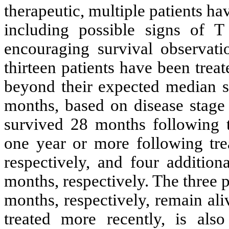
therapeutic, multiple patients ha
including possible signs of T 
encouraging survival observati
thirteen patients have been treat
beyond their expected median su
months, based on disease stage 
survived 28 months following t
one year or more following tre
respectively, and four addition
months, respectively. The three 
months, respectively, remain al
treated more recently, is also