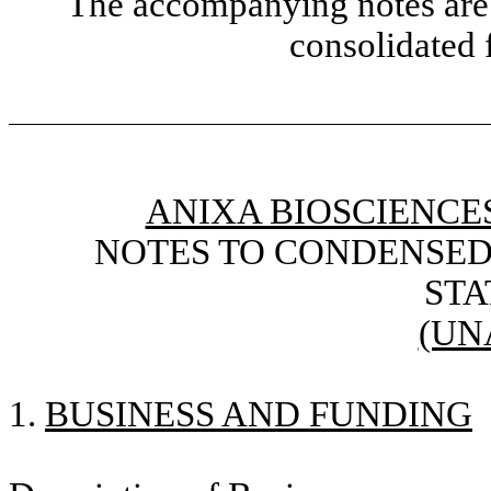
The accompanying notes are 
consolidated 
ANIXA BIOSCIENCES
NOTES TO CONDENSED
ST
(UN
1.
BUSINESS AND FUNDING