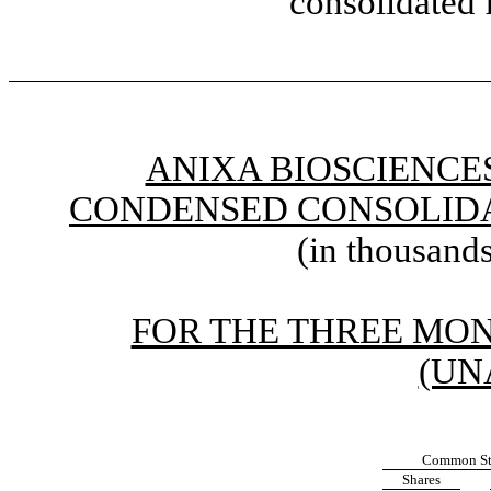
consolidated 
ANIXA BIOSCIENCES
CONDENSED CONSOLIDA
(in thousands
FOR THE THREE MONT
(UN
Common St
Shares