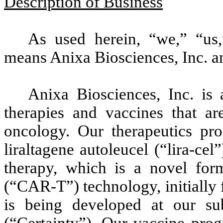
Description of Business
As used herein, “we,” “us
means Anixa Biosciences, Inc. an
Anixa Biosciences, Inc. is
therapies and vaccines that ar
oncology. Our therapeutics pr
liraltagene autoleucel (“lira-cel
therapy, which is a novel form
(“CAR-T”) technology, initially 
is being developed at our subs