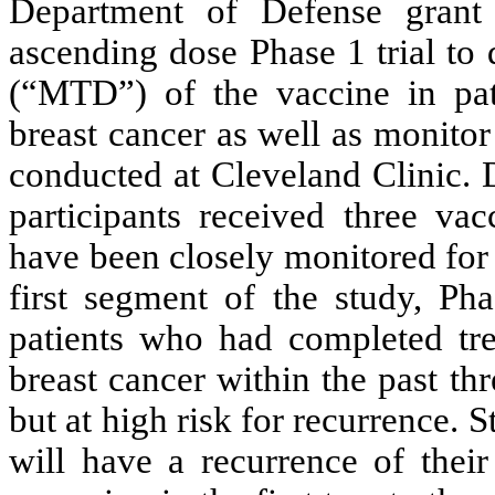
Department of Defense grant 
ascending dose Phase 1 trial to
(“MTD”) of the vaccine in patie
breast cancer as well as monito
conducted at Cleveland Clinic. 
participants received three va
have been closely monitored for
first segment of the study, Ph
patients who had completed trea
breast cancer within the past th
but at high risk for recurrence.
will have a recurrence of their