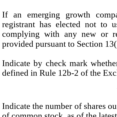
If an emerging growth compa
registrant has elected not to u
complying with any new or rev
provided pursuant to Section 13
Indicate by check mark whether 
defined in Rule 12b-2 of the Ex
Indicate the number of shares out
of common stock, as of the latest