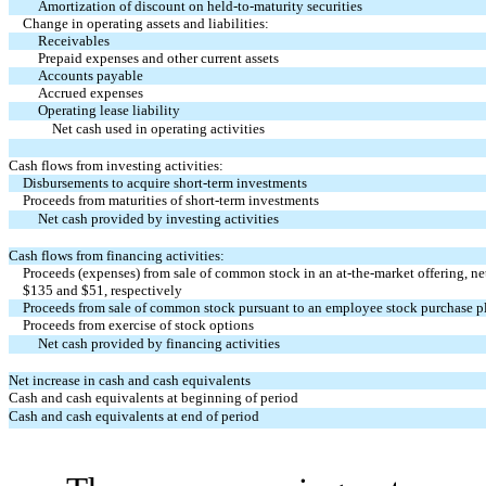
Amortization of discount on held-to-maturity securities
Change in operating assets and liabilities:
Receivables
Prepaid expenses and other current assets
Accounts payable
Accrued expenses
Operating lease liability
Net cash used in operating activities
Cash flows from investing activities:
Disbursements to acquire short-term investments
Proceeds from maturities of short-term investments
Net cash provided by investing activities
Cash flows from financing activities:
Proceeds (expenses) from sale of common stock in an at-the-market offering, net
$
135
and $
51
, respectively
Proceeds from sale of common stock pursuant to an employee stock purchase p
Proceeds from exercise of stock options
Net cash provided by financing activities
Net increase in cash and cash equivalents
Cash and cash equivalents at beginning of period
Cash and cash equivalents at end of period