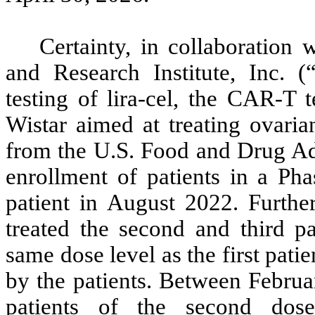
Certainty, in collaboration
and Research Institute, Inc. (
testing of lira-cel, the CAR-T 
Wistar aimed at treating ovaria
from the U.S. Food and Drug A
enrollment of patients in a Phas
patient in August 2022. Furth
treated the second and third pat
same dose level as the first pati
by the patients. Between Februa
patients of the second dos