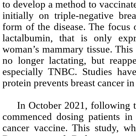
to develop a method to vaccinat
initially on triple-negative br
form of the disease. The focus o
lactalbumin, that is only exp
woman’s mammary tissue. This 
no longer lactating, but reapp
especially TNBC. Studies have
protein prevents breast cancer in
In October 2021, following 
commenced dosing patients in a
cancer vaccine. This study, w