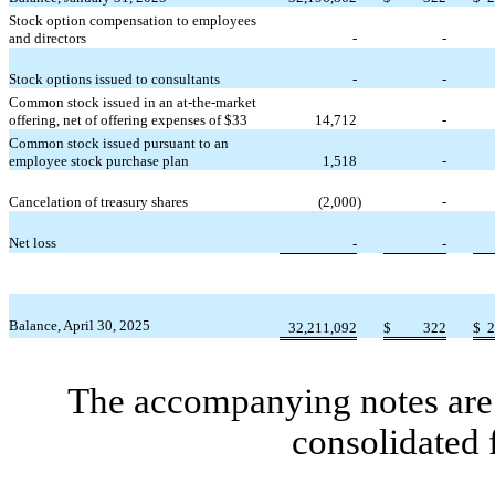
Stock option compensation to employees
and directors
-
-
Stock options issued to consultants
-
-
Common stock issued in an at-the-market
offering, net of offering expenses of $
33
14,712
-
Common stock issued pursuant to an
employee stock purchase plan
1,518
-
Cancelation of treasury shares
(
2,000
)
-
Net loss
-
-
Balance, April 30, 2025
32,211,092
$
322
$
2
The accompanying notes are 
consolidated 