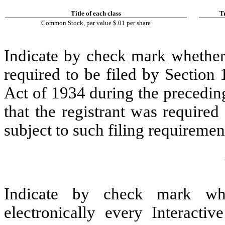
Title of each class
T
Common Stock, par value $.01 per share
Indicate by check mark whether t
required to be filed by Section
Act of 1934 during the precedin
that the registrant was required
subject to such filing requiremen
Indicate by check mark whe
electronically every Interacti