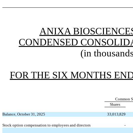
ANIXA BIOSCIENCES
CONDENSED CONSOLIDA
(in thousands
FOR THE SIX MONTHS END
Common S
Shares
Balance, October 31, 2025
33,013,829
Stock option compensation to employees and directors
-