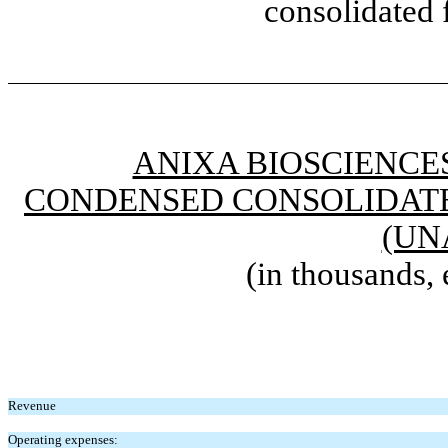
consolidated 
ANIXA BIOSCIENCES
CONDENSED CONSOLIDATE
(UN
(in thousands, 
Revenue
Operating expenses: