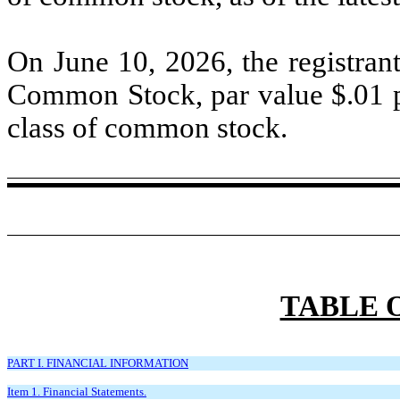
On June 10, 2026, the registran
Common Stock, par value $
.01
p
class of common stock.
TABLE 
PART I. FINANCIAL INFORMATION
Item 1. Financial Statements.