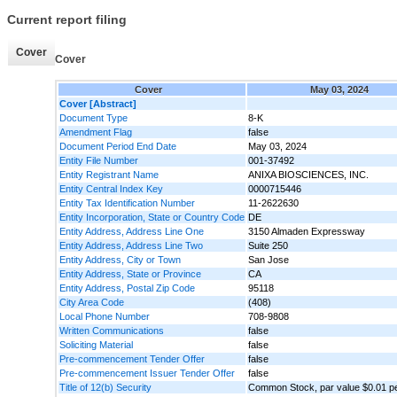
Current report filing
Cover
Cover
Cover
May 03, 2024
Cover [Abstract]
Document Type
8-K
Amendment Flag
false
Document Period End Date
May 03, 2024
Entity File Number
001-37492
Entity Registrant Name
ANIXA BIOSCIENCES, INC.
Entity Central Index Key
0000715446
Entity Tax Identification Number
11-2622630
Entity Incorporation, State or Country Code
DE
Entity Address, Address Line One
3150 Almaden Expressway
Entity Address, Address Line Two
Suite 250
Entity Address, City or Town
San Jose
Entity Address, State or Province
CA
Entity Address, Postal Zip Code
95118
City Area Code
(408)
Local Phone Number
708-9808
Written Communications
false
Soliciting Material
false
Pre-commencement Tender Offer
false
Pre-commencement Issuer Tender Offer
false
Title of 12(b) Security
Common Stock, par value $0.01 p