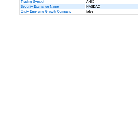
Trading Symbol
ANIX
Security Exchange Name
NASDAQ
Entity Emerging Growth Company
false