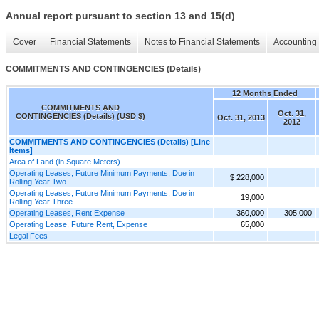
Annual report pursuant to section 13 and 15(d)
Cover
Financial Statements
Notes to Financial Statements
Accounting 
COMMITMENTS AND CONTINGENCIES (Details)
12 Months Ended
COMMITMENTS AND
Oct. 31,
CONTINGENCIES (Details) (USD $)
Oct. 31, 2013
2012
COMMITMENTS AND CONTINGENCIES (Details) [Line
Items]
Area of Land (in Square Meters)
Operating Leases, Future Minimum Payments, Due in
$ 228,000
Rolling Year Two
Operating Leases, Future Minimum Payments, Due in
19,000
Rolling Year Three
Operating Leases, Rent Expense
360,000
305,000
Operating Lease, Future Rent, Expense
65,000
Legal Fees