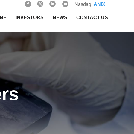
Nasdaq:
ANIX
INE
INVESTORS
NEWS
CONTACT US
rs