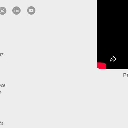
er
P
nce
e
ts