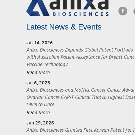
Latest News & Events
Jul 14, 2026
Anixa Biosciences Expands Global Patent Portfolio
with Australian Patent Acceptance for Breast Canc
Vaccine Technology
Read More...
Jul 6, 2026
Anixa Biosciences and Moffitt Cancer Center Adva
Ovarian Cancer CAR-T Clinical Trial to Highest Dos
Level to Date
Read More...
Jun 29, 2026
Anixa Biosciences Granted First Korean Patent for i