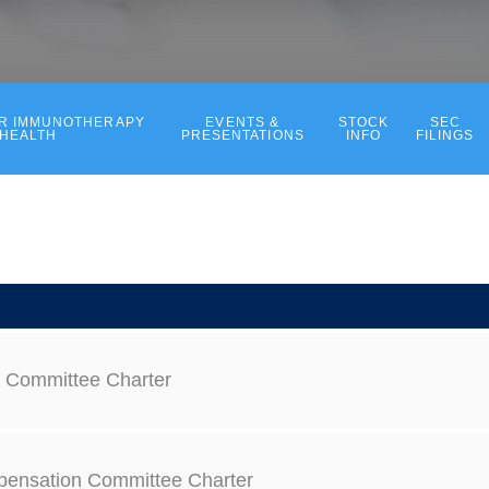
ER IMMUNOTHERAPY
EVENTS &
STOCK
SEC
 HEALTH
PRESENTATIONS
INFO
FILINGS
t Committee Charter
ensation Committee Charter