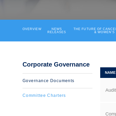
OVERVIEW
NEWS
THE FUTURE OF CANC
RELEASES
& WOMEN’S
Corporate Governance
NAME
Governance Documents
Audi
Committee Charters
Comp