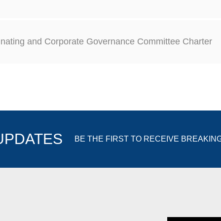
nating and Corporate Governance Committee Charter
 UPDATES
BE THE FIRST TO RECEIVE BREAKIN