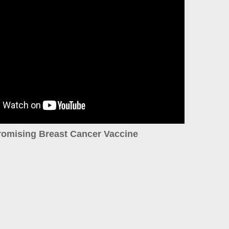
romising Breast Cancer Vaccine