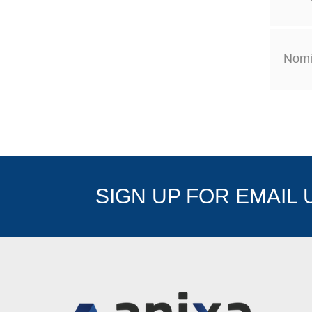
Nomi
SIGN UP FOR EMAIL