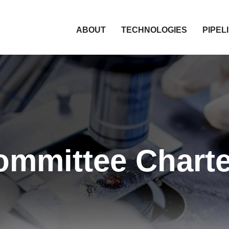
HOME
ABOUT
TECHNOLOGIES
PIPEL
ommittee Charte