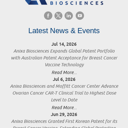
Latest News & Events
Jul 14, 2026
Anixa Biosciences Expands Global Patent Portfolio
with Australian Patent Acceptance for Breast Cancer
Vaccine Technology
Read More...
Jul 6, 2026
Anixa Biosciences and Moffitt Cancer Center Advance
Ovarian Cancer CAR-T Clinical Trial to Highest Dose
Level to Date
Read More...
Jun 29, 2026
Anixa Biosciences Granted First Korean Patent for its