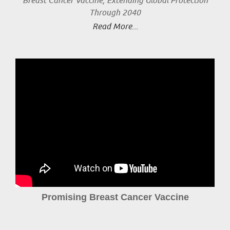
Breast Cancer Vaccine, Extending Global Protection
Through 2040
Read More...
Promising Breast Cancer Vaccine