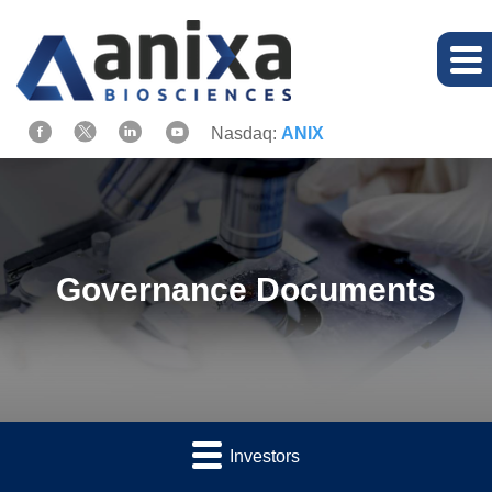
Nasdaq:
ANIX
Governance Documents
Investors