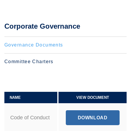
Corporate Governance
Governance Documents
Committee Charters
NAME
VIEW DOCUMENT
Code of Conduct
C
DOWNLOAD
O
D