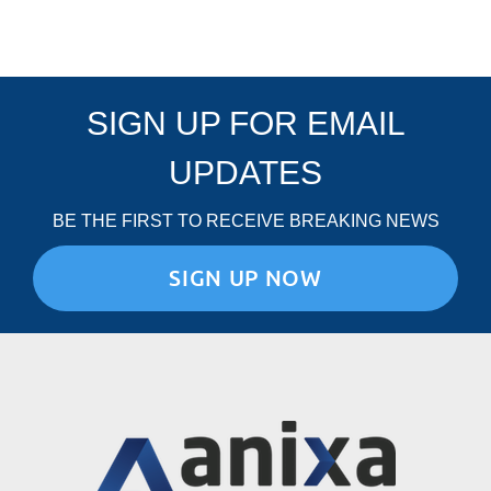
E
O
F
C
O
SIGN UP FOR EMAIL
N
D
U
UPDATES
C
T
BE THE FIRST TO RECEIVE BREAKING NEWS
SIGN UP NOW