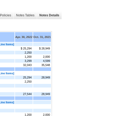
Policies
Notes Tables
Notes Details
Apr. 30, 2022
Oct. 31, 2021
Line Items]
$ 25,294
$ 28,949
2,250
1,200
2,000
3,299
4,599
32,043
35,548
Line Items]
25,294
28,949
2,250
27,544
28,949
Line Items]
1,200
2,000