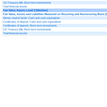
US Treasury bills Short-term investments
Total financial assets
Fair Value, Inputs, Level 3 [Member]
Fair Value, Assets and Liabilities Measured on Recurring and Nonrecurring Basis [
Money market funds: Cash and cash equivalents
Certificates of deposit: Cash and cash equivalents
Certificates of deposit: Short-term investments
US Treasury bills Short-term investments
Total financial assets