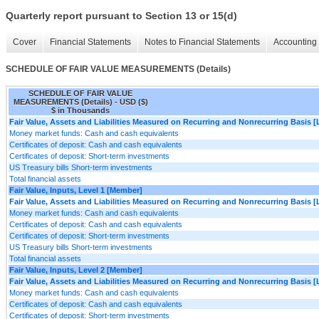
Quarterly report pursuant to Section 13 or 15(d)
Cover
Financial Statements
Notes to Financial Statements
Accounting 
SCHEDULE OF FAIR VALUE MEASUREMENTS (Details)
SCHEDULE OF FAIR VALUE
MEASUREMENTS (Details) - USD ($)
$ in Thousands
Fair Value, Assets and Liabilities Measured on Recurring and Nonrecurring Basis [
Money market funds: Cash and cash equivalents
Certificates of deposit: Cash and cash equivalents
Certificates of deposit: Short-term investments
US Treasury bills Short-term investments
Total financial assets
Fair Value, Inputs, Level 1 [Member]
Fair Value, Assets and Liabilities Measured on Recurring and Nonrecurring Basis [
Money market funds: Cash and cash equivalents
Certificates of deposit: Cash and cash equivalents
Certificates of deposit: Short-term investments
US Treasury bills Short-term investments
Total financial assets
Fair Value, Inputs, Level 2 [Member]
Fair Value, Assets and Liabilities Measured on Recurring and Nonrecurring Basis [
Money market funds: Cash and cash equivalents
Certificates of deposit: Cash and cash equivalents
Certificates of deposit: Short-term investments