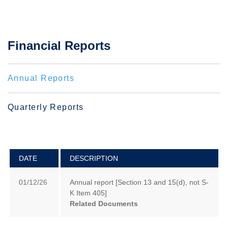
Financial Reports
Annual Reports
Quarterly Reports
DATE
DESCRIPTION
01/12/26
Annual report [Section 13 and 15(d), not S-
K Item 405]
Related Documents