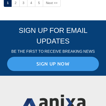
1
2
3
4
5
Next >>
SIGN UP FOR EMAIL
UPDATES
BE THE FIRST TO RECEIVE BREAKING NEWS
SIGN UP NOW