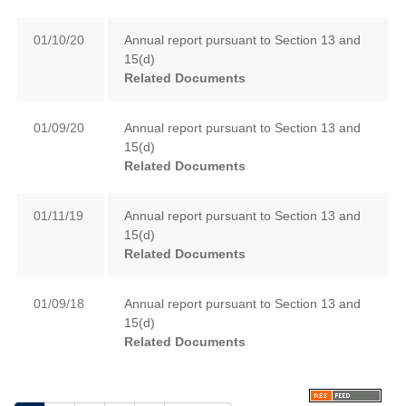
01/10/20
Annual report pursuant to Section 13 and
15(d)
Related Documents
01/09/20
Annual report pursuant to Section 13 and
15(d)
Related Documents
01/11/19
Annual report pursuant to Section 13 and
15(d)
Related Documents
01/09/18
Annual report pursuant to Section 13 and
15(d)
Related Documents