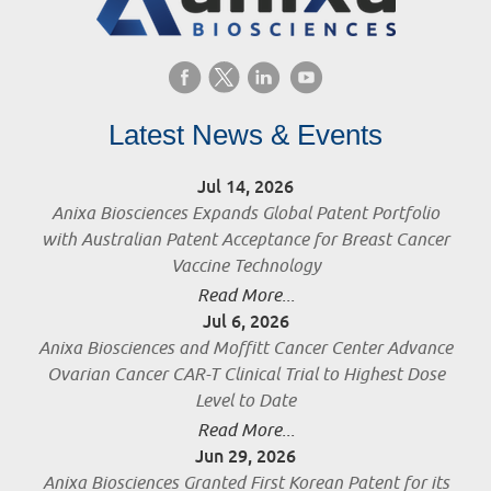
Latest News & Events
Jul 14, 2026
Anixa Biosciences Expands Global Patent Portfolio
with Australian Patent Acceptance for Breast Cancer
Vaccine Technology
Read More...
Jul 6, 2026
Anixa Biosciences and Moffitt Cancer Center Advance
Ovarian Cancer CAR-T Clinical Trial to Highest Dose
Level to Date
Read More...
Jun 29, 2026
Anixa Biosciences Granted First Korean Patent for its