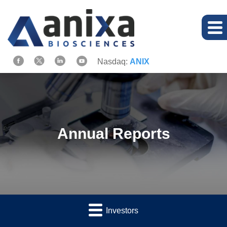
Nasdaq:
ANIX
Annual Reports
Investors