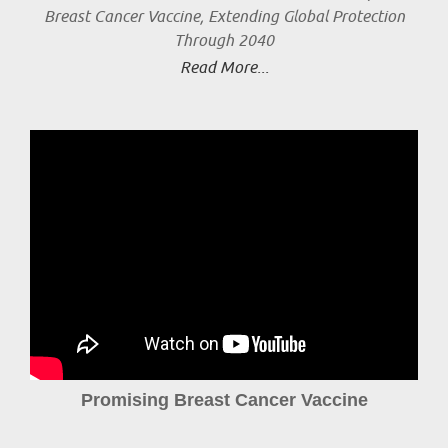
Breast Cancer Vaccine, Extending Global Protection
Through 2040
Read More...
Promising Breast Cancer Vaccine