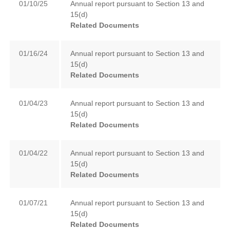
01/10/25
Annual report pursuant to Section 13 and
15(d)
Related Documents
01/16/24
Annual report pursuant to Section 13 and
15(d)
Related Documents
01/04/23
Annual report pursuant to Section 13 and
15(d)
Related Documents
01/04/22
Annual report pursuant to Section 13 and
15(d)
Related Documents
01/07/21
Annual report pursuant to Section 13 and
15(d)
Related Documents