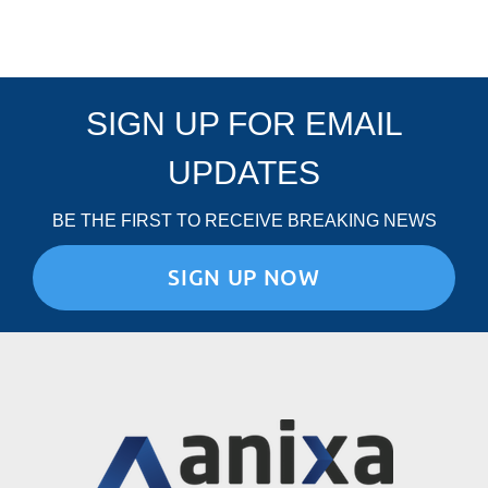
SIGN UP FOR EMAIL
UPDATES
BE THE FIRST TO RECEIVE BREAKING NEWS
SIGN UP NOW