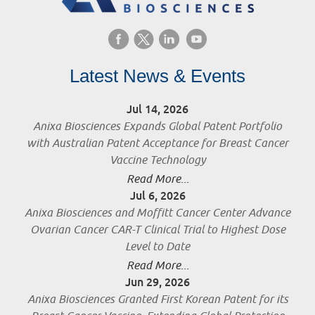
Latest News & Events
Jul 14, 2026
Anixa Biosciences Expands Global Patent Portfolio
with Australian Patent Acceptance for Breast Cancer
Vaccine Technology
Read More...
Jul 6, 2026
Anixa Biosciences and Moffitt Cancer Center Advance
Ovarian Cancer CAR-T Clinical Trial to Highest Dose
Level to Date
Read More...
Jun 29, 2026
Anixa Biosciences Granted First Korean Patent for its