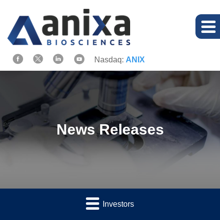
Nasdaq:
ANIX
News Releases
Investors