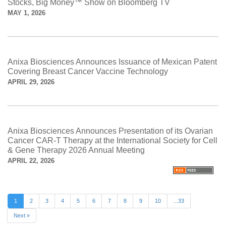
Stocks, Big Money™ Show on Bloomberg TV
MAY 1, 2026
Anixa Biosciences Announces Issuance of Mexican Patent
Covering Breast Cancer Vaccine Technology
APRIL 29, 2026
Anixa Biosciences Announces Presentation of its Ovarian
Cancer CAR-T Therapy at the International Society for Cell
& Gene Therapy 2026 Annual Meeting
APRIL 22, 2026
1
2
3
4
5
6
7
8
9
10
...33
Next »