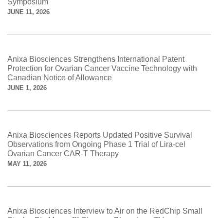
Symposium
JUNE 11, 2026
Anixa Biosciences Strengthens International Patent
Protection for Ovarian Cancer Vaccine Technology with
Canadian Notice of Allowance
JUNE 1, 2026
Anixa Biosciences Reports Updated Positive Survival
Observations from Ongoing Phase 1 Trial of Lira-cel
Ovarian Cancer CAR-T Therapy
MAY 11, 2026
Anixa Biosciences Interview to Air on the RedChip Small