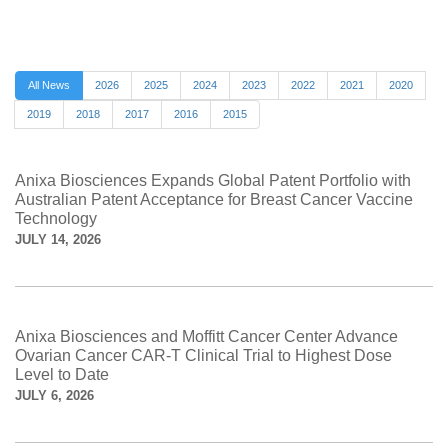
All News
2026
2025
2024
2023
2022
2021
2020
2019
2018
2017
2016
2015
Anixa Biosciences Expands Global Patent Portfolio with
Australian Patent Acceptance for Breast Cancer Vaccine
Technology
JULY 14, 2026
Anixa Biosciences and Moffitt Cancer Center Advance
Ovarian Cancer CAR-T Clinical Trial to Highest Dose
Level to Date
JULY 6, 2026