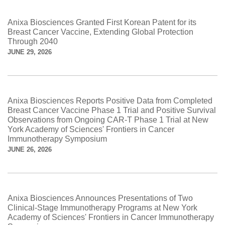
Anixa Biosciences Granted First Korean Patent for its
Breast Cancer Vaccine, Extending Global Protection
Through 2040
JUNE 29, 2026
Anixa Biosciences Reports Positive Data from Completed
Breast Cancer Vaccine Phase 1 Trial and Positive Survival
Observations from Ongoing CAR-T Phase 1 Trial at New
York Academy of Sciences' Frontiers in Cancer
Immunotherapy Symposium
JUNE 26, 2026
Anixa Biosciences Announces Presentations of Two
Clinical-Stage Immunotherapy Programs at New York
Academy of Sciences' Frontiers in Cancer Immunotherapy