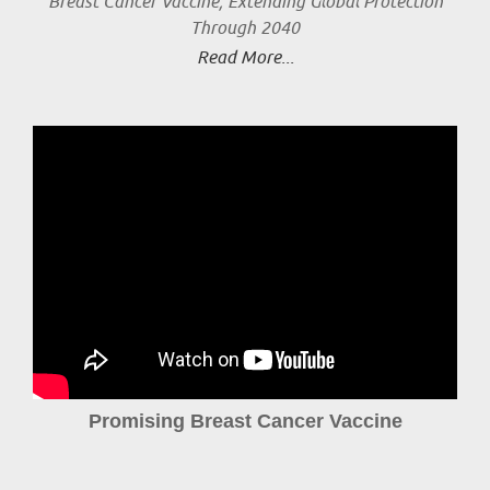
Breast Cancer Vaccine, Extending Global Protection
Through 2040
Read More...
Promising Breast Cancer Vaccine